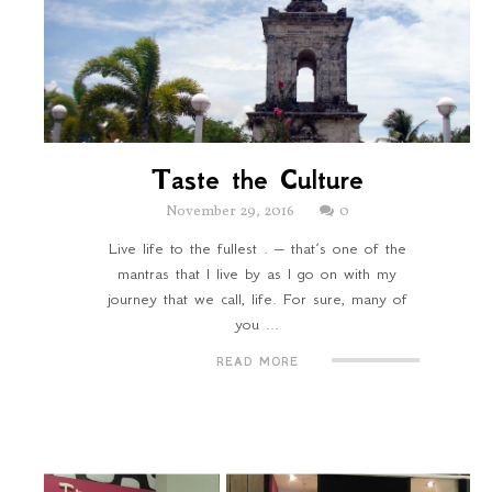
Taste the Culture
November 29, 2016
0
Live life to the fullest . – that’s one of the
mantras that I live by as I go on with my
journey that we call, life. For sure, many of
you ...
READ MORE