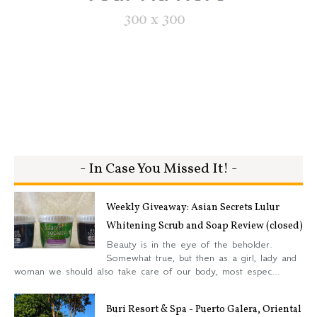
- In Case You Missed It! -
Weekly Giveaway: Asian Secrets Lulur
Whitening Scrub and Soap Review (closed)
Beauty is in the eye of the beholder.
Somewhat true, but then as a girl, lady and
woman we should also take care of our body, most espec...
Buri Resort & Spa - Puerto Galera, Oriental