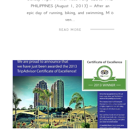
PHILIPPINES (August 1, 2013) – After an
epic day of running, biking, and swimming, M ö
ven...
READ MORE