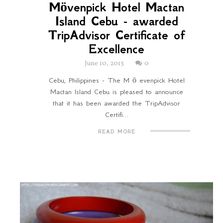
Mӧvenpick Hotel Mactan
Island Cebu - awarded
TripAdvisor Certificate of
Excellence
June 10, 2013
0
Cebu, Philippines - The M ӧ evenpick Hotel
Mactan Island Cebu is pleased to announce
that it has been awarded the TripAdvisor
Certifi...
READ MORE