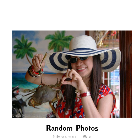
Random Photos
July 30, 2011
0