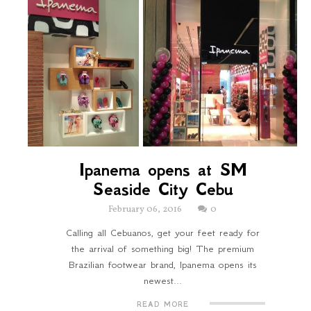
Ipanema opens at SM
Seaside City Cebu
February 06, 2016
0
Calling all Cebuanos, get your feet ready for
the arrival of something big! The premium
Brazilian footwear brand, Ipanema opens its
newest...
READ MORE