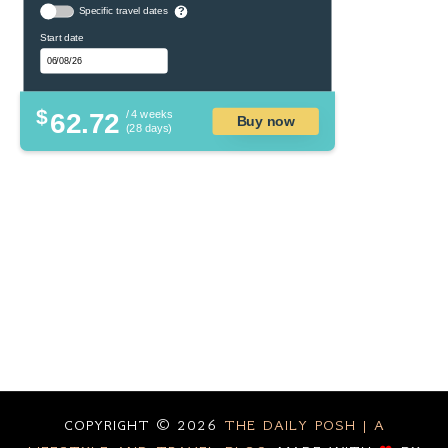
Specific travel dates
?
Start date
$
62.72
/ 4 weeks
Buy now
(28 days)
COPYRIGHT ©
2026
THE DAILY POSH | A