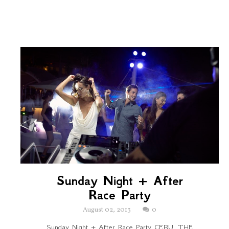
Sunday Night + After
Race Party
August 02, 2013
0
Sunday Night + After Race Party CEBU, THE