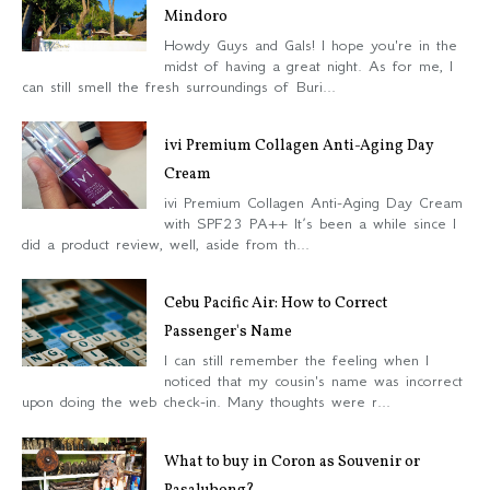
Mindoro
Howdy Guys and Gals! I hope you're in the
midst of having a great night. As for me, I
can still smell the fresh surroundings of Buri...
ivi Premium Collagen Anti-Aging Day
Cream
ivi Premium Collagen Anti-Aging Day Cream
with SPF23 PA++ It’s been a while since I
did a product review, well, aside from th...
Cebu Pacific Air: How to Correct
Passenger's Name
I can still remember the feeling when I
noticed that my cousin's name was incorrect
upon doing the web check-in. Many thoughts were r...
What to buy in Coron as Souvenir or