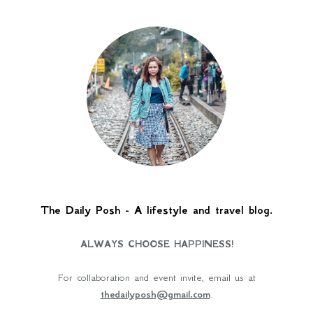
The Daily Posh - A lifestyle and travel blog.
ALWAYS CHOOSE HAPPINESS!
For collaboration and event invite, email us at
thedailyposh@gmail.com
.