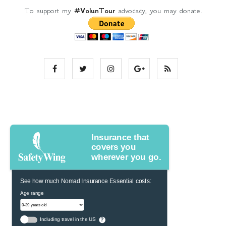
To support my
#VolunTour
advocacy, you may donate.
Insurance that
covers you
wherever you go.
See how much Nomad Insurance Essential costs:
Age range
Including travel in the US
?