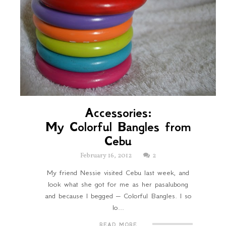
Accessories:
My Colorful Bangles from
Cebu
February 16, 2012
2
My friend Nessie visited Cebu last week, and
look what she got for me as her pasalubong
and because I begged – Colorful Bangles. I so
lo...
READ MORE