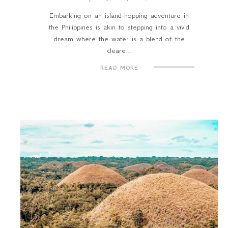
Embarking on an island-hopping adventure in
the Philippines is akin to stepping into a vivid
dream where the water is a blend of the
cleare...
READ MORE