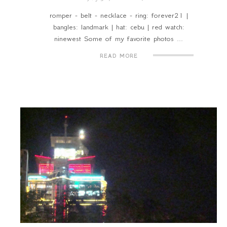
romper - belt - necklace - ring: forever21 |
bangles: landmark | hat: cebu | red watch:
ninewest Some of my favorite photos ...
READ MORE