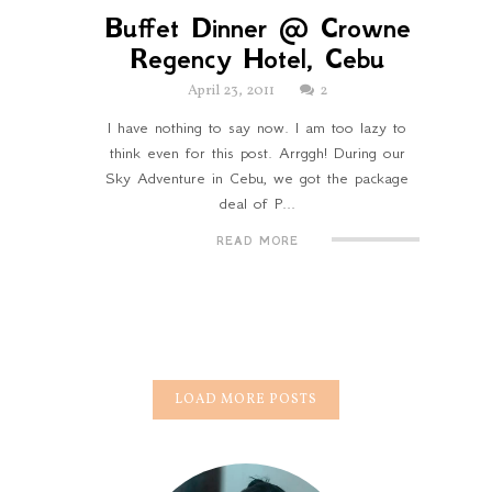
Buffet Dinner @ Crowne
Regency Hotel, Cebu
April 23, 2011
2
I have nothing to say now. I am too lazy to
think even for this post. Arrggh! During our
Sky Adventure in Cebu, we got the package
deal of P...
READ MORE
LOAD MORE POSTS