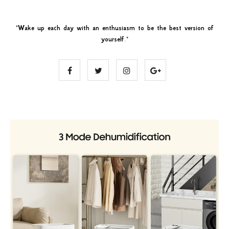
"
Wake up each day with an enthusiasm to be the best version of
yourself
."