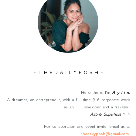
~ T H E D A I L Y P O S H ~
Hello there, I'm
A y l i n
.
A dreamer, an entrepreneur, with a full-time 9-6 corporate work
as an IT Developer and a traveler.
Airbnb Superhost
^_^
For collaboration and event invite, email us at
thedailyposh@gmail.com
.