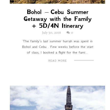
Bohol – Cebu Summer
Getaway with the Family
+ 5D/4N Itinerary
July 30, 2018
0
The family’s last summer hurrah was spent in
Bohol and Cebu . Few weeks before the start
of class, I booked a flight for the fami...
READ MORE