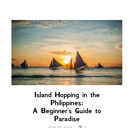
Island Hopping in the
Philippines:
A Beginner’s Guide to
Paradise
April 09, 2024
0