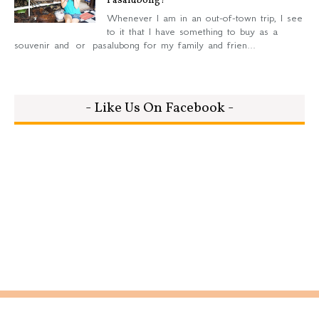
Pasalubong?
Whenever I am in an out-of-town trip, I see
to it that I have something to buy as a
souvenir and or pasalubong for my family and frien...
- Like Us On Facebook -