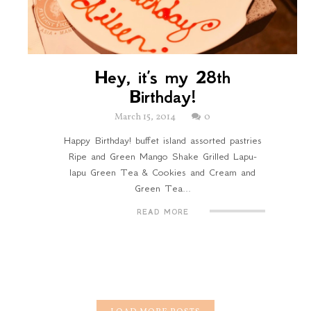
Hey, it’s my 28th
Birthday!
March 15, 2014
0
Happy Birthday! buffet island assorted pastries
Ripe and Green Mango Shake Grilled Lapu-
lapu Green Tea & Cookies and Cream and
Green Tea...
READ MORE