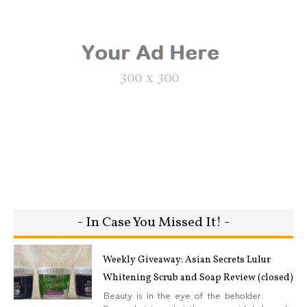
- In Case You Missed It! -
Weekly Giveaway: Asian Secrets Lulur
Whitening Scrub and Soap Review (closed)
Beauty is in the eye of the beholder.