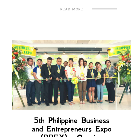
READ MORE
5th Philippine Business
and Entrepreneurs Expo