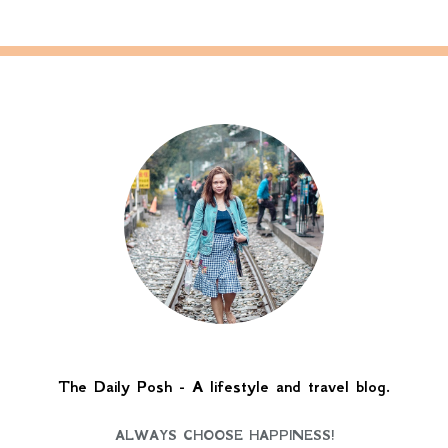
The Daily Posh - A lifestyle and travel blog.
ALWAYS CHOOSE HAPPINESS!