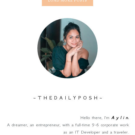
LOAD MORE POSTS
~ T H E D A I L Y P O S H ~
Hello there, I'm
A y l i n
.
A dreamer, an entrepreneur, with a full-time 9-6 corporate work
as an IT Developer and a traveler.