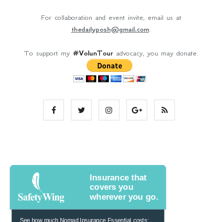
For collaboration and event invite, email us at
thedailyposh@gmail.com
.
To support my
#VolunTour
advocacy, you may donate.
Insurance that
covers you
wherever you go.
See how much Nomad Insurance Essential costs: