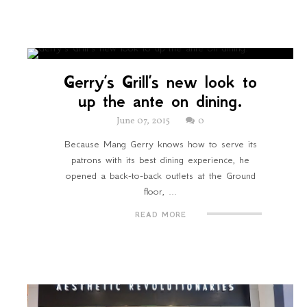
Gerry’s Grill’s new look to
up the ante on dining.
June 07, 2015
0
Because Mang Gerry knows how to serve its
patrons with its best dining experience, he
opened a back-to-back outlets at the Ground
floor, ...
READ MORE