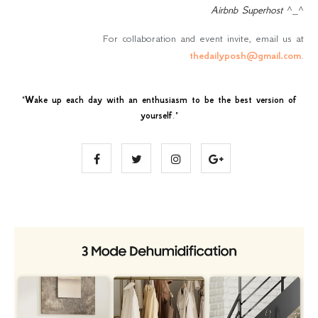
Airbnb Superhost
^_^
For collaboration and event invite, email us at
thedailyposh@gmail.com
.
"
Wake up each day with an enthusiasm to be the best version of
yourself
."