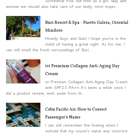
Somewhat true, but then as a girl, lady and
woman we should also take care of our body, most espec...
Buri Resort & Spa - Puerto Galera, Oriental
Mindoro
Howdy Guys and Gals! I hope you're in the
midst of having a great night. As for me, I
can still smell the fresh surroundings of Buri...
ivi Premium Collagen Anti-Aging Day
Cream
ivi Premium Collagen Anti-Aging Day Cream
with SPF23 PA++ It’s been a while since I
did a product review, well, aside from th...
Cebu Pacific Air: How to Correct
Passenger's Name
I can still remember the feeling when I
noticed that my cousin's name was incorrect