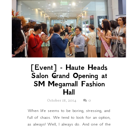
[Event] - Haute Heads
Salon Grand Opening at
SM Megamall Fashion
Hall
October 18, 2014
0
When life seems to be boring, stressing, and
full of chaos. We tend to look for an option,
as always! Well, I always do. And one of the
...