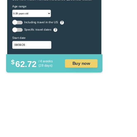
Age range
Including travel in the US
?
Specific travel dates
?
Start date
$
62.72
/ 4 weeks
Buy now
(28 days)