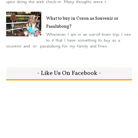
upon doing the web check-in. Many thoughts were r...
What to buy in Coron as Souvenir or
Pasalubong?
Whenever I am in an out-of-town trip, I see
to it that I have something to buy as a
souvenir and or pasalubong for my family and frien...
- Like Us On Facebook -