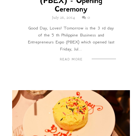
(PBEX) - Opening
Ceremony
July 26, 2014
0
Good Day, Loves! Tomorrow is the 3 rd day
of the 5 th Philippine Business and
Entrepreneurs Expo (PBEX) which opened last
Friday, Jul...
READ MORE