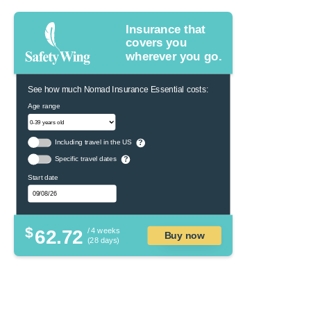
Insurance that
covers you
wherever you go.
See how much Nomad Insurance Essential costs:
Age range
Including travel in the US
?
Specific travel dates
?
Start date
$
62.72
/ 4 weeks
Buy now
(28 days)