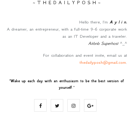
~ T H E D A I L Y P O S H ~
Hello there, I'm
A y l i n
.
A dreamer, an entrepreneur, with a full-time 9-6 corporate work
as an IT Developer and a traveler.
Airbnb Superhost
^_^
For collaboration and event invite, email us at
thedailyposh@gmail.com
.
"
Wake up each day with an enthusiasm to be the best version of
yourself
."