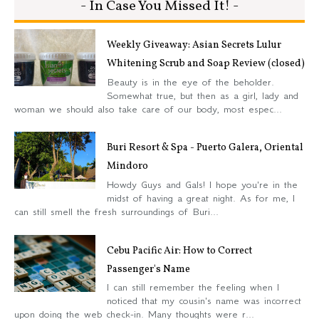
- In Case You Missed It! -
Weekly Giveaway: Asian Secrets Lulur
Whitening Scrub and Soap Review (closed)
Beauty is in the eye of the beholder.
Somewhat true, but then as a girl, lady and
woman we should also take care of our body, most espec...
Buri Resort & Spa - Puerto Galera, Oriental
Mindoro
Howdy Guys and Gals! I hope you're in the
midst of having a great night. As for me, I
can still smell the fresh surroundings of Buri...
Cebu Pacific Air: How to Correct
Passenger's Name
I can still remember the feeling when I
noticed that my cousin's name was incorrect
upon doing the web check-in. Many thoughts were r...