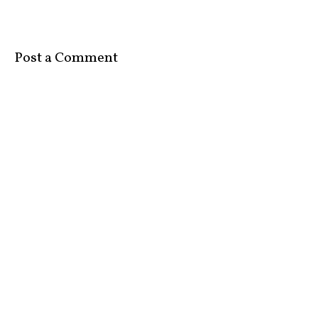
Post a Comment