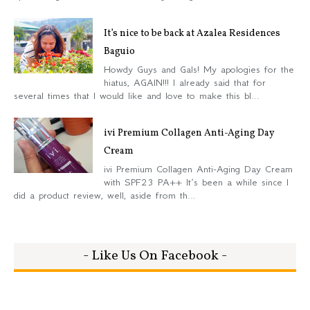
It’s nice to be back at Azalea Residences
Baguio
Howdy Guys and Gals! My apologies for the
hiatus, AGAIN!!! I already said that for
several times that I would like and love to make this bl...
ivi Premium Collagen Anti-Aging Day
Cream
ivi Premium Collagen Anti-Aging Day Cream
with SPF23 PA++ It’s been a while since I
did a product review, well, aside from th...
- Like Us On Facebook -