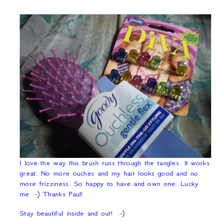
I love the way this brush runs through the tangles. It works
great. No more ouches and my hair looks good and no
more frizziness. So happy to have and own one. Lucky
me :-) Thanks Paul!
Stay beautiful inside and out!
:-)