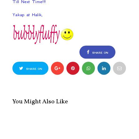
Till Next Time!!!
Yakap at Halik,
SHARE ON
FACEBOOK
SHARE ON
TWITTER
You Might Also Like