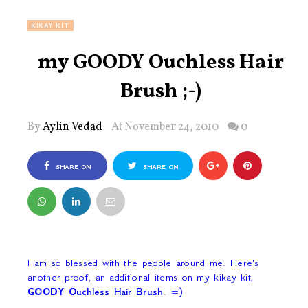
KIKAY KIT
my GOODY Ouchless Hair
Brush ;-)
By
Aylin Vedad
At November 24, 2010
0
SHARE ON
SHARE ON
FACEBOOK
TWITTER
I am so blessed with the people around me. Here's
another proof, an additional items on my kikay kit,
GOODY Ouchless Hair Brush
. =)