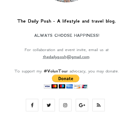
The Daily Posh - A lifestyle and travel blog.
ALWAYS CHOOSE HAPPINESS!
For collaboration and event invite, email us at
thedailyposh@gmail.com
.
To support my
#VolunTour
advocacy, you may donate.