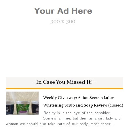
- In Case You Missed It! -
Weekly Giveaway: Asian Secrets Lulur
Whitening Scrub and Soap Review (closed)
Beauty is in the eye of the beholder.
Somewhat true, but then as a girl, lady and
woman we should also take care of our body, most espec...