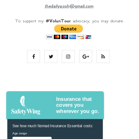
thedailyposh@gmail.com
.
To support my
#VolunTour
advocacy, you may donate.
Insurance that
covers you
wherever you go.
See how much Nomad Insurance Essential costs:
Age range