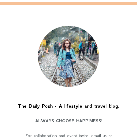
The Daily Posh - A lifestyle and travel blog.
ALWAYS CHOOSE HAPPINESS!
For collaboration and event invite, email us at