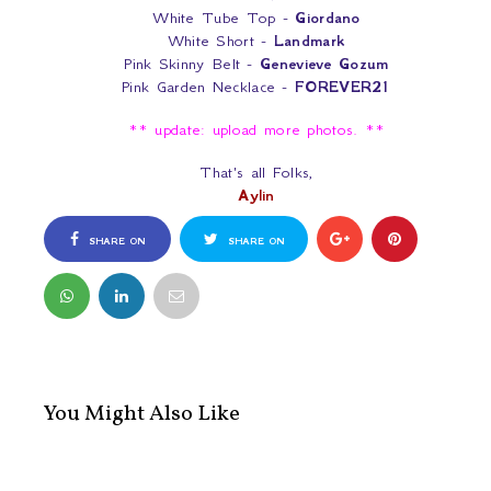
White Tube Top -
Giordano
White Short -
Landmark
Pink Skinny Belt -
Genevieve Gozum
Pink Garden Necklace -
FOREVER21
** update: upload more photos. **
That's all Folks,
Aylin
SHARE ON
SHARE ON
FACEBOOK
TWITTER
You Might Also Like