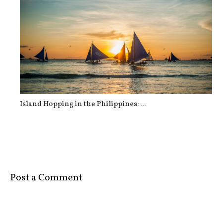
Island Hopping in the Philippines: ...
Post a Comment