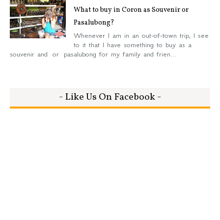
What to buy in Coron as Souvenir or
Pasalubong?
Whenever I am in an out-of-town trip, I see
to it that I have something to buy as a
souvenir and or pasalubong for my family and frien...
- Like Us On Facebook -