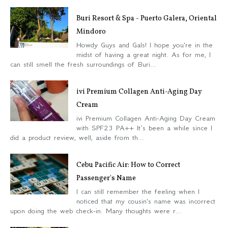
Buri Resort & Spa - Puerto Galera, Oriental
Mindoro
Howdy Guys and Gals! I hope you're in the
midst of having a great night. As for me, I
can still smell the fresh surroundings of Buri...
ivi Premium Collagen Anti-Aging Day
Cream
ivi Premium Collagen Anti-Aging Day Cream
with SPF23 PA++ It’s been a while since I
did a product review, well, aside from th...
Cebu Pacific Air: How to Correct
Passenger's Name
I can still remember the feeling when I
noticed that my cousin's name was incorrect
upon doing the web check-in. Many thoughts were r...