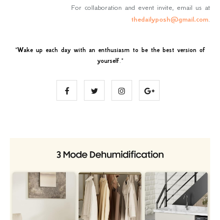
For collaboration and event invite, email us at
thedailyposh@gmail.com
.
"
Wake up each day with an enthusiasm to be the best version of
yourself
."