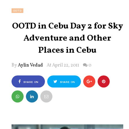
OOTD
OOTD in Cebu Day 2 for Sky
Adventure and Other
Places in Cebu
By
Aylin Vedad
At April 22, 2011
0
SHARE ON
SHARE ON
FACEBOOK
TWITTER