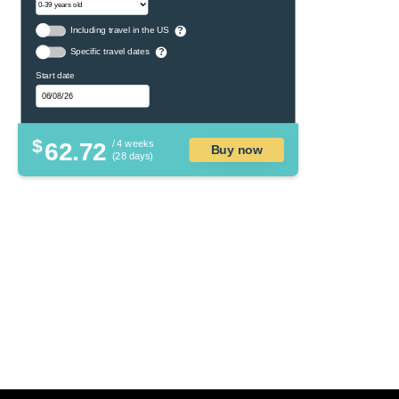
Including travel in the US
?
Specific travel dates
?
Start date
$
62.72
/ 4 weeks
Buy now
(28 days)