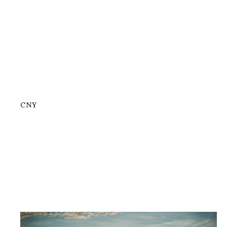
CNY
Now Open: Gerry’s Grill Lucky China...