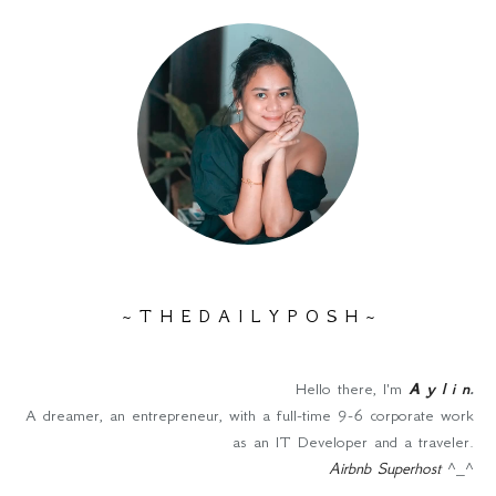
~ T H E D A I L Y P O S H ~
Hello there, I'm
A y l i n
.
A dreamer, an entrepreneur, with a full-time 9-6 corporate work
as an IT Developer and a traveler.
Airbnb Superhost
^_^