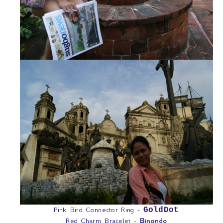
Pink Bird Connector Ring -
GoldDot
Red Charm Bracelet -
Binondo