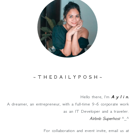
~ T H E D A I L Y P O S H ~
Hello there, I'm
A y l i n
.
A dreamer, an entrepreneur, with a full-time 9-6 corporate work
as an IT Developer and a traveler.
Airbnb Superhost
^_^
For collaboration and event invite, email us at