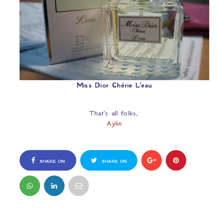
Miss Dior Chérie L'eau
That's all folks,
Aylin
SHARE ON
SHARE ON
FACEBOOK
TWITTER