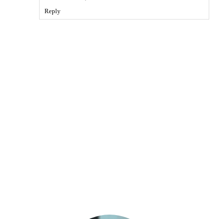
Reply