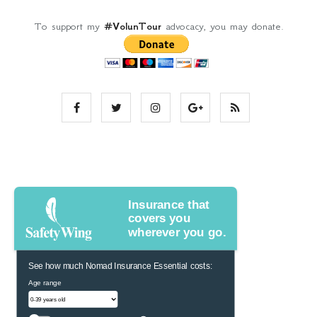
To support my
#VolunTour
advocacy, you may donate.
Insurance that
covers you
wherever you go.
See how much Nomad Insurance Essential costs:
Age range