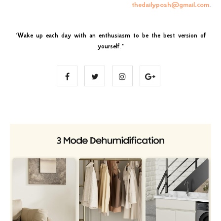
thedailyposh@gmail.com
.
"
Wake up each day with an enthusiasm to be the best version of
yourself
."