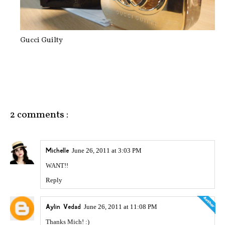
Gucci Guilty
2 comments :
Michelle
June 26, 2011 at 3:03 PM
WANT!!
Reply
Aylin Vedad
June 26, 2011 at 11:08 PM
Thanks Mich! :)