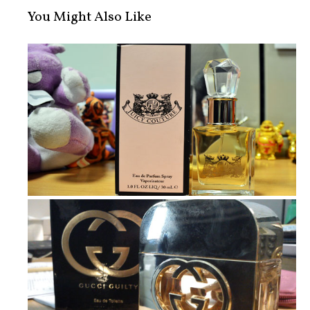
You Might Also Like
New In: Juicy Couture Perfume and D...