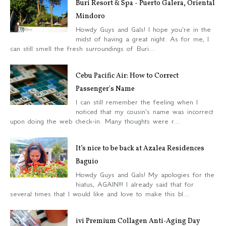
Buri Resort & Spa - Puerto Galera, Oriental
Mindoro
Howdy Guys and Gals! I hope you're in the
midst of having a great night. As for me, I
can still smell the fresh surroundings of Buri...
Cebu Pacific Air: How to Correct
Passenger's Name
I can still remember the feeling when I
noticed that my cousin's name was incorrect
upon doing the web check-in. Many thoughts were r...
It’s nice to be back at Azalea Residences
Baguio
Howdy Guys and Gals! My apologies for the
hiatus, AGAIN!!! I already said that for
several times that I would like and love to make this bl...
ivi Premium Collagen Anti-Aging Day