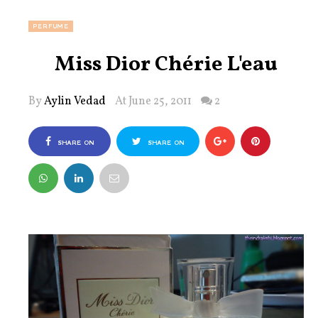
PERFUME
Miss Dior Chérie L'eau
By
Aylin Vedad
At June 25, 2011
2
SHARE ON
SHARE ON
FACEBOOK
TWITTER