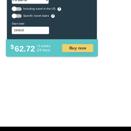
Including travel in the US
?
Specific travel dates
?
Start date
$
62.72
/ 4 weeks
Buy now
(28 days)