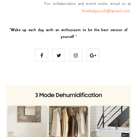
For collaboration and event invite, email us at
thedailyposh@gmail.com
.
"
Wake up each day with an enthusiasm to be the best version of
yourself
."