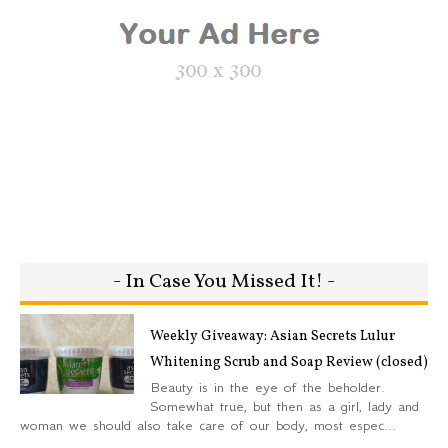
- In Case You Missed It! -
Weekly Giveaway: Asian Secrets Lulur
Whitening Scrub and Soap Review (closed)
Beauty is in the eye of the beholder.
Somewhat true, but then as a girl, lady and
woman we should also take care of our body, most espec...