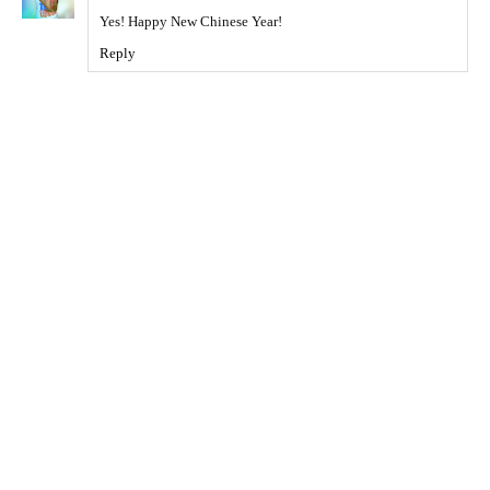
Yes! Happy New Chinese Year!
Reply