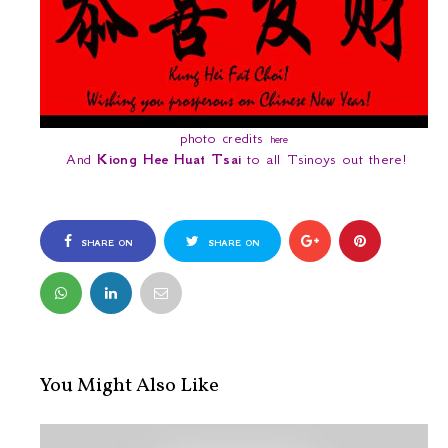
photo credits
here
And
Kiong Hee Huat Tsai
to all Tsinoys out there!
SHARE ON
SHARE ON
FACEBOOK
TWITTER
You Might Also Like