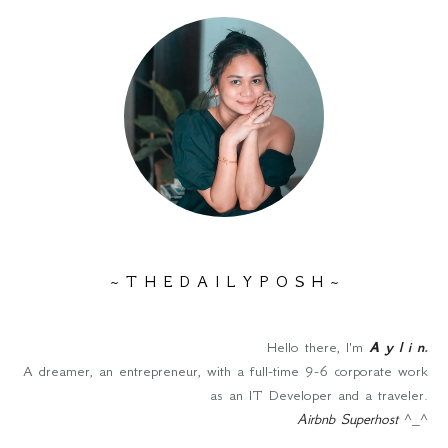
~ T H E D A I L Y P O S H ~
Hello there, I'm
A y l i n
.
A dreamer, an entrepreneur, with a full-time 9-6 corporate work
as an IT Developer and a traveler.
Airbnb Superhost
^_^