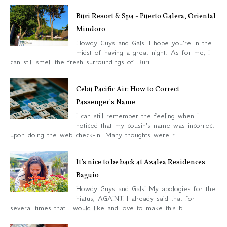
Buri Resort & Spa - Puerto Galera, Oriental
Mindoro
Howdy Guys and Gals! I hope you're in the
midst of having a great night. As for me, I
can still smell the fresh surroundings of Buri...
Cebu Pacific Air: How to Correct
Passenger's Name
I can still remember the feeling when I
noticed that my cousin's name was incorrect
upon doing the web check-in. Many thoughts were r...
It’s nice to be back at Azalea Residences
Baguio
Howdy Guys and Gals! My apologies for the
hiatus, AGAIN!!! I already said that for
several times that I would like and love to make this bl...