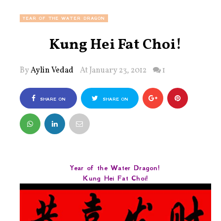
YEAR OF THE WATER DRAGON
Kung Hei Fat Choi!
By
Aylin Vedad
At January 23, 2012
1
SHARE ON
SHARE ON
FACEBOOK
TWITTER
Year of the Water Dragon!
Kung Hei Fat Choi!