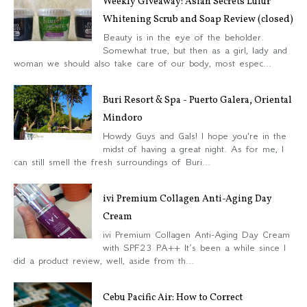
Weekly Giveaway: Asian Secrets Lulur
Whitening Scrub and Soap Review (closed)
Beauty is in the eye of the beholder.
Somewhat true, but then as a girl, lady and
woman we should also take care of our body, most espec...
Buri Resort & Spa - Puerto Galera, Oriental
Mindoro
Howdy Guys and Gals! I hope you're in the
midst of having a great night. As for me, I
can still smell the fresh surroundings of Buri...
ivi Premium Collagen Anti-Aging Day
Cream
ivi Premium Collagen Anti-Aging Day Cream
with SPF23 PA++ It’s been a while since I
did a product review, well, aside from th...
Cebu Pacific Air: How to Correct