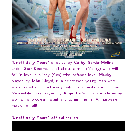
“Unofficially Yours”
directed by
Cathy Garcia-Molina
under
Star Cinema
, is all about a man (Macky) who will
fall in love in a lady (Ces) who refuses love.
Macky
played by
John Lloyd
, is a depressed young man who
wonders why he had many failed relationships in the past.
Meanwhile,
Ces
played by
Angel Locsin
, is a modern-day
woman who
doesn't
want any commitments. A must-see
movie for all!
“Unofficially Yours” official trailer: