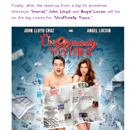
Finally, after the team-up from a big hit primetime
teleserye
“Imortal,” John Lloyd
and
Angel Locsin
will be
on the big screen for
“Unofficially Yours.”