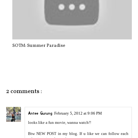
SOTM: Summer Paradise
2 comments :
Antee Gurung
February 5, 2012 at 9:06 PM
looks like a fun movie, wanna watch!!
Btw NEW POST in my blog. If u like we can follow each