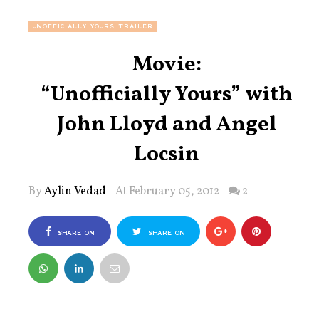
UNOFFICIALLY YOURS TRAILER
Movie:
“Unofficially Yours” with
John Lloyd and Angel
Locsin
By
Aylin Vedad
At February 05, 2012
2
SHARE ON
SHARE ON
FACEBOOK
TWITTER