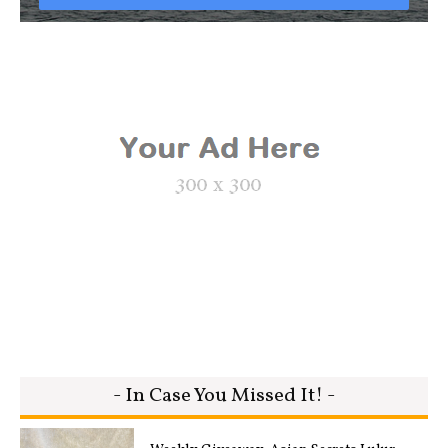
- In Case You Missed It! -