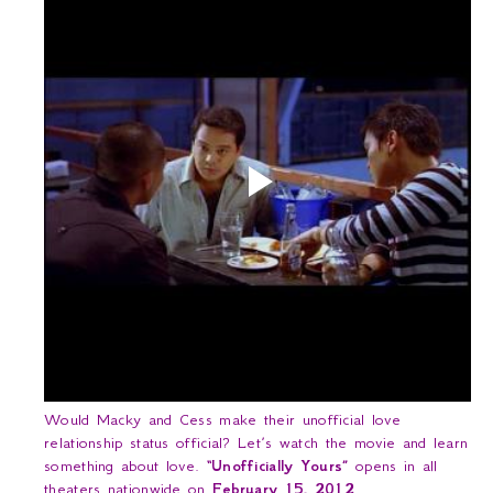
Would Macky and Cess make their unofficial love
relationship status official? Let’s watch the movie and learn
something about love.
“Unofficially Yours”
opens in all
theaters nationwide on
February 15, 2012
.