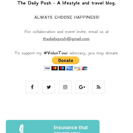
The Daily Posh - A lifestyle and travel blog.
ALWAYS CHOOSE HAPPINESS!
For collaboration and event invite, email us at
thedailyposh@gmail.com
.
To support my
#VolunTour
advocacy, you may donate.
Insurance that