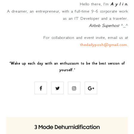
Hello there, I'm
A y l i n
.
A dreamer, an entrepreneur, with a full-time 9-6 corporate work
as an IT Developer and a traveler.
Airbnb Superhost
^_^
For collaboration and event invite, email us at
thedailyposh@gmail.com
.
"
Wake up each day with an enthusiasm to be the best version of
yourself
."