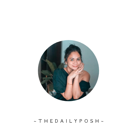
~ T H E D A I L Y P O S H ~