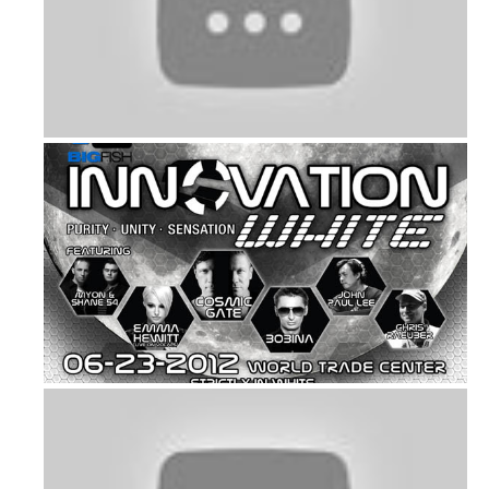
Music: Gentle Man by Psy
Bigfish’s Annual White Party