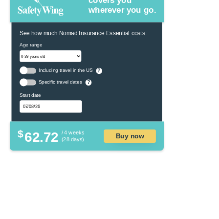
covers you
wherever you go.
See how much Nomad Insurance Essential costs:
Age range
Including travel in the US
?
Specific travel dates
?
Start date
$
62.72
/ 4 weeks
Buy now
(28 days)