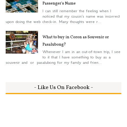
Passenger's Name
I can still remember the feeling when I
noticed that my cousin's name was incorrect
upon doing the web check-in. Many thoughts were r...
What to buy in Coron as Souvenir or
Pasalubong?
Whenever I am in an out-of-town trip, I see
to it that I have something to buy as a
souvenir and or pasalubong for my family and frien...
- Like Us On Facebook -