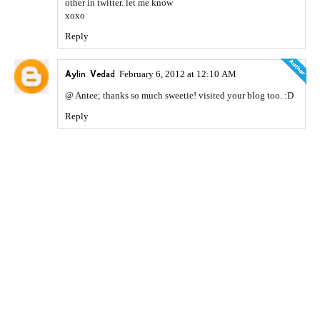
other in twitter. let me know
xoxo
Reply
Aylin Vedad
February 6, 2012 at 12:10 AM
@ Antee; thanks so much sweetie! visited your blog too. :D
Reply