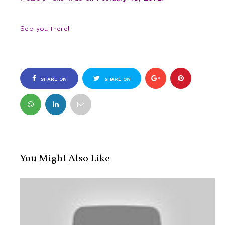
See you there!
SHARE ON
SHARE ON
FACEBOOK
TWITTER
You Might Also Like