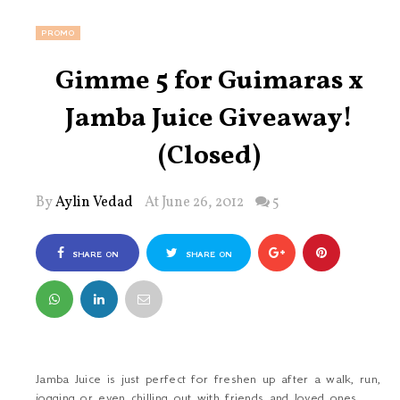
PROMO
Gimme 5 for Guimaras x
Jamba Juice Giveaway!
(Closed)
By
Aylin Vedad
At June 26, 2012
5
SHARE ON
SHARE ON
FACEBOOK
TWITTER
Jamba Juice is just perfect for freshen up after a walk, run,
jogging or even chilling out with friends and loved ones