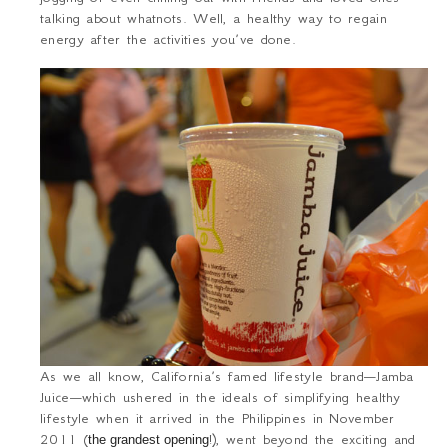
talking about whatnots. Well, a healthy way to regain
energy after the activities you’ve done.
As we all know, California’s famed lifestyle brand—Jamba
Juice—which ushered in the ideals of simplifying healthy
lifestyle when it arrived in the Philippines in November
2011 (
!), went beyond the exciting and
the grandest opening