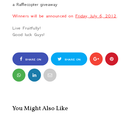
a Rafflecopter giveaway
Winners will be announced on
Friday, July 6, 2012
.
Live Fruitfully!
Good luck Guys!
SHARE ON
SHARE ON
FACEBOOK
TWITTER
You Might Also Like