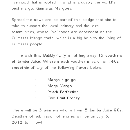
livelihood that is rooted in what is arguably the world’s
best mango: Guimaras Mangoes.
Spread the news and be part of this pledge that aim to
take to support the local industry and the local
communities, whose livelihoods are dependent on the
Guimaras Mango trade, which is a big help to the living of
Guimaras people.
In line with this,
BubblyFluffy
is raffling away
15 vouchers
of Jamba Juice
. Wherein each voucher is valid for
160z
smoothie
of any of the following flavors below:
·
Mango-a-go-go
·
Mega Mango
·
Peach Perfection
·
Five Fruit Frenzy
There will be
3 winners
who will win
5 Jamba Juice GCs
.
Deadline of submission of entries will be on July 6,
2012.
Join now!