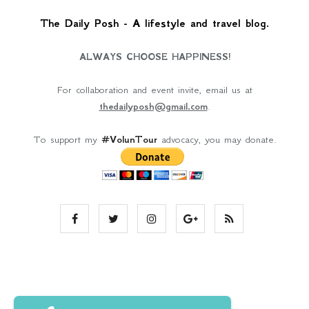
The Daily Posh - A lifestyle and travel blog.
ALWAYS CHOOSE HAPPINESS!
For collaboration and event invite, email us at
thedailyposh@gmail.com
.
To support my
#VolunTour
advocacy, you may donate.