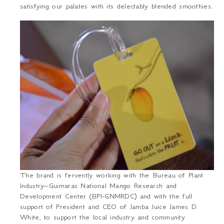
satisfying our palates with its delectably blended smoothies.
The brand is fervently working with the Bureau of Plant
Industry–Guimaras National Mango Research and
Development Center (BPI-GNMRDC) and with the full
support of President and CEO of Jamba Juice James D.
White, to support the local industry and community