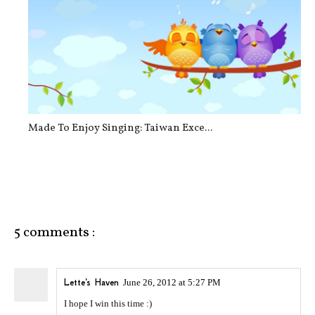
Made To Enjoy Singing: Taiwan Exce...
5 comments :
Lette's Haven
June 26, 2012 at 5:27 PM
I hope I win this time :)