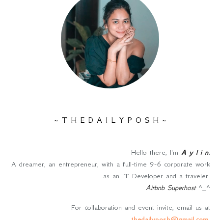
~ T H E D A I L Y P O S H ~
Hello there, I'm
A y l i n
.
A dreamer, an entrepreneur, with a full-time 9-6 corporate work
as an IT Developer and a traveler.
Airbnb Superhost
^_^
For collaboration and event invite, email us at
thedailyposh@gmail.com
.