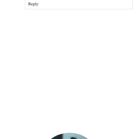
Reply