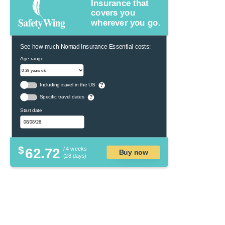
Insurance that
covers you
wherever you go.
See how much Nomad Insurance Essential costs:
Age range
Including travel in the US
?
Specific travel dates
?
Start date
$
62.72
/ 4 weeks
Buy now
(28 days)