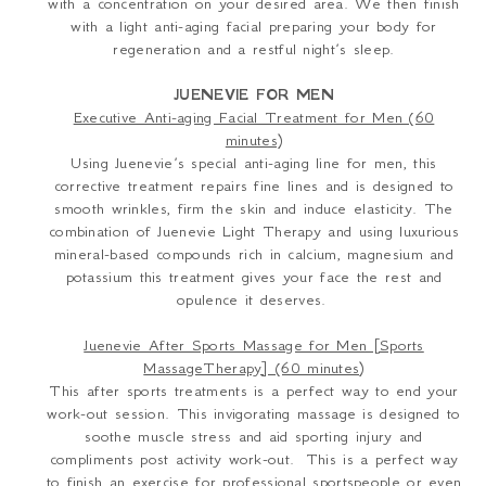
with a concentration on your desired area. We then finish
with a light anti-aging facial preparing your body for
regeneration and a restful night’s sleep.
JUENEVIE FOR MEN
Executive Anti-aging Facial Treatment for Men (60
minutes)
Using Juenevie’s special anti-aging line for men, this
corrective treatment repairs fine lines and is designed to
smooth wrinkles, firm the skin and induce elasticity. The
combination of Juenevie Light Therapy and using luxurious
mineral-based compounds rich in
c
alcium, magnesium and
potassium
this treatment gives your face the rest and
opulence it deserves.
Juenevie After Sports Massage for Men [Sports
MassageTherapy] (60 minutes)
This after sports treatments is a perfect way to end your
work-out session. This invigorating massage is designed to
soothe muscle stress and aid sporting injury and
compliments post activity work-out. This is a perfect way
to finish an exercise for professional sportspeople or even