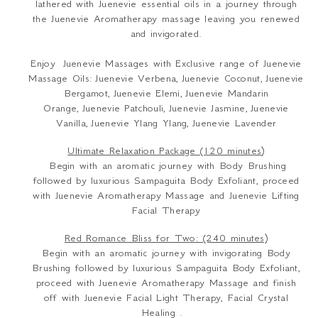
lathered with Juenevie essential oils in a journey through
the Juenevie Aromatherapy massage leaving you renewed
and invigorated.
Enjoy Juenevie Massages with Exclusive range of Juenevie
Massage Oils: Juenevie Verbena, Juenevie Coconut, Juenevie
Bergamot, Juenevie Elemi, Juenevie Mandarin
Orange, Juenevie Patchouli, Juenevie Jasmine, Juenevie
Vanilla, Juenevie Ylang Ylang, Juenevie Lavender
Ultimate Relaxation Package (120 minutes)
Begin with an aromatic journey with Body Brushing
followed by luxurious Sampaguita Body Exfoliant, proceed
with Juenevie Aromatherapy Massage and Juenevie Lifting
Facial Therapy
Red Romance Bliss for Two: (240 minutes)
Begin with an aromatic journey with invigorating Body
Brushing followed by luxurious Sampaguita Body Exfoliant,
proceed with Juenevie Aromatherapy Massage and finish
off with Juenevie Facial Light Therapy, Facial Crystal
Healing .