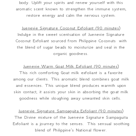
body. Uplift your spirits and renew yourself with this
aromatic scent known to strengthen the immune system,
restore energy and calm the nervous system.
Juenevie Signature Coconut Exfoliant (90 minutes)
Indulge in the sweet scentsation of Juenevie Signature
Coconut Exfoliant sourced from Philippine Coconuts with
the blend of sugar beads to moisturize and seal in the
organic goodness.
Juenevie Warm Goat Milk Exfoliant (90 minutes)
This rich comforting Goat milk exfoliant is a favorite
among our clients. This aromatic blend combines goat milk
and essences. This unique blend produces warmth upon
skin contact, it assists your skin in absorbing the goat milk
goodness while sloughing away unwanted skin cells.
Juenevie Signature Sampaguita Exfoliant (90 minutes)
The Divine mixture of the Juenevie Signature Sampaguita
Exfoliant is a journey to the senses. This sensual soothing
blend of Philippine’s National flower.