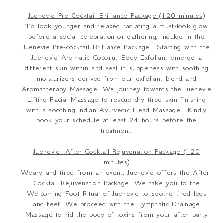
Juenevie Pre-Cocktail Brilliance Package (120 minutes)
To look younger and relaxed radiating a must-look glow
before a social celebration or gathering, indulge in the
Juenevie Pre-cocktail Brilliance Package. Starting with the
Juenevie Aromatic Coconut Body Exfoliant emerge a
different skin within and seal in suppleness with soothing
moisturizers derived from our exfoliant blend and
Aromatherapy Massage. We journey towards the Juenevie
Lifting Facial Massage to rescue dry tired skin finishing
with a soothing Indian Ayurvedic Head Massage. Kindly
book your schedule at least 24 hours before the
treatment.
Juenevie After-Cocktail Rejuvenation Package (120
minutes)
Weary and tired from an event, Juenevie offers the After-
Cocktail Rejuvenation Package. We take you to the
Welcoming Foot Ritual of Juenevie to soothe tired legs
and feet. We proceed with the Lymphatic Drainage
Massage to rid the body of toxins from your after party