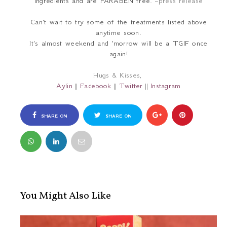
ingredients and are PARABEN free.
~press release
Can't wait to try some of the treatments listed above
anytime soon.
It's almost weekend and 'morrow will be a TGIF once
again!
Hugs & Kisses,
Aylin
||
Facebook
||
Twitter
||
Instagram
SHARE ON
SHARE ON
FACEBOOK
TWITTER
You Might Also Like