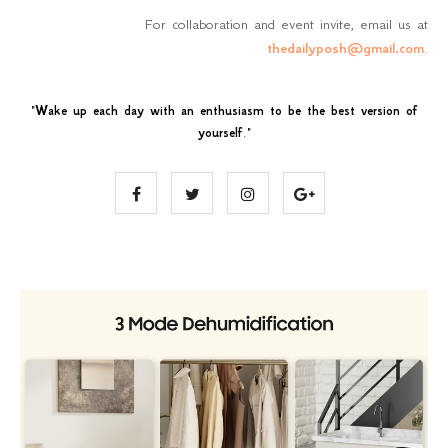
For collaboration and event invite, email us at
thedailyposh@gmail.com
.
"
Wake up each day with an enthusiasm to be the best version of
yourself
."