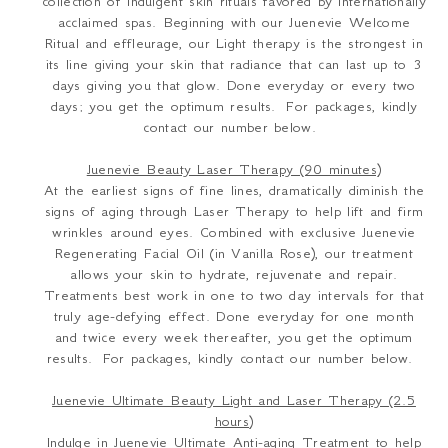
collection of indulgent skin rituals favored by internationally
acclaimed spas. Beginning with our Juenevie Welcome
Ritual and effleurage, our Light therapy is the strongest in
its line giving your skin that radiance that can last up to 3
days giving you that glow. Done everyday or every two
days; you get the optimum results. For packages, kindly
contact our number below.
Juenevie Beauty Laser Therapy (90 minutes)
At the earliest signs of fine lines, dramatically diminish the
signs of aging through Laser Therapy to help lift and firm
wrinkles around eyes. Combined with exclusive Juenevie
Regenerating Facial Oil (in Vanilla Rose), our treatment
allows your skin to hydrate, rejuvenate and repair.
Treatments best work in one to two day intervals for that
truly age-defying effect. Done everyday for one month
and twice every week thereafter, you get the optimum
results. For packages, kindly contact our number below.
Juenevie Ultimate Beauty Light and Laser Therapy (2.5
hours)
Indulge in Juenevie Ultimate Anti-aging Treatment to help