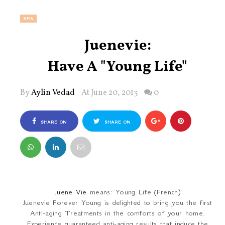
SPA
Juenevie:
Have A "Young Life"
By
Aylin Vedad
At June 20, 2013
0
SHARE ON
SHARE ON
FACEBOOK
TWITTER
Juene Vie
means: Young Life (French)
Juenevie Forever Young is delighted to bring you the first
Anti-aging Treatments in the comforts of your home.
Experience guaranteed anti-aging results that induce the