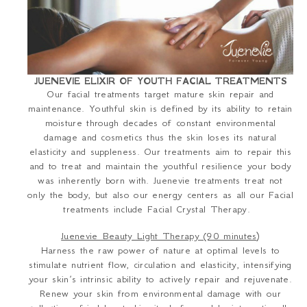
JUENEVIE ELIXIR OF YOUTH FACIAL TREATMENTS
Our facial treatments target mature skin repair and
maintenance. Youthful skin is defined by its ability to retain
moisture through decades of constant environmental
damage and cosmetics thus the skin loses its natural
elasticity and suppleness. Our treatments aim to repair this
and to treat and maintain the youthful resilience your body
was inherently born with. Juenevie treatments treat not
only the body, but also our energy centers as all our Facial
treatments include Facial Crystal Therapy.
Juenevie Beauty Light Therapy (90 minutes)
Harness the raw power of nature at optimal levels to
stimulate nutrient flow, circulation and elasticity, intensifying
your skin’s intrinsic ability to actively repair and rejuvenate.
Renew your skin from environmental damage with our