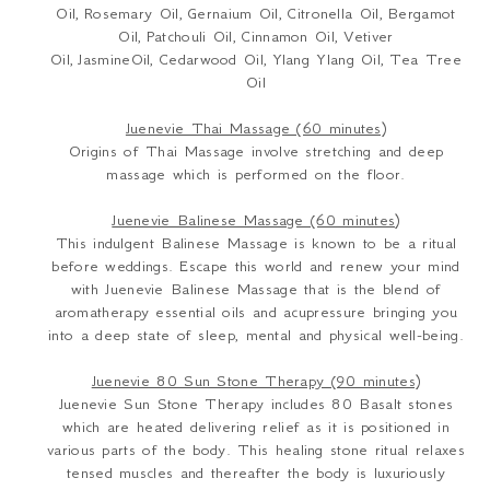
Oil,
Rosemary Oil,
Gernaium Oil,
Citronella Oil,
Bergamot
Oil,
Patchouli Oil,
Cinnamon Oil,
Vetiver
Oil,
JasmineOil,
Cedarwood Oil,
Ylang Ylang Oil,
Tea Tree
Oil
Juenevie Thai Massage (60 minutes)
Origins of Thai Massage involve stretching and deep
massage which is performed on the floor.
Juenevie Balinese Massage (60 minutes)
This indulgent Balinese Massage is known to be a ritual
before weddings. Escape this world and renew your mind
with Juenevie Balinese Massage that is the blend of
aromatherapy essential oils and acupressure bringing you
into a deep state of sleep, mental and physical well-being.
Juenevie 80 Sun Stone Therapy (90 minutes)
Juenevie Sun Stone Therapy includes 80 Basalt stones
which are heated delivering relief as it is positioned in
various parts of the body. This healing stone ritual relaxes
tensed muscles and thereafter the body is luxuriously