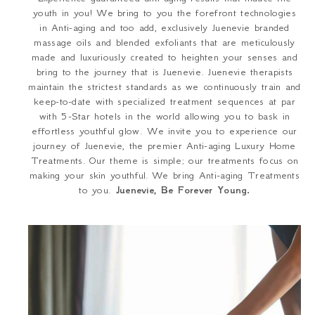
youth in you! We bring to you the forefront technologies
in Anti-aging and too add, exclusively Juenevie branded
massage oils and blended exfoliants that are meticulously
made and luxuriously created to heighten your senses and
bring to the journey that is Juenevie. Juenevie therapists
maintain the strictest standards as we continuously train and
keep-to-date with specialized treatment sequences at par
with 5-Star hotels in the world allowing you to bask in
effortless youthful glow. We invite you to experience our
journey of Juenevie, the premier Anti-aging Luxury Home
Treatments. Our theme is simple; our treatments focus on
making your skin youthful. We bring Anti-aging Treatments
to you.
Juenevie, Be Forever Young.