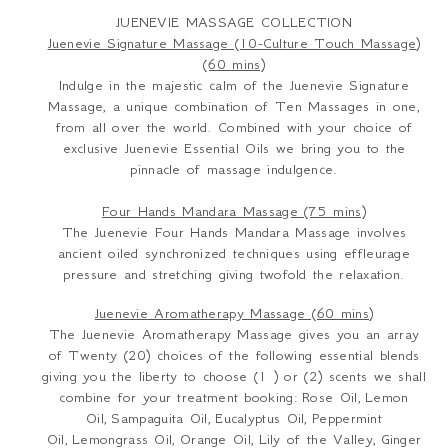
JUENEVIE MASSAGE COLLECTION
Juenevie Signature Massage (10-Culture Touch Massage)
(60 mins)
Indulge in the majestic calm of the Juenevie Signature
Massage, a unique combination of Ten Massages in one,
from all over the world. Combined with your choice of
exclusive Juenevie Essential Oils we bring you to the
pinnacle of massage indulgence.
Four Hands Mandara Massage (75 mins)
The Juenevie Four Hands Mandara Massage involves
ancient oiled synchronized techniques using effleurage
pressure and stretching giving twofold the relaxation.
Juenevie Aromatherapy Massage (60 mins)
The Juenevie Aromatherapy Massage gives you an array
of Twenty (20) choices of the following essential blends
giving you the liberty to choose (1 ) or (2) scents we shall
combine for your treatment booking:
Rose Oil,
Lemon
Oil,
Sampaguita Oil,
Eucalyptus Oil,
Peppermint
Oil,
Lemongrass Oil,
Orange Oil,
Lily of the Valley,
Ginger