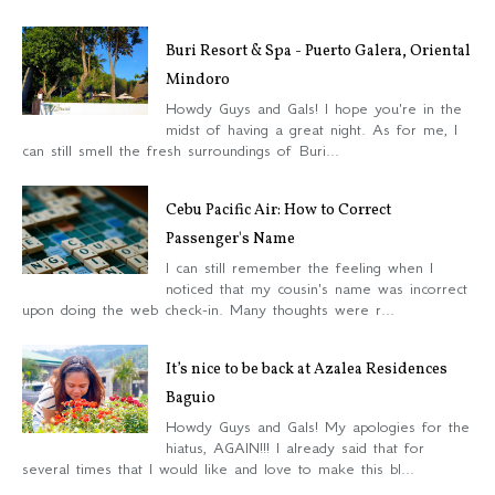
Buri Resort & Spa - Puerto Galera, Oriental
Mindoro
Howdy Guys and Gals! I hope you're in the
midst of having a great night. As for me, I
can still smell the fresh surroundings of Buri...
Cebu Pacific Air: How to Correct
Passenger's Name
I can still remember the feeling when I
noticed that my cousin's name was incorrect
upon doing the web check-in. Many thoughts were r...
It’s nice to be back at Azalea Residences
Baguio
Howdy Guys and Gals! My apologies for the
hiatus, AGAIN!!! I already said that for
several times that I would like and love to make this bl...