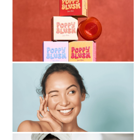
Beyond Blush: Sugar Doll’s Poppy Bl...
Geneo Facial Machines: Cutting-Edge...