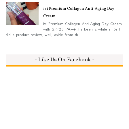
ivi Premium Collagen Anti-Aging Day
Cream
ivi Premium Collagen Anti-Aging Day Cream
with SPF23 PA++ It’s been a while since I
did a product review, well, aside from th...
- Like Us On Facebook -