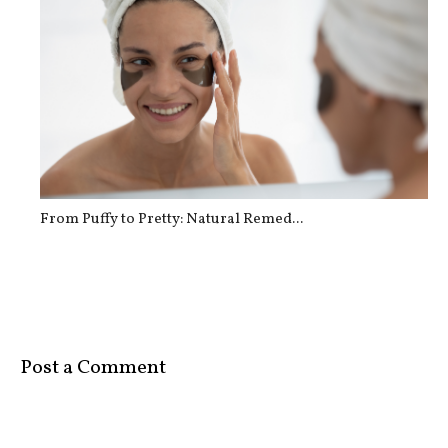
From Puffy to Pretty: Natural Remed...
Post a Comment