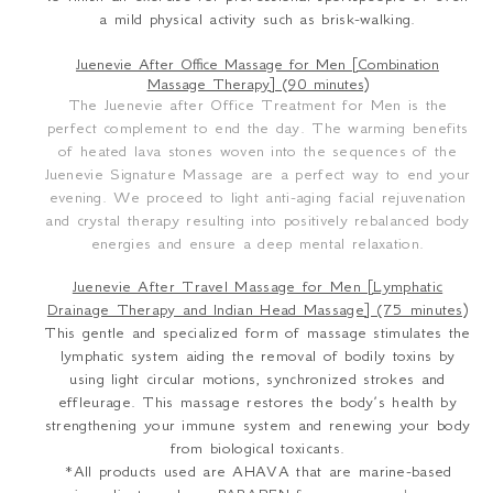
a mild physical activity such as brisk-walking.
Juenevie After Office Massage for Men [Combination
Massage Therapy] (90 minutes)
The Juenevie after Office Treatment for Men is the
perfect complement to end the day. The warming benefits
of heated lava stones woven into the sequences of the
Juenevie Signature Massage are a perfect way to end your
evening. We proceed to light anti-aging facial rejuvenation
and crystal therapy resulting into positively rebalanced body
energies and ensure a deep mental relaxation.
Juenevie After Travel Massage for Men [Lymphatic
Drainage Therapy and Indian Head Massage] (75 minutes)
This gentle and specialized form of massage stimulates the
lymphatic system aiding the removal of bodily toxins by
using light circular motions, synchronized strokes and
effleurage. This massage restores the body’s health by
strengthening your immune system and renewing your body
from biological toxicants.
*All products used are AHAVA that are marine-based