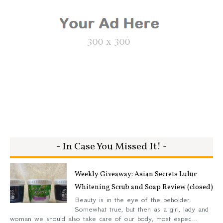
- In Case You Missed It! -
Weekly Giveaway: Asian Secrets Lulur
Whitening Scrub and Soap Review (closed)
Beauty is in the eye of the beholder.
Somewhat true, but then as a girl, lady and
woman we should also take care of our body, most espec...