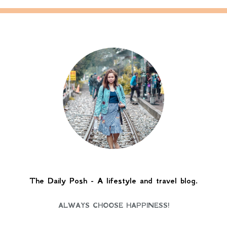
The Daily Posh - A lifestyle and travel blog.
ALWAYS CHOOSE HAPPINESS!