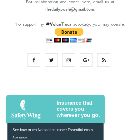
For collaboration and event invite, email us at
thedailyposh@gmail.com
.
To support my
#VolunTour
advocacy, you may donate.
Insurance that
covers you
wherever you go.
See how much Nomad Insurance Essential costs:
Age range