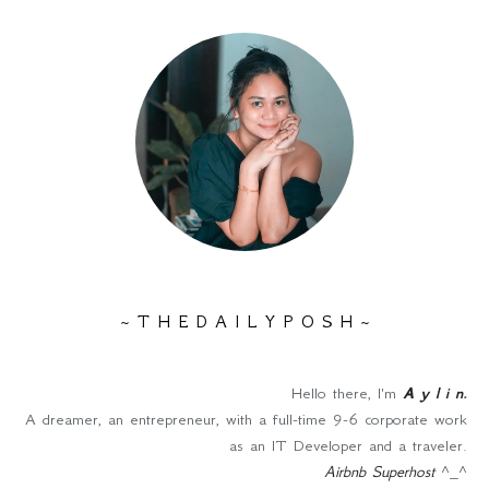
~ T H E D A I L Y P O S H ~
Hello there, I'm
A y l i n
.
A dreamer, an entrepreneur, with a full-time 9-6 corporate work
as an IT Developer and a traveler.
Airbnb Superhost
^_^