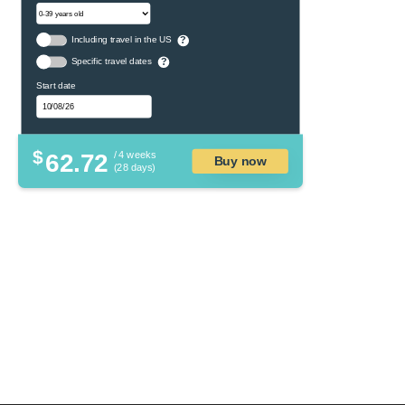
Including travel in the US
?
Specific travel dates
?
Start date
$
62.72
/ 4 weeks
Buy now
(28 days)