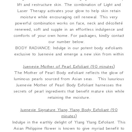
lift and restructure skin. The combination of Light and
Laser Therapy activates your glow to help skin retain
moisture while encouraging cell renewal. This very
powerful combination works on face, neck and décolleté
renewed, soft and supple in an effortless indulgence and
comforts of your own home. For packages, kindly contact
our number below.
BODY RADIANCE: Indulge in our potent body exfoliants
exclusive to Juenevie and emerge a new skin from within
Juenevie Mother of Pearl Exfoliant (90 minutes)
The Mother of Pearl Body exfoliant reflects the glow of
luminous pearls sourced from Asian seas. This luxurious
Juenevie Mother of Pearl Body Exfoliant harnesses the
secrets of pearl ingredients that benefit mature skin while
retaining the moisture.
Juenevie Signature Ylang Ylang Body Exfoliant (90
minutes)
Indulge in the earthly delight of Ylang Ylang Exfoliant. This
Asian Philippine flower is known to give myriad benefit to