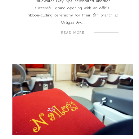
Bluewater Day Spa celebrated another
successful grand opening with an official
ribbon-cutting ceremony for their 6th branch at
Ortigas Av...
READ MORE