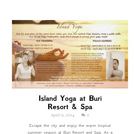
Island Yoga at Buri
Resort & Spa
April 15, 2014
0
Escape the city and enjoy the warm tropical
summer season at Buri Resort and Spa. As a