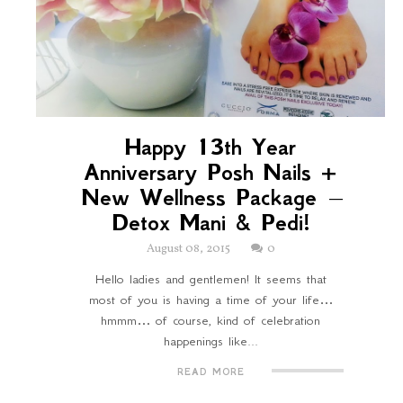
Happy 13th Year
Anniversary Posh Nails +
New Wellness Package –
Detox Mani & Pedi!
August 08, 2015
0
Hello ladies and gentlemen! It seems that
most of you is having a time of your life…
hmmm… of course, kind of celebration
happenings like...
READ MORE