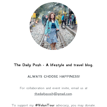
The Daily Posh - A lifestyle and travel blog.
ALWAYS CHOOSE HAPPINESS!
For collaboration and event invite, email us at
thedailyposh@gmail.com
.
To support my
#VolunTour
advocacy, you may donate.