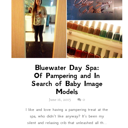
Bluewater Day Spa:
Of Pampering and In
Search of Baby Image
Models
June 16, 2013
0
I like and love having a pampering treat at the
spa, who didn’t like anyway? It’s been my
silent and relaxing crib that unleashed all th...