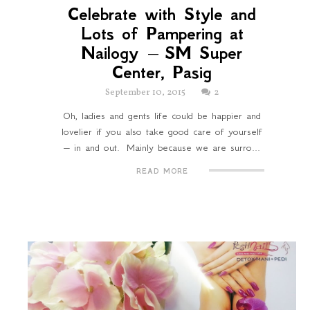
Celebrate with Style and
Lots of Pampering at
Nailogy – SM Super
Center, Pasig
September 10, 2015
2
Oh, ladies and gents life could be happier and
lovelier if you also take good care of yourself
– in and out. Mainly because we are surro...
READ MORE