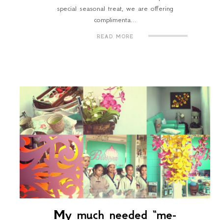
special seasonal treat, we are offering
complimenta...
READ MORE
My much needed “me-