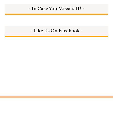
- In Case You Missed It! -
- Like Us On Facebook -