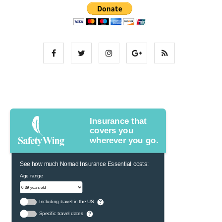
Insurance that
covers you
wherever you go.
See how much Nomad Insurance Essential costs:
Age range
Including travel in the US
?
Specific travel dates
?