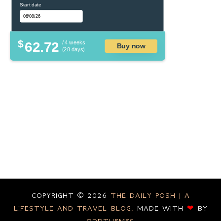
Start date
$
62.72
/ 4 weeks
Buy now
(28 days)
COPYRIGHT ©
2026
THE DAILY POSH | A
LIFESTYLE AND TRAVEL BLOG.
MADE WITH
❤
BY