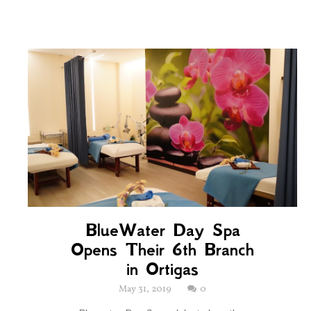
BlueWater Day Spa
Opens Their 6th Branch
in Ortigas
May 31, 2019
0