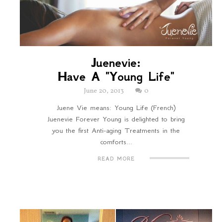
Juenevie:
Have A "Young Life"
June 20, 2013
0
Juene Vie means: Young Life (French)
Juenevie Forever Young is delighted to bring
you the first Anti-aging Treatments in the
comforts...
READ MORE