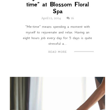
time” at Blossom Floral
Spa
April 12, 2014
16
“Me-time” means spending a moment with
myself to rejuvenate and relax. Having an
eight hours job every day for 5 days is quite
stressful a...
READ MORE