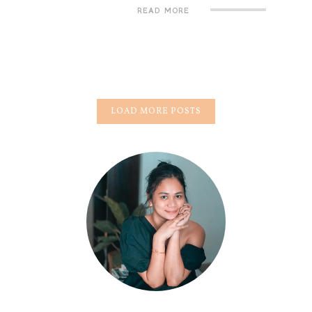
READ MORE
LOAD MORE POSTS