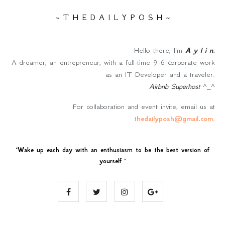
~ T H E D A I L Y P O S H ~
Hello there, I'm
A y l i n
.
A dreamer, an entrepreneur, with a full-time 9-6 corporate work
as an IT Developer and a traveler.
Airbnb Superhost
^_^
For collaboration and event invite, email us at
thedailyposh@gmail.com
.
"
Wake up each day with an enthusiasm to be the best version of
yourself
."