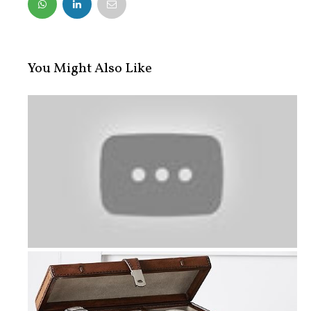
FACEBOOK
TWITTER
You Might Also Like
Gourmet Gift Baskets and Other Grea...