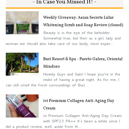
- In Case You Missed It! -
Weekly Giveaway: Asian Secrets Lulur
Whitening Scrub and Soap Review (closed)
Beauty is in the eye of the beholder.
Somewhat true, but then as a girl, lady and
woman we should also take care of our body, most espec...
Buri Resort & Spa - Puerto Galera, Oriental
Mindoro
Howdy Guys and Gals! I hope you're in the
midst of having a great night. As for me, I
can still smell the fresh surroundings of Buri...
ivi Premium Collagen Anti-Aging Day
Cream
ivi Premium Collagen Anti-Aging Day Cream
with SPF23 PA++ It’s been a while since I
did a product review, well, aside from th...