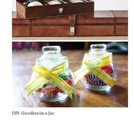
Gift Ideas for Dad
DIY: Goodies in a Jar