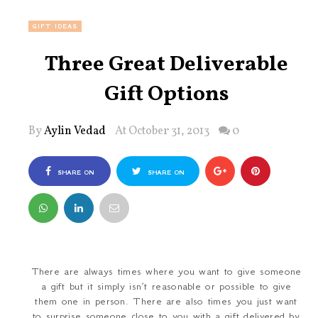
GIFT IDEAS
Three Great Deliverable
Gift Options
By
Aylin Vedad
At October 31, 2013
0
SHARE ON
SHARE ON
FACEBOOK
TWITTER
There are always times where you want to give someone
a gift but it simply isn’t reasonable or possible to give
them one in person. There are also times you just want
to surprise someone close to you with a gift delivered by