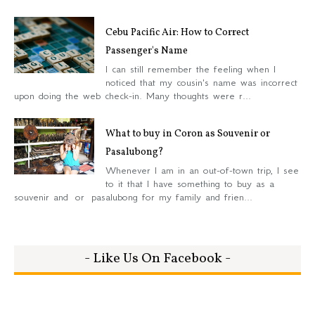
Cebu Pacific Air: How to Correct
Passenger's Name
I can still remember the feeling when I
noticed that my cousin's name was incorrect
upon doing the web check-in. Many thoughts were r...
What to buy in Coron as Souvenir or
Pasalubong?
Whenever I am in an out-of-town trip, I see
to it that I have something to buy as a
souvenir and or pasalubong for my family and frien...
- Like Us On Facebook -