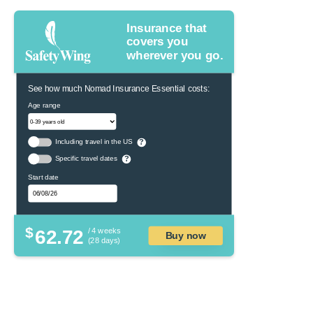
Insurance that
covers you
wherever you go.
See how much Nomad Insurance Essential costs:
Age range
Including travel in the US
?
Specific travel dates
?
Start date
$
62.72
/ 4 weeks
Buy now
(28 days)