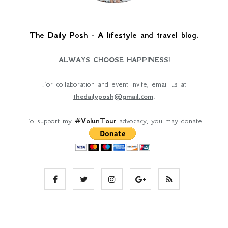
The Daily Posh - A lifestyle and travel blog.
ALWAYS CHOOSE HAPPINESS!
For collaboration and event invite, email us at
thedailyposh@gmail.com
.
To support my
#VolunTour
advocacy, you may donate.