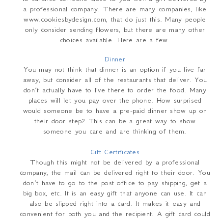
a professional company. There are many companies, like
www.cookiesbydesign.com, that do just this. Many people
only consider sending flowers, but there are many other
choices available. Here are a few.
Dinner
You may not think that dinner is an option if you live far
away, but consider all of the restaurants that deliver. You
don’t actually have to live there to order the food. Many
places will let you pay over the phone. How surprised
would someone be to have a pre-paid dinner show up on
their door step? This can be a great way to show
someone you care and are thinking of them.
Gift Certificates
Though this might not be delivered by a professional
company, the mail can be delivered right to their door. You
don’t have to go to the post office to pay shipping, get a
big box, etc. It is an easy gift that anyone can use. It can
also be slipped right into a card. It makes it easy and
convenient for both you and the recipient. A gift card could