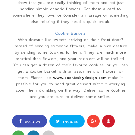
show that you are really thinking of them and not just
sending simple generic flowers. Get them a card to
somewhere they love, or consider a massage or something
else relaxing if they need a quick break.
Cookie Baskets
Who doesn’t like sweets arriving on their front door?
Instead of sending someone flowers, make a nice gesture
by sending some cookies to them. They are much more
practical than flowers, and your recipient will be thrilled.
You can get a dozen of their favorite cookies, or you can
get a cookie basket with an assortment of flavors for
them. Places like
www.cookiesbydesign.com
make it
possible for you to send great dessert without worrying
about them crumbling on the way. Deliver some cookies
and you are sure to deliver some smiles.
SHARE ON
SHARE ON