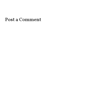
Post a Comment