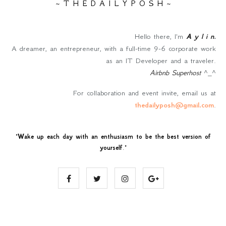
~ T H E D A I L Y P O S H ~
Hello there, I'm
A y l i n
.
A dreamer, an entrepreneur, with a full-time 9-6 corporate work
as an IT Developer and a traveler.
Airbnb Superhost
^_^
For collaboration and event invite, email us at
thedailyposh@gmail.com
.
"
Wake up each day with an enthusiasm to be the best version of
yourself
."