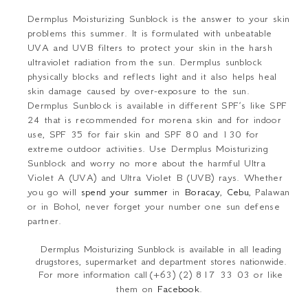
Dermplus Moisturizing Sunblock
is the answer to your skin
problems this summer. It is formulated with unbeatable
UVA and UVB filters to protect your skin in the harsh
ultraviolet radiation from the sun. Dermplus sunblock
physically blocks and reflects light and it also helps heal
skin damage caused by over-exposure to the sun.
Dermplus Sunblock is available in different SPF’s like SPF
24 that is recommended for morena skin and for indoor
use, SPF 35 for fair skin and SPF 80 and 130 for
extreme outdoor activities. Use Dermplus Moisturizing
Sunblock and worry no more about the harmful Ultra
Violet A (UVA) and Ultra Violet B (UVB) rays. Whether
you go will
spend your summer
in
Boracay
,
Cebu
, Palawan
or in Bohol, never forget your number one sun defense
partner.
Dermplus Moisturizing Sunblock is available in all leading
drugstores, supermarket and department stores nationwide.
For more information call
(+63) (2)
817 33 03 or like
them
on
Facebook
.