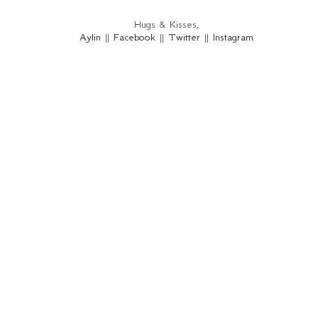
Hugs & Kisses,
Aylin
||
Facebook
||
Twitter
||
Instagram