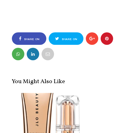
SHARE ON
SHARE ON
FACEBOOK
TWITTER
You Might Also Like