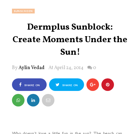
SUNSCREEN
Dermplus Sunblock:
Create Moments Under the
Sun!
By
Aylin Vedad
At April 24, 2014
0
SHARE ON
SHARE ON
FACEBOOK
TWITTER
Who doesn't love a little fun in the sun? The beach can