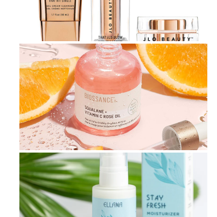
Achieve Radiant Skin: The Ultimate ...
3-Step Skincare Routine for Achievi...