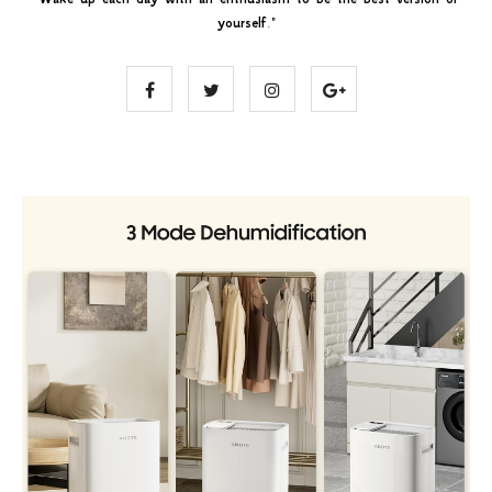
yourself
."