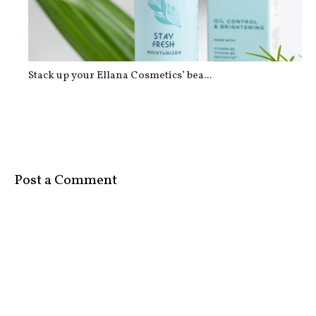
Stack up your Ellana Cosmetics’ bea...
Post a Comment