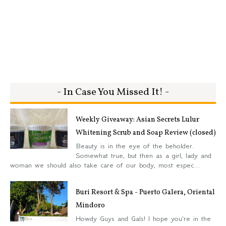
- In Case You Missed It! -
Weekly Giveaway: Asian Secrets Lulur
Whitening Scrub and Soap Review (closed)
Beauty is in the eye of the beholder.
Somewhat true, but then as a girl, lady and
woman we should also take care of our body, most espec...
Buri Resort & Spa - Puerto Galera, Oriental
Mindoro
Howdy Guys and Gals! I hope you're in the