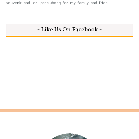
souvenir and or pasalubong for my family and frien...
- Like Us On Facebook -