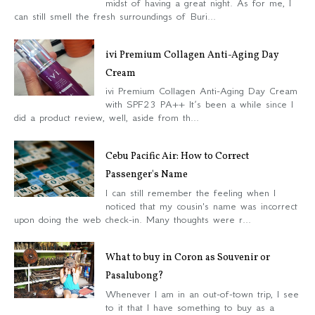
midst of having a great night. As for me, I
can still smell the fresh surroundings of Buri...
ivi Premium Collagen Anti-Aging Day
Cream
ivi Premium Collagen Anti-Aging Day Cream
with SPF23 PA++ It’s been a while since I
did a product review, well, aside from th...
Cebu Pacific Air: How to Correct
Passenger's Name
I can still remember the feeling when I
noticed that my cousin's name was incorrect
upon doing the web check-in. Many thoughts were r...
What to buy in Coron as Souvenir or
Pasalubong?
Whenever I am in an out-of-town trip, I see
to it that I have something to buy as a