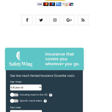
Insurance that
covers you
wherever you go.
See how much Nomad Insurance Essential costs:
Age range
Including travel in the US
?
Specific travel dates
?
Start date