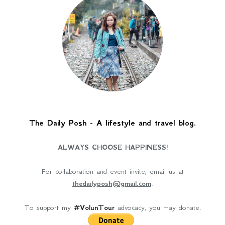
The Daily Posh - A lifestyle and travel blog.
ALWAYS CHOOSE HAPPINESS!
For collaboration and event invite, email us at
thedailyposh@gmail.com
.
To support my
#VolunTour
advocacy, you may donate.