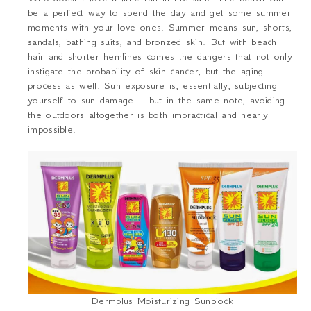
be a perfect way to spend the day and get some summer
moments with your love ones. Summer means sun, shorts,
sandals, bathing suits, and bronzed skin. But with beach
hair and shorter hemlines comes the dangers that not only
instigate the probability of skin cancer, but the aging
process as well. Sun exposure is, essentially, subjecting
yourself to sun damage – but in the same note, avoiding
the outdoors altogether is both impractical and nearly
impossible.
Dermplus Moisturizing Sunblock