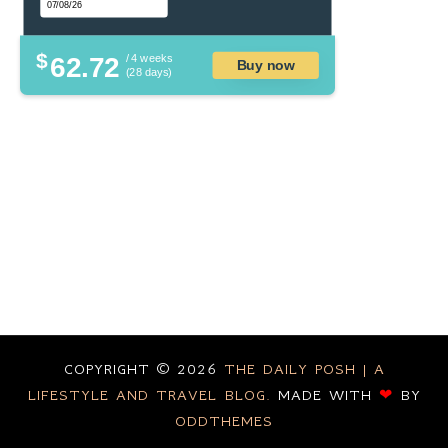
$
62.72
/ 4 weeks
Buy now
(28 days)
COPYRIGHT ©
2026
THE DAILY POSH | A
LIFESTYLE AND TRAVEL BLOG.
MADE WITH
❤
BY
ODDTHEMES