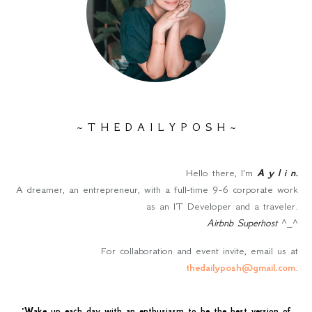
~ T H E D A I L Y P O S H ~
Hello there, I'm
A y l i n
.
A dreamer, an entrepreneur, with a full-time 9-6 corporate work
as an IT Developer and a traveler.
Airbnb Superhost
^_^
For collaboration and event invite, email us at
thedailyposh@gmail.com
.
"
Wake up each day with an enthusiasm to be the best version of