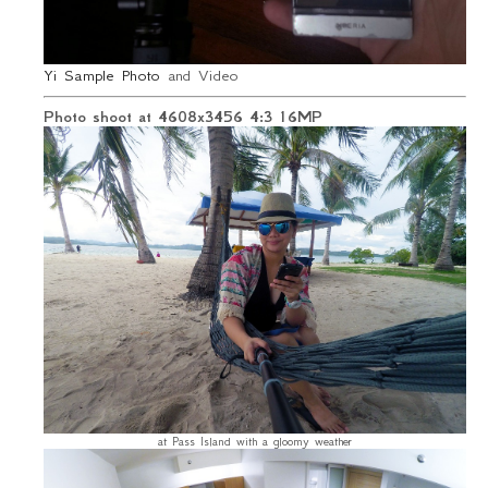
Yi Sample Photo
and Video
Photo shoot at 4608x3456 4:3 16MP
at Pass Island with a gloomy weather