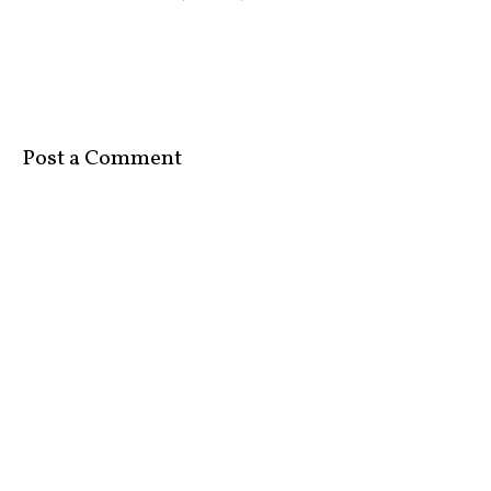
Post a Comment