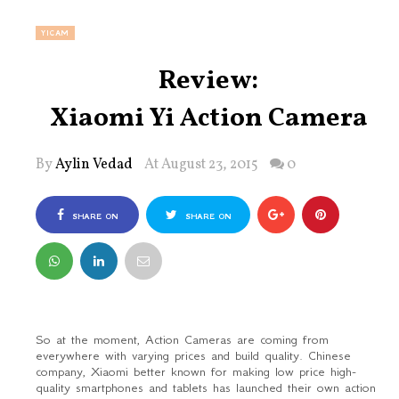
YICAM
Review:
Xiaomi Yi Action Camera
By
Aylin Vedad
At August 23, 2015
0
SHARE ON
SHARE ON
FACEBOOK
TWITTER
So at the moment, Action Cameras are coming from
everywhere with varying prices and build quality. Chinese
company, Xiaomi better known for making low price high-
quality smartphones and tablets has launched their own action