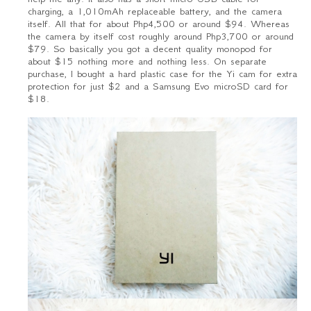
charging, a 1,010mAh replaceable battery, and the camera
itself. All that for about Php4,500 or around $94. Whereas
the camera by itself cost roughly around Php3,700 or around
$79. So basically you got a decent quality monopod for
about $15 nothing more and nothing less. On separate
purchase, I bought a hard plastic case for the Yi cam for extra
protection for just $2 and a Samsung Evo microSD card for
$18.