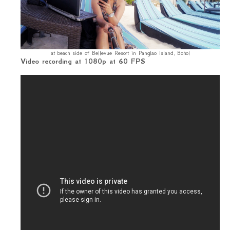
at beach side of Bellevue Resort in Panglao Island, Bohol
Video recording at 1080p at 60 FPS