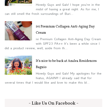
Howdy Guys and Gals! I hope you're in the
midst of having a great night. As for me, I
can still smell the fresh surroundings of Buri...
ivi Premium Collagen Anti-Aging Day
Cream
ivi Premium Collagen Anti-Aging Day Cream
with SPF23 PA++ It’s been a while since I
did a product review, well, aside from th...
It’s nice to be back at Azalea Residences
Baguio
Howdy Guys and Gals! My apologies for the
hiatus, AGAIN!!! I already said that for
several times that I would like and love to make this bl...
- Like Us On Facebook -