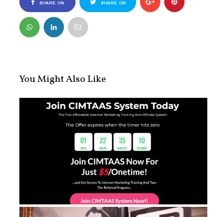
SHARE ON
SHARE ON
FACEBOOK
TWITTER
You Might Also Like
CIMTAAS Sytem Lite: Learn Internet ...