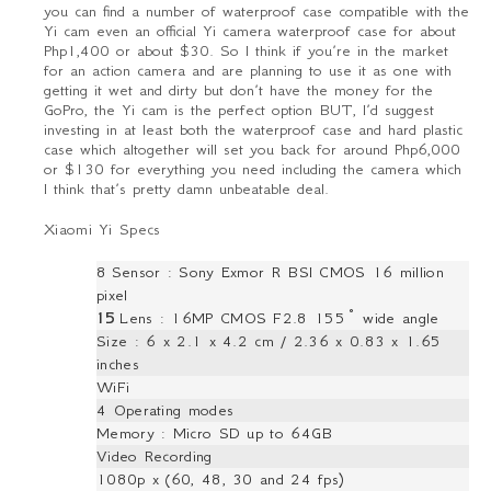
you can find a number of waterproof case compatible with the
Yi cam even an official Yi camera waterproof case for about
Php1,400 or about $30. So I think if you’re in the market
for an action camera and are planning to use it as one with
getting it wet and dirty but don’t have the money for the
GoPro, the Yi cam is the perfect option BUT, I’d suggest
investing in at least both the waterproof case and hard plastic
case which altogether will set you back for around Php6,000
or $130 for everything you need including the camera which
I think that’s pretty damn unbeatable deal.
Xiaomi Yi Specs
8
Sensor : Sony Exmor R BSI CMOS 16 million
pixel
15
Lens : 16MP CMOS F2.8 155° wide angle
Size : 6 x 2.1 x 4.2 cm / 2.36 x 0.83 x 1.65
inches
WiFi
4 Operating modes
Memory : Micro SD up to 64GB
Video Recording
1080p x (60, 48, 30 and 24 fps)