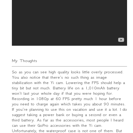
My Thoughts
So as you can see high quality looks little overly processed.
You also notice that there’s no such thing as image
stabilization with the Yi cam. Lowering the FPS should help a
tiny bit but not much. Battery life on a 1,010mAh battery
won’t last your whole day if that you were hoping for.
Recording in 1080p at 60 FPS pretty much 1 hour before
you need to charge again which takes you about 90 minutes.
If you’re planning to use this on vacation and use it a lot. I do
suggest taking a power bank or buying a second or even a
third battery. As far as the accessories, most people I heard
can use their GoPro accessories with the Yi cam.
Unfortunately, the waterproof case is not one of them. But