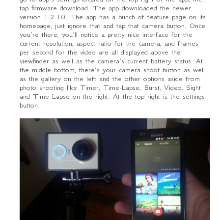
tap firmware download. The app downloaded the newer
version 1.2.10. The app has a bunch of feature page on its
homepage, just ignore that and tap that camera button. Once
you’re there, you’ll notice a pretty nice interface for the
current resolution, aspect ratio for the camera, and frames
per second for the video are all displayed above the
viewfinder as well as the camera’s current battery status. At
the middle bottom, there’s your camera shoot button as well
as the gallery on the left and the other options aside from
photo shooting like Timer, Time-Lapse, Burst, Video, Sight
and Time Lapse on the right. At the top right is the settings
button.