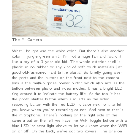
The Yi Camera
What I bought was the white color. But there’s also another
color in jungle green which I’m not a huge fan and found it
like a toy of a 3 year old kid. The whole exterior shell is
plastic so no rubber or any kind of soft touch materials just
good old-fashioned hard brittle plastic. So briefly going over
the ports and the buttons on the front next to the camera
lens is the multi-purpose power button which also acts as the
button between photo and video modes. It has a bright LED
ring around it to indicate the battery life. At the top, it has
the photo shutter button which also acts as the video
recording button with the red LED indicator next to it to let
you know when you’re recording or not. And next to that is
the microphone. There’s nothing on the right side of the
camera but on the left we have the WiFi toggle button with a
blue LED indicator light above to let you know when the WiFi
on or off. On the back, we’ve got two covers. The one on