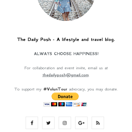
The Daily Posh - A lifestyle and travel blog.
ALWAYS CHOOSE HAPPINESS!
For collaboration and event invite, email us at
thedailyposh@gmail.com
.
To support my
#VolunTour
advocacy, you may donate.