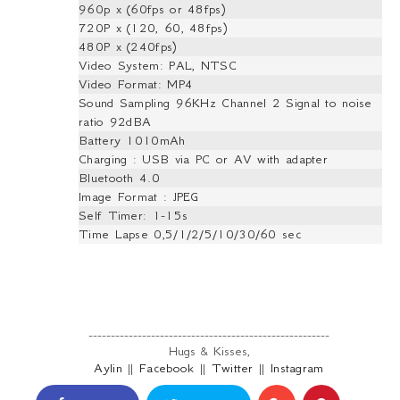
960p x (60fps or 48fps)
720P x (120, 60, 48fps)
480P x (240fps)
Video System: PAL, NTSC
Video Format: MP4
Sound Sampling 96KHz Channel 2 Signal to noise
ratio 92dBA
Battery 1010mAh
Charging : USB via PC or AV with adapter
Bluetooth 4.0
Image Format : JPEG
Self Timer: 1-15s
Time Lapse 0,5/1/2/5/10/30/60 sec
------------------------------------------------------
Hugs & Kisses,
Aylin
||
Facebook
||
Twitter
||
Instagram