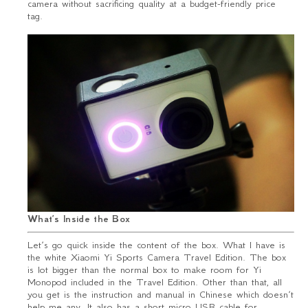
camera without sacrificing quality at a budget-friendly price
tag.
What’s Inside the Box
Let’s go quick inside the content of the box. What I have is
the white Xiaomi Yi Sports Camera Travel Edition. The box
is lot bigger than the normal box to make room for Yi
Monopod included in the Travel Edition. Other than that, all
you get is the instruction and manual in Chinese which doesn’t
help me any. It also has a short micro USB cable for