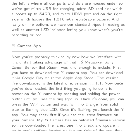
the left is where all our ports and slots are housed under so
we’ve got micro USB for charging, micro SD card slot which
supports up to 64GB, and micro HDMI port and on the right
side which houses the 1,010mAh replaceable battery. And
lastly on the bottom, we have our standard tripod threading as
well as another LED indicator letting you know what’s you’re
recording or not.
Yi Camera App
Now you’re probably thinking by now how we interface with
it and start taking advantage of that 16 Megapixel Sony
Exmor Sensor that Xiaomi was kind enough to include. First
you have to download the Yi camera app. You can download
it via Google Play or at the Apple App Store. The version
I’ve downloaded is the latest one, version 1.11.1. Now once
you’ve downloaded, the first thing you going to do is to
power on the Yi camera by pressing and holding the power
button until you see the ring light up. Once it’s done, you can
press the WiFi button and wait for it to change from solid
blue to flashing blue LED. Once it’s flashing, you launch the Yi
app. You may check first if you had the latest firmware on
your camera. My Yi Camera has an outdated firmware version
so I’ve downloaded the latest one. To check and update it,
go to app’s settings located on the top right of the app, then