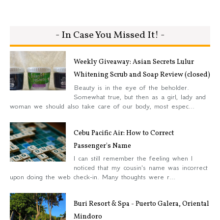
- In Case You Missed It! -
Weekly Giveaway: Asian Secrets Lulur
Whitening Scrub and Soap Review (closed)
Beauty is in the eye of the beholder.
Somewhat true, but then as a girl, lady and
woman we should also take care of our body, most espec...
Cebu Pacific Air: How to Correct
Passenger's Name
I can still remember the feeling when I
noticed that my cousin's name was incorrect
upon doing the web check-in. Many thoughts were r...
Buri Resort & Spa - Puerto Galera, Oriental
Mindoro