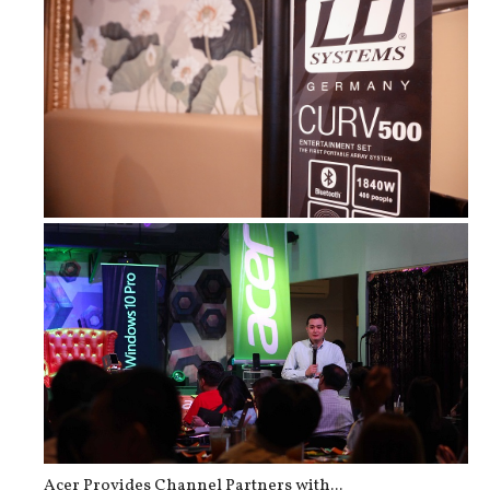
Curv 500 ES and Cameo Superfly XS &...
Acer Provides Channel Partners with...