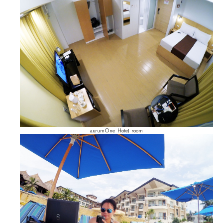
aurumOne Hotel room