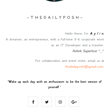
~ T H E D A I L Y P O S H ~
Hello there, I'm
A y l i n
.
A dreamer, an entrepreneur, with a full-time 9-6 corporate work
as an IT Developer and a traveler.
Airbnb Superhost
^_^
For collaboration and event invite, email us at
thedailyposh@gmail.com
.
"
Wake up each day with an enthusiasm to be the best version of
yourself
."