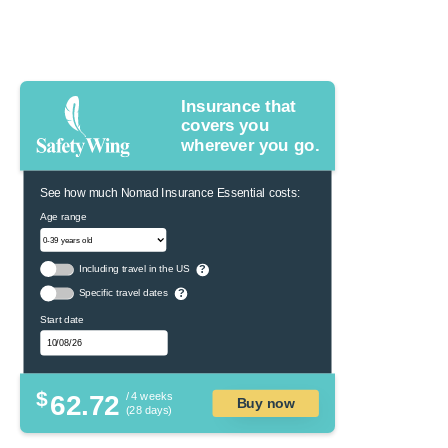
Insurance that
covers you
wherever you go.
See how much Nomad Insurance Essential costs:
Age range
Including travel in the US
?
Specific travel dates
?
Start date
$
62.72
/ 4 weeks
Buy now
(28 days)