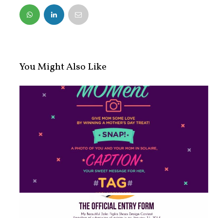
FACEBOOK
TWITTER
You Might Also Like
#SolaireMOMent: Mother's Day Treat ...