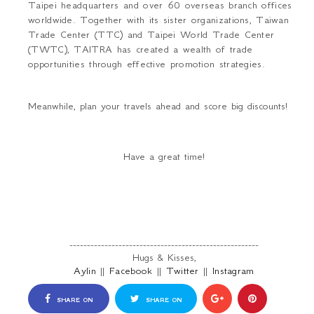
Taipei headquarters and over 60 overseas branch offices
worldwide. Together with its sister organizations, Taiwan
Trade Center (TTC) and Taipei World Trade Center
(TWTC), TAITRA has created a wealth of trade
opportunities through effective promotion strategies.
Meanwhile, plan your travels ahead and score big discounts!
Have a great time!
------------------------------------------------------
Hugs & Kisses,
Aylin
||
Facebook
||
Twitter
||
Instagram
SHARE ON
SHARE ON