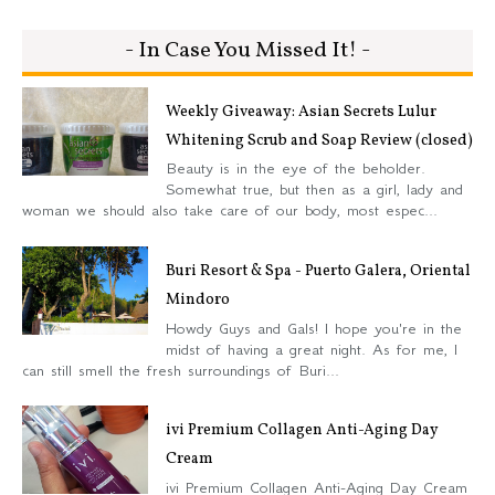
- In Case You Missed It! -
Weekly Giveaway: Asian Secrets Lulur
Whitening Scrub and Soap Review (closed)
Beauty is in the eye of the beholder.
Somewhat true, but then as a girl, lady and
woman we should also take care of our body, most espec...
Buri Resort & Spa - Puerto Galera, Oriental
Mindoro
Howdy Guys and Gals! I hope you're in the
midst of having a great night. As for me, I
can still smell the fresh surroundings of Buri...
ivi Premium Collagen Anti-Aging Day
Cream
ivi Premium Collagen Anti-Aging Day Cream