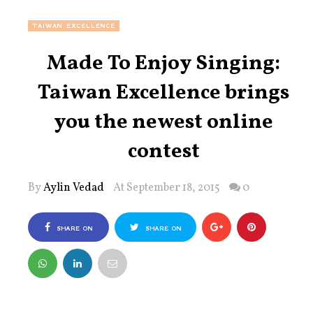
TAIWAN EXCELLENCE
Made To Enjoy Singing:
Taiwan Excellence brings
you the newest online
contest
By
Aylin Vedad
At September 18, 2015
0
SHARE ON
SHARE ON
FACEBOOK
TWITTER