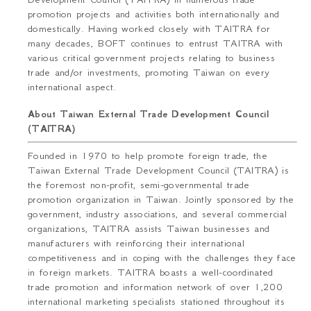
promotion projects and activities both internationally and
domestically. Having worked closely with TAITRA for
many decades, BOFT continues to entrust TAITRA with
various critical government projects relating to business
trade and/or investments, promoting Taiwan on every
international aspect.
About Taiwan External Trade Development Council
(TAITRA)
Founded in 1970 to help promote foreign trade, the
Taiwan External Trade Development Council (TAITRA) is
the foremost non-profit, semi-governmental trade
promotion organization in Taiwan. Jointly sponsored by the
government, industry associations, and several commercial
organizations, TAITRA assists Taiwan businesses and
manufacturers with reinforcing their international
competitiveness and in coping with the challenges they face
in foreign markets. TAITRA boasts a well-coordinated
trade promotion and information network of over 1,200
international marketing specialists stationed throughout its