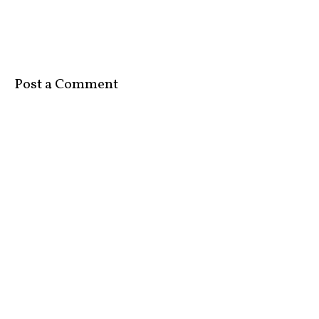
Post a Comment