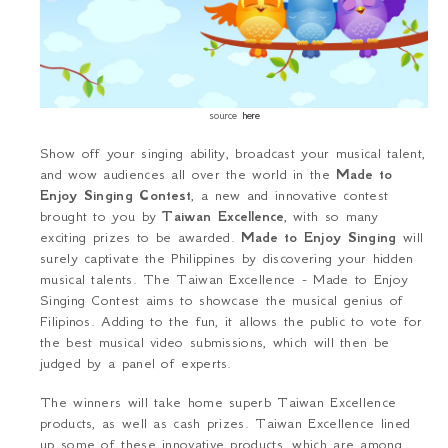
source
here
Show off your singing ability, broadcast your musical talent,
and wow audiences all over the world in the
Made to
Enjoy Singing Contest
, a new and innovative contest
brought to you by
Taiwan Excellence
, with
so many
exciting prizes to
be awarded
.
Made to Enjoy Singing
will
surely captivate the Philippines by discovering your hidden
musical talents. The
Taiwan Excellence -
Made to Enjoy
Singing Contest
aims to showcase the musical genius of
Filipinos. Adding to the fun, it allows the public to vote for
the best musical video submissions, which will then be
judged by a panel of experts.
The winners will take home superb Taiwan Excellence
products
, as well as cash
prizes
. Taiwan Excellence lined
up some of these innovative products, which are among