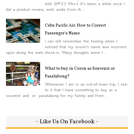
with SPF23 PA++ It’s been a while since I
did a product review, well, aside from th...
Cebu Pacific Air: How to Correct
Passenger's Name
I can still remember the feeling when I
noticed that my cousin's name was incorrect
upon doing the web check-in. Many thoughts were r...
What to buy in Coron as Souvenir or
Pasalubong?
Whenever I am in an out-of-town trip, I see
to it that I have something to buy as a
souvenir and or pasalubong for my family and frien...
- Like Us On Facebook -