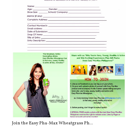
FIGLIA Shoe Design Contest – “My Be...
Join the Easy Pha-Max Wheatgrass Ph...