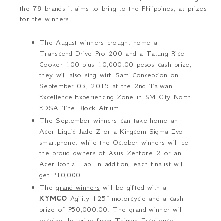
the 7
8
brand
s it aims to bring to the Philippines, as prizes
for the winners.
The August winners brought home a
Transcend Drive Pro 200 and a Tatung Rice
Cooker 100 plus 10,000.00 pesos cash prize,
they will also sing with Sam Concepcion on
September 05, 2015 at the 2nd Taiwan
Excellence Experiencing Zone
in SM City North
EDSA The Block Atrium.
The September winners can take home an
Acer Liquid Jade Z or a Kingcom Sigma Evo
smartphone; while the October winners will be
the proud owners of Asus Zenfone 2 or an
Acer Iconia Tab. In addition, each finalist will
get P10,000.
The
grand winners
will be gifted with a
KYMCO
Agility 125”
motorcycle and a cash
prize of P
50,000.00
.
The grand winner will
receive the prize from Taiwan Excellence