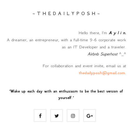
~ T H E D A I L Y P O S H ~
Hello there, I'm
A y l i n
.
A dreamer, an entrepreneur, with a full-time 9-6 corporate work
as an IT Developer and a traveler.
Airbnb Superhost
^_^
For collaboration and event invite, email us at
thedailyposh@gmail.com
.
"
Wake up each day with an enthusiasm to be the best version of
yourself
."