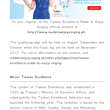
To join, register at the Taiwan Excellence Made to Enjoy
Singing official website
at
http://www.madetoenjoysinging.ph
.
The qualifying legs will be held on August, September and
October while the finals leg will be held on November
2015. For more information on the contest, visit
madetoenjoysinging.ph/index.php/page/view/taiwan-
excellence-made-to-enjoy-singing
.
About Taiwan Excellence
The symbol of Taiwan Excellence was established in
1992 by Taiwan’s Ministry of Economic Affairs, and
subsequently the Taiwan Excellence Selection was
launched the following year. The selection is based on the
distinct criteria of R&D, Quality, Design and Marketing.