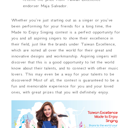
endorser Maja Salvador.
Whether you’re just starting out as a singer or you’ve
been performing for your friends for a long time, the
Made to Enjoy Singing contest is a perfect opportunity for
you and all aspiring singers to show their excellence in
their field, just like the brands under Taiwan Excellence,
which are noted all over the world for their great and
innovative designs and workmanship. Aspiring singers will
discover that this is a good opportunity to let the world
know about their talents, and to connect with other music
lovers. This may even be a way for your talents to be
discovered! Most of all, the contest is guaranteed to be a
fun and memorable experience for you and your loved
ones, with great prizes that you will definitely enjoy.