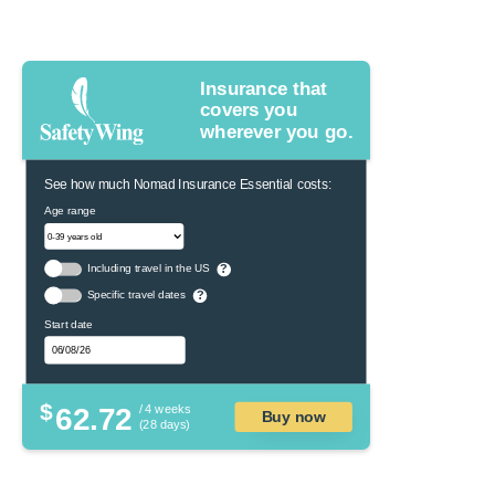
Insurance that
covers you
wherever you go.
See how much Nomad Insurance Essential costs:
Age range
Including travel in the US
?
Specific travel dates
?
Start date
$
62.72
/ 4 weeks
Buy now
(28 days)