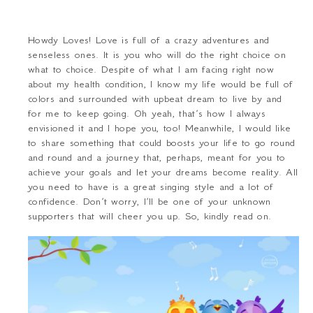
Howdy Loves! Love is full of a crazy adventures and
senseless ones. It is you who will do the right choice on
what to choice. Despite of what I am facing right now
about my health condition, I know my life would be full of
colors and surrounded with upbeat dream to live by and
for me to keep going. Oh yeah, that’s how I always
envisioned it and I hope you, too! Meanwhile, I would like
to share something that could boosts your life to go round
and round and a journey that, perhaps, meant for you to
achieve your goals and let your dreams become reality. All
you need to have is a great singing style and a lot of
confidence. Don’t worry, I’ll be one of your unknown
supporters that will cheer you up. So, kindly read on.