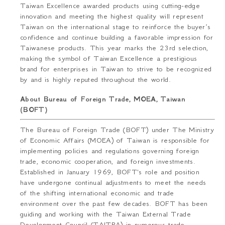
Taiwan Excellence awarded products using cutting-edge
innovation and meeting the highest quality will represent
Taiwan on the international stage to reinforce the buyer’s
confidence and continue building a favorable impression for
Taiwanese products. This year marks the 23rd selection,
making the symbol of Taiwan Excellence a prestigious
brand for enterprises in Taiwan to strive to be recognized
by and is highly reputed throughout the world.
About Bureau of Foreign Trade, MOEA, Taiwan
(BOFT)
The Bureau of Foreign Trade (BOFT) under The Ministry
of Economic Affairs (MOEA) of Taiwan is responsible for
implementing policies and regulations governing foreign
trade, economic cooperation, and foreign investments.
Established in January 1969, BOFT's role and position
have undergone continual adjustments to meet the needs
of the shifting international economic and trade
environment over the past few decades. BOFT has been
guiding and working with the Taiwan External Trade
Development Council (TAITRA) in numerous trade