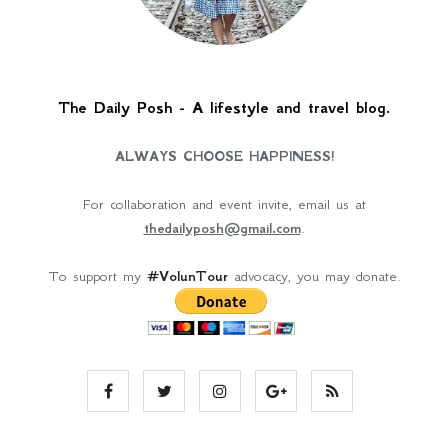
The Daily Posh - A lifestyle and travel blog.
ALWAYS CHOOSE HAPPINESS!
For collaboration and event invite, email us at
thedailyposh@gmail.com
.
To support my
#VolunTour
advocacy, you may donate.