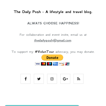
The Daily Posh - A lifestyle and travel blog.
ALWAYS CHOOSE HAPPINESS!
For collaboration and event invite, email us at
thedailyposh@gmail.com
.
To support my
#VolunTour
advocacy, you may donate.