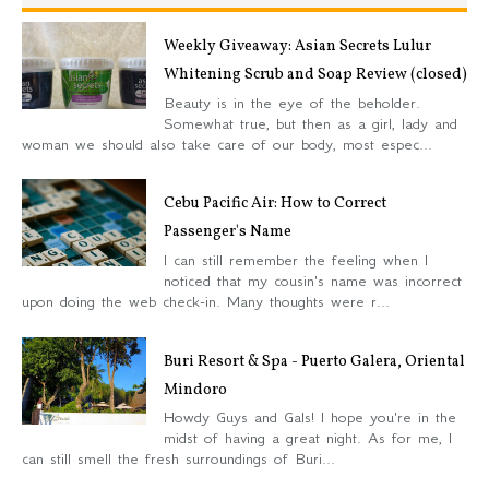
Weekly Giveaway: Asian Secrets Lulur
Whitening Scrub and Soap Review (closed)
Beauty is in the eye of the beholder.
Somewhat true, but then as a girl, lady and
woman we should also take care of our body, most espec...
Cebu Pacific Air: How to Correct
Passenger's Name
I can still remember the feeling when I
noticed that my cousin's name was incorrect
upon doing the web check-in. Many thoughts were r...
Buri Resort & Spa - Puerto Galera, Oriental
Mindoro
Howdy Guys and Gals! I hope you're in the
midst of having a great night. As for me, I
can still smell the fresh surroundings of Buri...