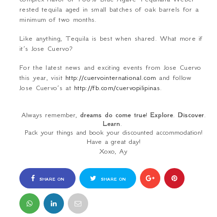
rested tequila aged in small batches of oak barrels for a
minimum of two months.
Like anything, Tequila is best when shared. What more if
it’s Jose Cuervo?
For the latest news and exciting events from Jose Cuervo
this year, visit
http://cuervointernational.com
and follow
Jose Cuervo’s at
http://fb.com/cuervopilipinas
.
Always remember,
dreams do come true
!
Explore
.
Discover
.
Learn
.
Pack your things and book your discounted accommodation!
Have a great day!
Xoxo, Ay
SHARE ON
SHARE ON
FACEBOOK
TWITTER