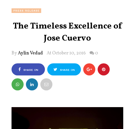
PRESS RELEASE
The Timeless Excellence of
Jose Cuervo
By
Aylin Vedad
At October 10, 2016
0
SHARE ON
SHARE ON
FACEBOOK
TWITTER