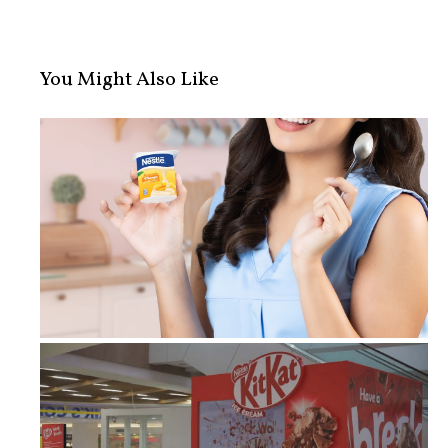
You Might Also Like
Fueling the Hustle: The Busy Profes...