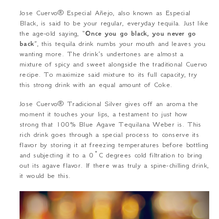
Jose Cuervo
® Especial Añejo
, also known as Especial
Black, is said to be your regular, everyday tequila. Just like
the age-old saying, “
Once you go black, you never go
back
”, this tequila drink numbs your mouth and leaves you
wanting more. The drink’s undertones are almost a
mixture of spicy and sweet alongside the traditional Cuervo
recipe. To maximize said mixture to its full capacity, try
this strong drink with an equal amount of Coke.
Jose Cuervo® Tradicional Silver
gives off an aroma the
moment it touches your lips, a testament to just how
strong that 100% Blue Agave Tequilana Weber is. This
rich drink goes through a special process to conserve its
flavor by storing it at freezing temperatures before bottling
and subjecting it to a 0°C degrees cold filtration to bring
out its agave flavor. If there was truly a spine-chilling drink,
it would be this.