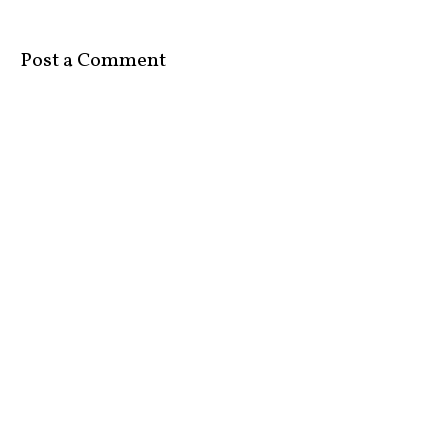
Post a Comment