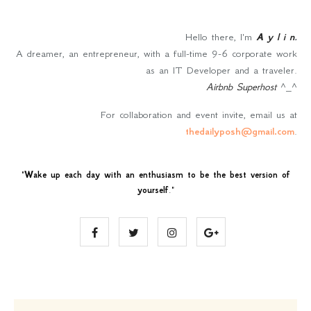
Hello there, I'm
A y l i n
.
A dreamer, an entrepreneur, with a full-time 9-6 corporate work
as an IT Developer and a traveler.
Airbnb Superhost
^_^
For collaboration and event invite, email us at
thedailyposh@gmail.com
.
"
Wake up each day with an enthusiasm to be the best version of
yourself
."