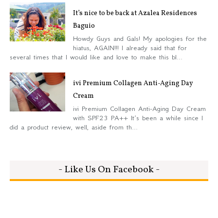
It’s nice to be back at Azalea Residences
Baguio
Howdy Guys and Gals! My apologies for the
hiatus, AGAIN!!! I already said that for
several times that I would like and love to make this bl...
ivi Premium Collagen Anti-Aging Day
Cream
ivi Premium Collagen Anti-Aging Day Cream
with SPF23 PA++ It’s been a while since I
did a product review, well, aside from th...
- Like Us On Facebook -