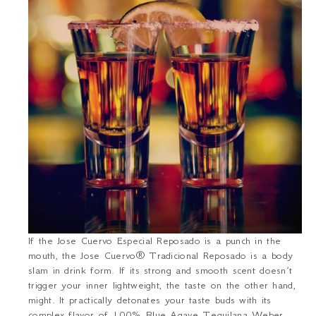
If the Jose Cuervo Especial Reposado is a punch in the
mouth, the Jose Cuervo® Tradicional Reposado is a body
slam in drink form. If its strong and smooth scent doesn’t
trigger your inner lightweight, the taste on the other hand,
might. It practically detonates your taste buds with its
complex flavor of 100% Blue Agave Tequilana Weber