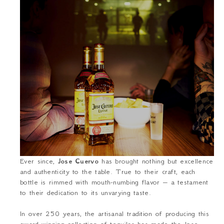
Ever since,
Jose Cuervo
has brought nothing but excellence
and authenticity to the table. True to their craft, each
bottle is rimmed with mouth-numbing flavor – a testament
to their dedication to its unvarying taste.
In over 250 years, the artisanal tradition of producing this