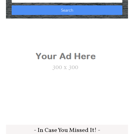
- In Case You Missed It! -