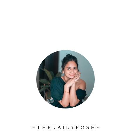
~ T H E D A I L Y P O S H ~