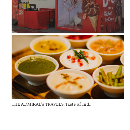
When Manila Needed A Break, KitKat ...
THE ADMIRAL's TRAVELS: Taste of Ind...