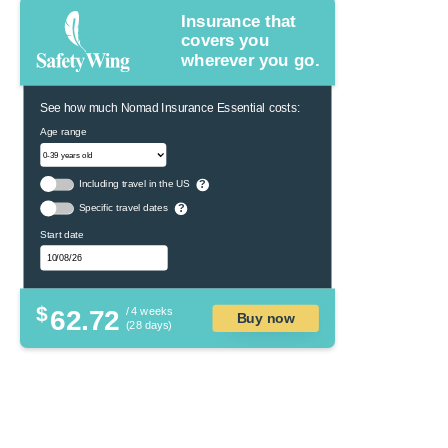
Insurance that
covers you
wherever you go.
See how much Nomad Insurance Essential costs:
Age range
Including travel in the US
?
Specific travel dates
?
Start date
$
62.72
/ 4 weeks
Buy now
(28 days)