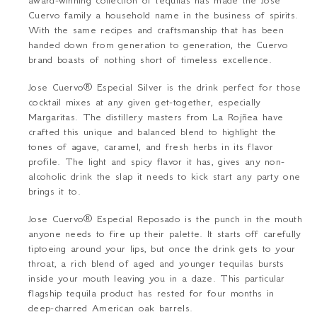
award-winning collection of tequilas has made the Jose
Cuervo family a household name in the business of spirits.
With the same recipes and craftsmanship that has been
handed down from generation to generation, the Cuervo
brand boasts of nothing short of timeless excellence.
Jose Cuervo
® Especial Silver
is the drink perfect for those
cocktail mixes at any given get-together, especially
Margaritas. The distillery masters from La Rojñea have
crafted this unique and balanced blend to highlight the
tones of agave, caramel, and fresh herbs in its flavor
profile. The light and spicy flavor it has, gives any non-
alcoholic drink the slap it needs to kick start any party one
brings it to.
Jose Cuervo
® Especial Reposado
is the punch in the mouth
anyone needs to fire up their palette. It starts off carefully
tiptoeing around your lips, but once the drink gets to your
throat, a rich blend of aged and younger tequilas bursts
inside your mouth leaving you in a daze. This particular
flagship tequila product has rested for four months in
deep-charred American oak barrels.