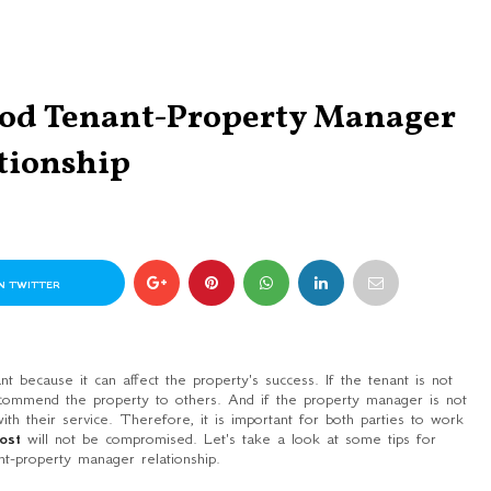
ood Tenant-Property Manager
tionship
N TWITTER
 because it can affect the property's success. If the tenant is not
commend the property to others. And if the property manager is not
th their service. Therefore, it is important for both parties to work
cost
will not be compromised. Let's take a look at some tips for
nt-property manager relationship.