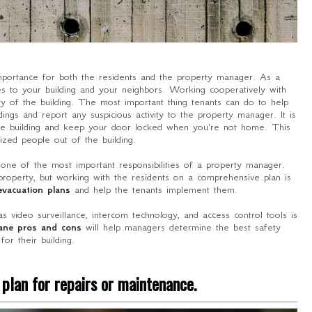
importance for both the residents and the property manager. As a
ties to your building and your neighbors. Working cooperatively with
ity of the building. The most important thing tenants can do to help
ings and report any suspicious activity to the property manager. It is
the building and keep your door locked when you're not home. This
ized people out of the building.
o one of the most important responsibilities of a property manager.
property, but working with the residents on a comprehensive plan is
evacuation plans
and help the tenants implement them.
 as video surveillance, intercom technology, and access control tools is
lane pros and cons
will help managers determine the best safety
 for their building.
plan for repairs or maintenance.