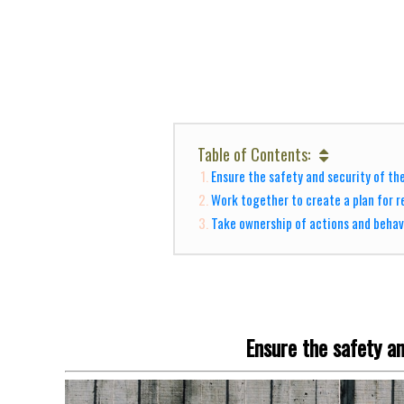
Table of Contents:
Ensure the safety and security of th
Work together to create a plan for r
Take ownership of actions and behav
Ensure the safety an