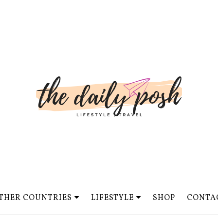
THER COUNTRIES
LIFESTYLE
SHOP
CONTA