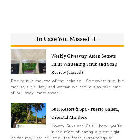
- In Case You Missed It! -
Weekly Giveaway: Asian Secrets
Lulur Whitening Scrub and Soap
Review (closed)
Beauty is in the eye of the beholder. Somewhat true, but
then as a girl, lady and woman we should also take care
of our body, most espec...
Buri Resort & Spa - Puerto Galera,
Oriental Mindoro
Howdy Guys and Gals! I hope you're
in the midst of having a great night.
As for me, I can still smell the fresh surroundings of