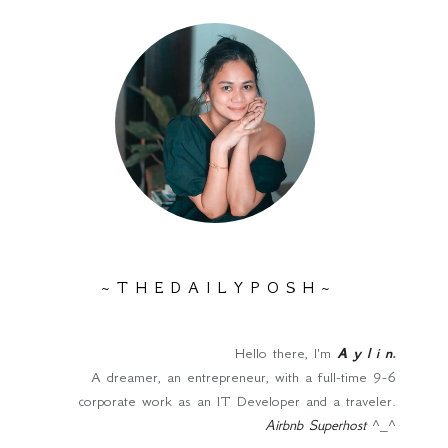
~ T H E D A I L Y P O S H ~
Hello there, I'm
A y l i n
.
A dreamer, an entrepreneur, with a full-time 9-6
corporate work as an IT Developer and a traveler.
Airbnb Superhost
^_^