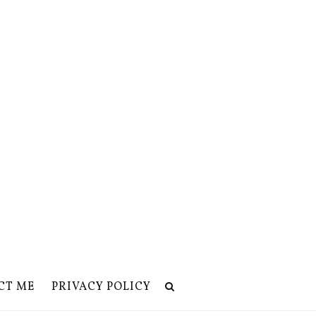
CT ME
PRIVACY POLICY