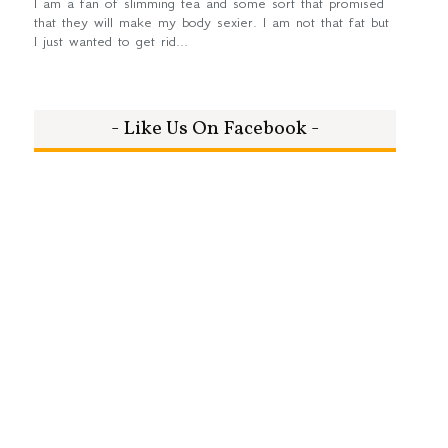
I am a fan of slimming tea and some sort that promised
that they will make my body sexier. I am not that fat but
I just wanted to get rid...
- Like Us On Facebook -