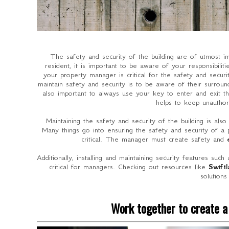
The safety and security of the building are of utmost 
resident, it is important to be aware of your responsibili
your property manager is critical for the safety and secur
maintain safety and security is to be aware of their surround
also important to always use your key to enter and exit 
helps to keep unauthor
Maintaining the safety and security of the building is als
Many things go into ensuring the safety and security of a 
critical. The manager must create safety and
Additionally, installing and maintaining security features such
critical for managers. Checking out resources like
Swift
solutions
Work together to create a 