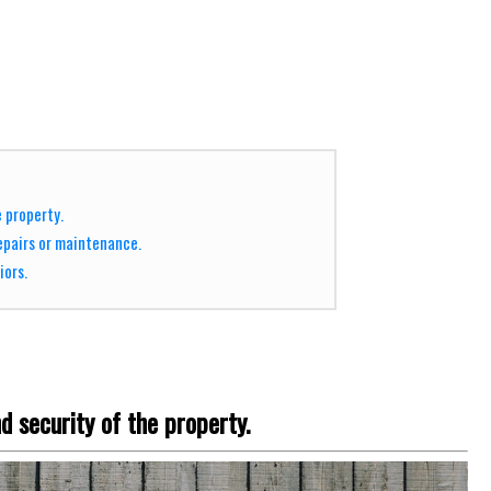
e property.
epairs or maintenance.
iors.
d security of the property.