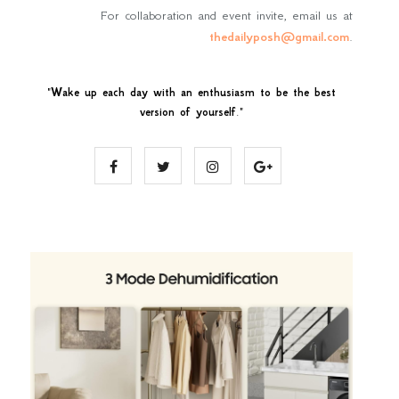
For collaboration and event invite, email us at
thedailyposh@gmail.com
.
"
Wake up each day with an enthusiasm to be the best
version of yourself
."