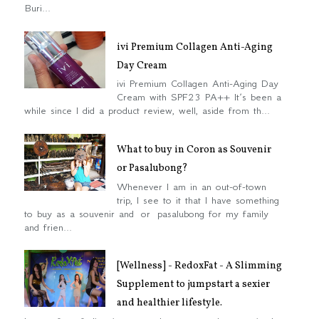
Buri...
ivi Premium Collagen Anti-Aging
Day Cream
ivi Premium Collagen Anti-Aging Day
Cream with SPF23 PA++ It’s been a
while since I did a product review, well, aside from th...
What to buy in Coron as Souvenir
or Pasalubong?
Whenever I am in an out-of-town
trip, I see to it that I have something
to buy as a souvenir and or pasalubong for my family
and frien...
[Wellness] - RedoxFat - A Slimming
Supplement to jumpstart a sexier
and healthier lifestyle.