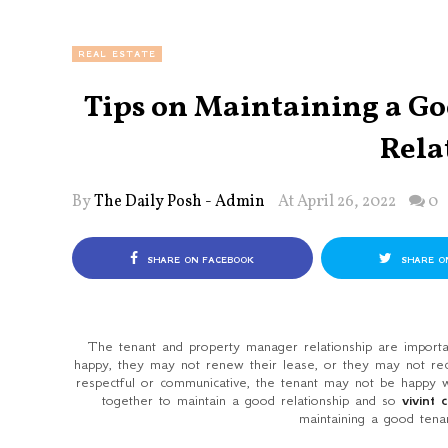
REAL ESTATE
Tips on Maintaining a G
Rela
By
The Daily Posh - Admin
At April 26, 2022
0
SHARE ON FACEBOOK
SHARE O
The tenant and property manager relationship are important
happy, they may not renew their lease, or they may not re
respectful or communicative, the tenant may not be happy wi
together to maintain a good relationship and so
vivint 
maintaining a good tena