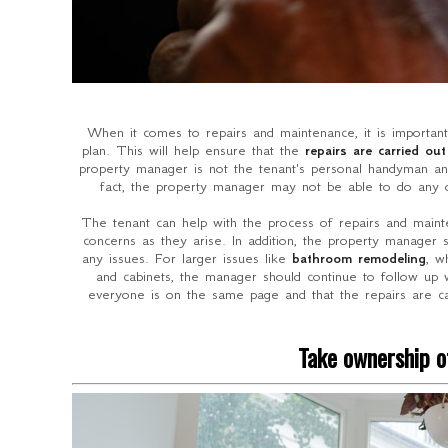
When it comes to repairs and maintenance, it is importan
plan. This will help ensure that the
repairs are carried out
property manager is not the tenant's personal handyman and
fact, the property manager may not be able to do any o
The tenant can help with the process of repairs and mai
concerns as they arise. In addition, the property manager 
any issues. For larger issues like
bathroom remodeling
, w
and cabinets, the manager should continue to follow up w
everyone is on the same page and that the repairs are ca
Take ownership of