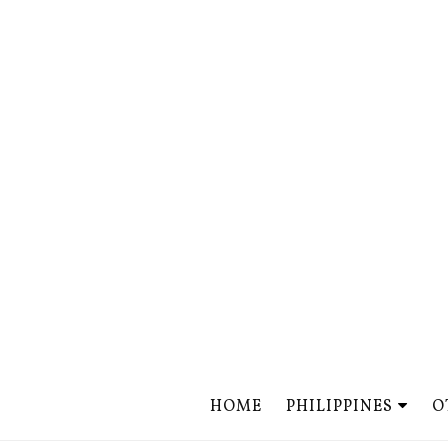
HOME
PHILIPPINES
O