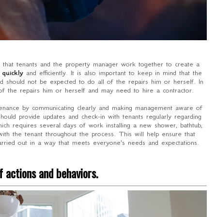
t that tenants and the property manager work together to create a
 quickly
and efficiently. It is also important to keep in mind that the
 should not be expected to do all of the repairs him or herself. In
f the repairs him or herself and may need to hire a contractor.
ntenance by communicating clearly and making management aware of
should provide updates and check-in with tenants regularly regarding
hich requires several days of work installing a new shower, bathtub,
ith the tenant throughout the process. This will help ensure that
rried out in a way that meets everyone's needs and expectations.
 actions and behaviors.