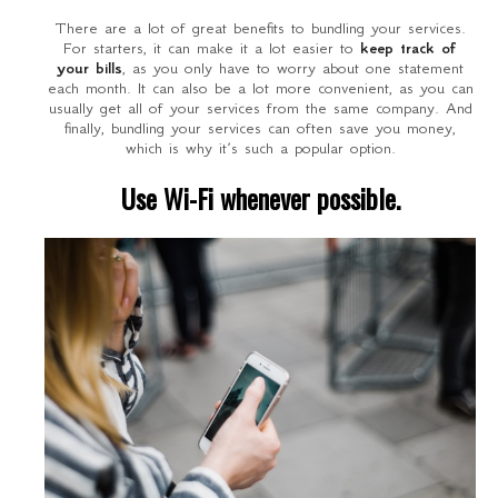
There are a lot of great benefits to bundling your services.
For starters, it can make it a lot easier to
keep track of
your bills
, as you only have to worry about one statement
each month. It can also be a lot more convenient, as you can
usually get all of your services from the same company. And
finally, bundling your services can often save you money,
which is why it’s such a popular option.
Use Wi-Fi whenever possible.