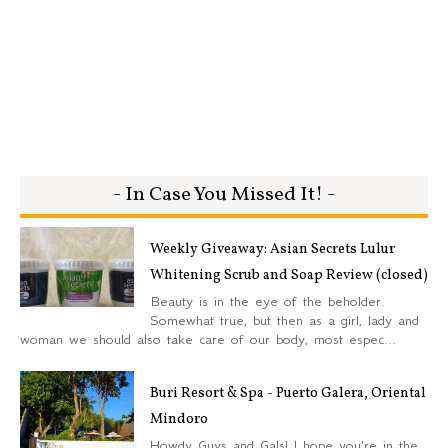
- In Case You Missed It! -
Weekly Giveaway: Asian Secrets Lulur
Whitening Scrub and Soap Review (closed)
Beauty is in the eye of the beholder.
Somewhat true, but then as a girl, lady and
woman we should also take care of our body, most espec...
Buri Resort & Spa - Puerto Galera, Oriental
Mindoro
Howdy Guys and Gals! I hope you're in the