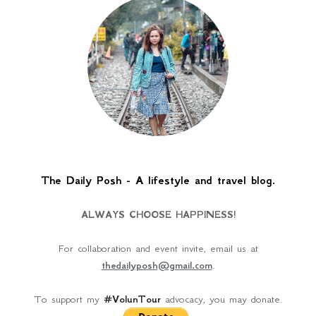
The Daily Posh - A lifestyle and travel blog.
ALWAYS CHOOSE HAPPINESS!
For collaboration and event invite, email us at
thedailyposh@gmail.com
.
To support my
#VolunTour
advocacy, you may donate.