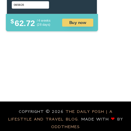
$
62.72
/ 4 weeks
Buy now
(28 days)
COPYRIGHT ©
2026
THE DAILY POSH | A
LIFESTYLE AND TRAVEL BLOG.
MADE WITH
❤
BY
ODDTHEMES