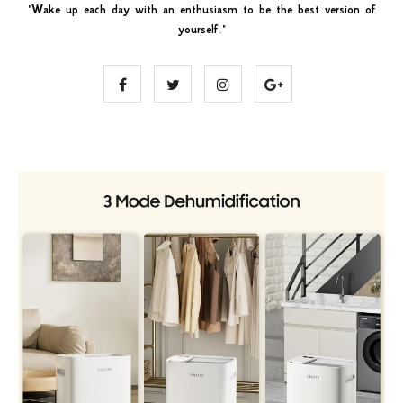
"
Wake up each day with an enthusiasm to be the best version of
yourself
."