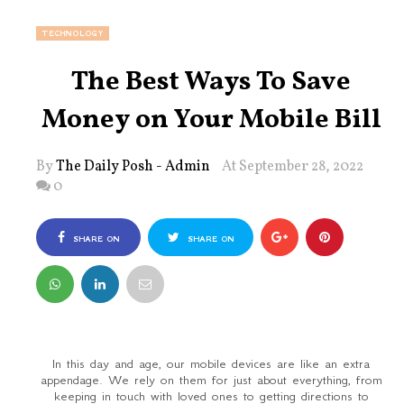
TECHNOLOGY
The Best Ways To Save
Money on Your Mobile Bill
By
The Daily Posh - Admin
At September 28, 2022
0
SHARE ON
SHARE ON
FACEBOOK
TWITTER
In this day and age, our mobile devices are like an extra
appendage. We rely on them for just about everything, from
keeping in touch with loved ones to getting directions to