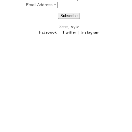
*
Email Address
Xoxo,
Aylin
Facebook
||
Twitter
||
Instagram