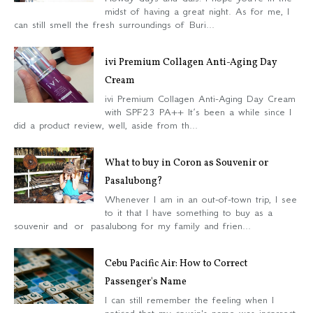
midst of having a great night. As for me, I
can still smell the fresh surroundings of Buri...
ivi Premium Collagen Anti-Aging Day
Cream
ivi Premium Collagen Anti-Aging Day Cream
with SPF23 PA++ It’s been a while since I
did a product review, well, aside from th...
What to buy in Coron as Souvenir or
Pasalubong?
Whenever I am in an out-of-town trip, I see
to it that I have something to buy as a
souvenir and or pasalubong for my family and frien...
Cebu Pacific Air: How to Correct
Passenger's Name
I can still remember the feeling when I