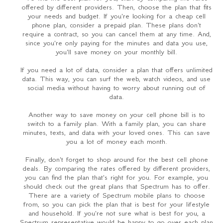
offered by different providers. Then, choose the plan that fits
your needs and budget. If you're looking for a cheap cell
phone plan, consider a prepaid plan. These plans don't
require a contract, so you can cancel them at any time. And,
since you're only paying for the minutes and data you use,
you'll save money on your monthly bill.
If you need a lot of data, consider a plan that offers unlimited
data. This way, you can surf the web, watch videos, and use
social media without having to worry about running out of
data.
Another way to save money on your cell phone bill is to
switch to a family plan. With a family plan, you can share
minutes, texts, and data with your loved ones. This can save
you a lot of money each month.
Finally, don't forget to shop around for the best cell phone
deals. By comparing the rates offered by different providers,
you can find the plan that's right for you. For example, you
should check out the great plans that Spectrum has to offer.
There are a variety of Spectrum mobile plans to choose
from, so you can pick the plan that is best for your lifestyle
and household. If you're not sure what is best for you, a
Spectrum representative would be happy to go over each plan