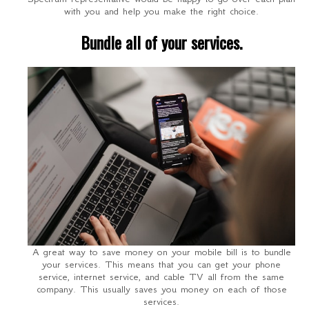
with you and help you make the right choice.
Bundle all of your services.
A great way to save money on your mobile bill is to bundle
your services. This means that you can get your phone
service, internet service, and cable TV all from the same
company. This usually saves you money on each of those
services.