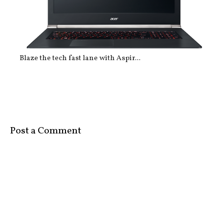
Blaze the tech fast lane with Aspir...
Post a Comment