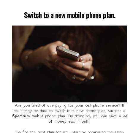
Switch to a new mobile phone plan.
Are you tired of overpaying for your cell phone service? If
so, it may be time to switch to a new phone plan, such as a
Spectrum mobile
phone plan. By doing so, you can save a lot
of money each month.
To find the best plan for you, start by comparing the rates