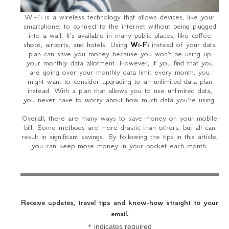
Wi-Fi is a wireless technology that allows devices, like your
smartphone, to connect to the internet without being plugged
into a wall. It's available in many public places, like coffee
shops, airports, and hotels. Using
Wi-Fi
instead of your data
plan can save you money because you won't be using up
your monthly data allotment. However, if you find that you
are going over your monthly data limit every month, you
might want to consider upgrading to an unlimited data plan
instead. With a plan that allows you to use unlimited data,
you never have to worry about how much data you're using.
Overall, there are many ways to save money on your mobile
bill. Some methods are more drastic than others, but all can
result in significant savings. By following the tips in this article,
you can keep more money in your pocket each month.
Receive updates, travel tips and know-how straight to your
email.
*
indicates required