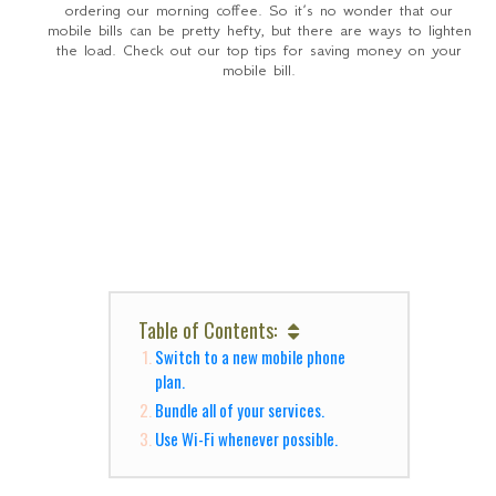
ordering our morning coffee. So it’s no wonder that our
mobile bills can be pretty hefty, but there are ways to lighten
the load. Check out our top tips for saving money on your
mobile bill.
Table of Contents:
Switch to a new mobile phone
plan.
Bundle all of your services.
Use Wi-Fi whenever possible.