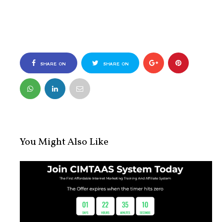
SHARE ON
SHARE ON
FACEBOOK
TWITTER
You Might Also Like