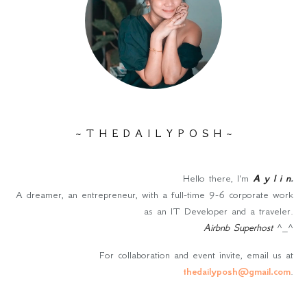
~ T H E D A I L Y P O S H ~
Hello there, I'm
A y l i n
.
A dreamer, an entrepreneur, with a full-time 9-6 corporate work
as an IT Developer and a traveler.
Airbnb Superhost
^_^
For collaboration and event invite, email us at
thedailyposh@gmail.com
.