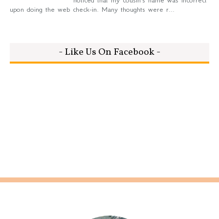
noticed that my cousin's name was incorrect
upon doing the web check-in. Many thoughts were r...
- Like Us On Facebook -