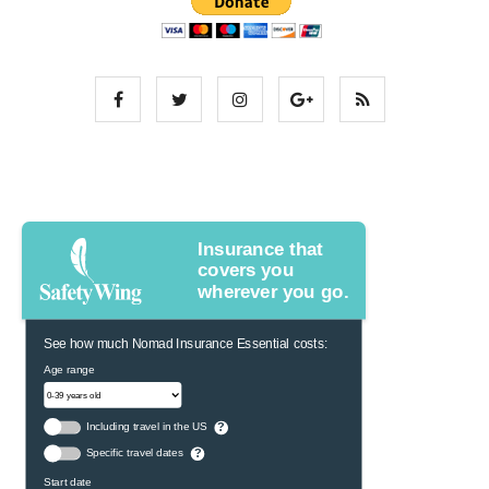
Insurance that
covers you
wherever you go.
See how much Nomad Insurance Essential costs:
Age range
Including travel in the US
?
Specific travel dates
?
Start date