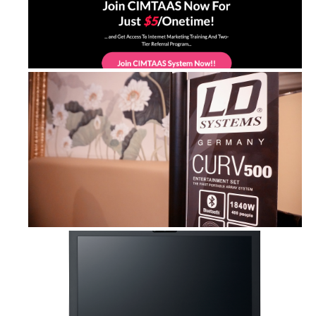
CIMTAAS Sytem Lite: Learn Internet ...
Curv 500 ES and Cameo Superfly XS &...