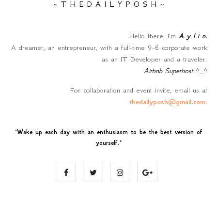
~ T H E D A I L Y P O S H ~
Hello there, I'm
A y l i n
.
A dreamer, an entrepreneur, with a full-time 9-6 corporate work
as an IT Developer and a traveler.
Airbnb Superhost
^_^
For collaboration and event invite, email us at
thedailyposh@gmail.com
.
"
Wake up each day with an enthusiasm to be the best version of
yourself
."