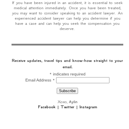
If you have been injured in an accident, it is essential to seek
medical attention immediately. Once you have been treated,
you may want to consider speaking to an accident lawyer. An
experienced accident lawyer can help you determine if you
have a case and can help you seek the compensation you
deserve.
Receive updates, travel tips and know-how straight to your
email.
*
indicates required
*
Email Address
Xoxo,
Aylin
Facebook
||
Twitter
||
Instagram