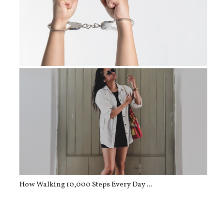
The Criminal Law Process in Canada
How Walking 10,000 Steps Every Day ...