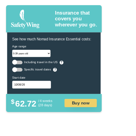
Insurance that
covers you
wherever you go.
See how much Nomad Insurance Essential costs:
Age range
Including travel in the US
?
Specific travel dates
?
Start date
$
62.72
/ 4 weeks
Buy now
(28 days)