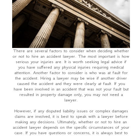
There are several factors to consider when deciding whether
or not to hire an accident lawyer. The most important is how
serious your injuries are. It is worth seeking legal advice if
you have suffered any physical injuries requiring medical
attention. Another factor to consider is who was at fault for
the accident. Hiring a lawyer may be wise if another driver
caused the accident and they were clearly at fault. If you
have been involved in an accident that was not your fault but
resulted in property damage only, you may not need a
lawyer.
However, if any disputed liability issues or complex damages
claims are involved, it is best to speak with a lawyer before
making any decisions. Ultimately, whether or not to hire an
accident lawyer depends on the specific circumstances of your
case. If you have questions or concerns, it is always best to