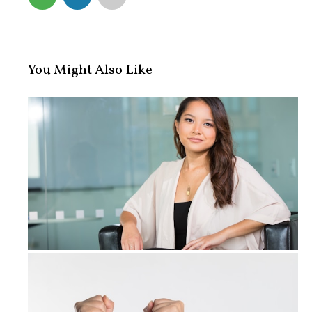
You Might Also Like
What Are Your Rights When You Are A...