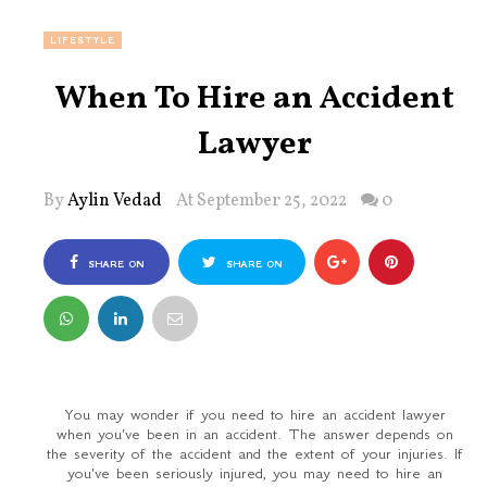
LIFESTYLE
When To Hire an Accident
Lawyer
By
Aylin Vedad
At September 25, 2022
0
SHARE ON
SHARE ON
FACEBOOK
TWITTER
You may wonder if you need to hire an accident lawyer
when you've been in an accident. The answer depends on
the severity of the accident and the extent of your injuries. If
you've been seriously injured, you may need to hire an