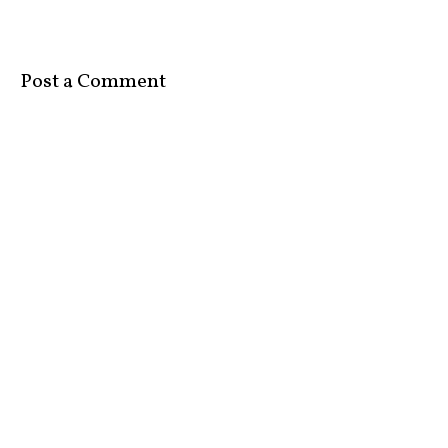
Post a Comment