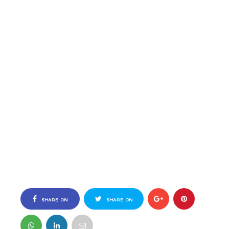
SHARE ON
SHARE ON
FACEBOOK
TWITTER