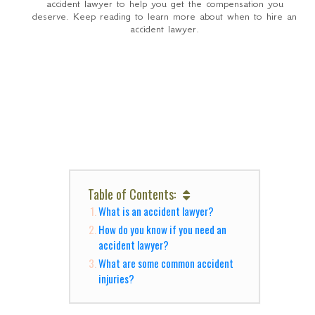
accident lawyer to help you get the compensation you
deserve. Keep reading to learn more about when to hire an
accident lawyer.
Table of Contents:
What is an accident lawyer?
How do you know if you need an
accident lawyer?
What are some common accident
injuries?