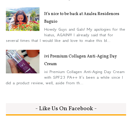
It’s nice to be back at Azalea Residences
Baguio
Howdy Guys and Gals! My apologies for the
hiatus, AGAIN!!! I already said that for
several times that I would like and love to make this bl...
ivi Premium Collagen Anti-Aging Day
Cream
ivi Premium Collagen Anti-Aging Day Cream
with SPF23 PA++ It’s been a while since I
did a product review, well, aside from th...
- Like Us On Facebook -