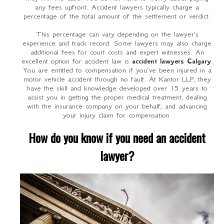
any fees upfront. Accident lawyers typically charge a
percentage of the total amount of the settlement or verdict.
This percentage can vary depending on the lawyer's
experience and track record. Some lawyers may also charge
additional fees for court costs and expert witnesses. An
excellent option for accident law is
accident lawyers Calgary
.
You are entitled to compensation if you’ve been injured in a
motor vehicle accident through no fault. At Kantor LLP, they
have the skill and knowledge developed over 15 years to
assist you in getting the proper medical treatment, dealing
with the insurance company on your behalf, and advancing
your injury claim for compensation.
How do you know if you need an accident
lawyer?