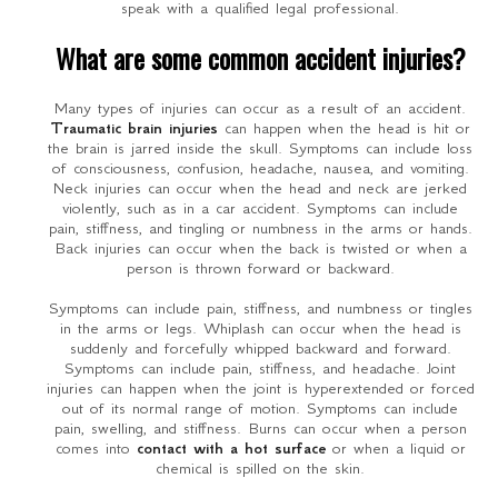
speak with a qualified legal professional.
What are some common accident injuries?
Many types of injuries can occur as a result of an accident.
Traumatic brain injuries
can happen when the head is hit or
the brain is jarred inside the skull. Symptoms can include loss
of consciousness, confusion, headache, nausea, and vomiting.
Neck injuries can occur when the head and neck are jerked
violently, such as in a car accident. Symptoms can include
pain, stiffness, and tingling or numbness in the arms or hands.
Back injuries can occur when the back is twisted or when a
person is thrown forward or backward.
Symptoms can include pain, stiffness, and numbness or tingles
in the arms or legs. Whiplash can occur when the head is
suddenly and forcefully whipped backward and forward.
Symptoms can include pain, stiffness, and headache. Joint
injuries can happen when the joint is hyperextended or forced
out of its normal range of motion. Symptoms can include
pain, swelling, and stiffness. Burns can occur when a person
comes into
contact with a hot surface
or when a liquid or
chemical is spilled on the skin.