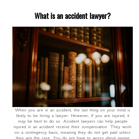
What is an accident lawyer?
When you are in an accident, the last thing on your mind is
likely to be hiring a lawyer. However, if you are injured, it
may be best to do so. Accident lawyers can help people
injured in an accident receive their compensation. They work
on a contingency basis, meaning they do not get paid unless
they win the case. You do not have to worry about paying