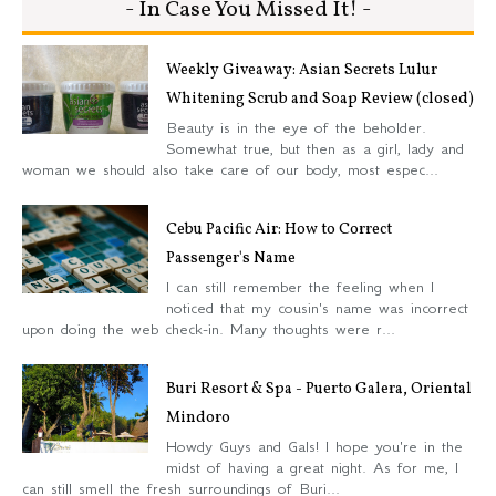
- In Case You Missed It! -
Weekly Giveaway: Asian Secrets Lulur
Whitening Scrub and Soap Review (closed)
Beauty is in the eye of the beholder.
Somewhat true, but then as a girl, lady and
woman we should also take care of our body, most espec...
Cebu Pacific Air: How to Correct
Passenger's Name
I can still remember the feeling when I
noticed that my cousin's name was incorrect
upon doing the web check-in. Many thoughts were r...
Buri Resort & Spa - Puerto Galera, Oriental
Mindoro
Howdy Guys and Gals! I hope you're in the
midst of having a great night. As for me, I
can still smell the fresh surroundings of Buri...