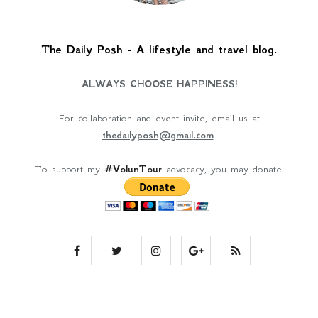
The Daily Posh - A lifestyle and travel blog.
ALWAYS CHOOSE HAPPINESS!
For collaboration and event invite, email us at
thedailyposh@gmail.com
.
To support my
#VolunTour
advocacy, you may donate.