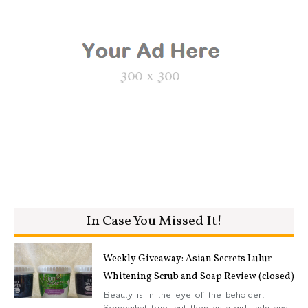
- In Case You Missed It! -
Weekly Giveaway: Asian Secrets Lulur
Whitening Scrub and Soap Review (closed)
Beauty is in the eye of the beholder.
Somewhat true, but then as a girl, lady and