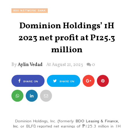
BDO NETWORK BANK
Dominion Holdings’ 1H
2023 net profit at P125.3
million
By
Aylin Vedad
At August 21, 2023
0
SHARE ON
SHARE ON
FACEBOOK
TWITTER
Dominion Holdings, Inc. (formerly
BDO Leasing & Finance,
Inc
. or BLFI) reported net earnings of ₱125.3 million in 1H