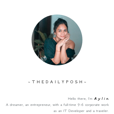
~ T H E D A I L Y P O S H ~
Hello there, I'm
A y l i n
.
A dreamer, an entrepreneur, with a full-time 9-6 corporate work
as an IT Developer and a traveler.