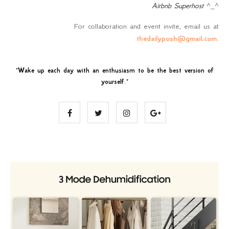
Airbnb Superhost
^_^
For collaboration and event invite, email us at
thedailyposh@gmail.com
.
"
Wake up each day with an enthusiasm to be the best version of
yourself
."