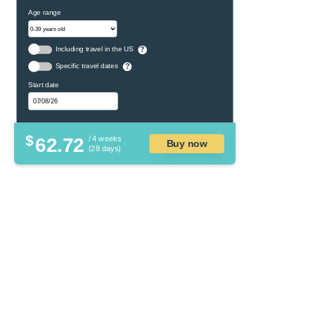
Age range
Including travel in the US
?
Specific travel dates
?
Start date
$
62.72
/ 4 weeks
Buy now
(28 days)