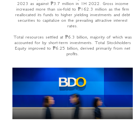
2023 as against ₱3.7 million in 1H 2022. Gross income
increased more than six-fold to ₱162.3 million as the firm
reallocated its funds to higher yielding investments and debt
securities to capitalize on the prevailing attractive interest
rates.
Total resources settled at ₱6.3 billion, majority of which was
accounted for by short-term investments. Total Stockholders
Equity improved to ₱6.25 billion, derived primarily from net
profits.