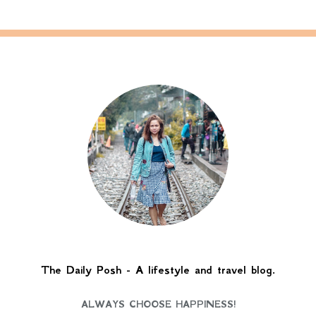
The Daily Posh - A lifestyle and travel blog.
ALWAYS CHOOSE HAPPINESS!