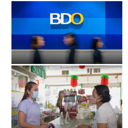
Zero remittance fees from BDO para ...