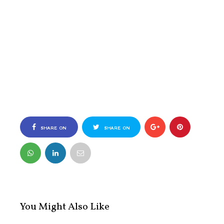
SHARE ON
SHARE ON
FACEBOOK
TWITTER
You Might Also Like