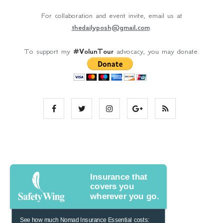
For collaboration and event invite, email us at
thedailyposh@gmail.com
.
To support my
#VolunTour
advocacy, you may donate.
Insurance that
covers you
wherever you go.
See how much Nomad Insurance Essential costs: