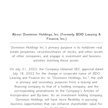
About Dominion Holdings, Inc. (formerly BDO Leasing &
Finance, Inc.)
Dominion Holdings Inc.’s primary purpose is to hold/own real
estate properties, securities/shares of stocks, and other assets
of other companies, and engage in investment and business
activities involving these assets.
On July 21, 2022, the Company obtained SEC approval dated
July 18, 2022 for the change in corporate name of BDO
Leasing and Finance Inc. to “Dominion Holdings, Inc.”, the shift
in primary and secondary purposes from a leasing and
financing company to that of a holding company, and the
corresponding amendments to the Company’s Articles of
Incorporation and By-laws. As an investment holding company,
Dominion Holdings will have more flexibility in pursuing
business opportunities that can enhance shareholder value for
its stockholders.