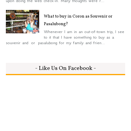
upon doing the web check-in. Many thoughts were r...
What to buy in Coron as Souvenir or
Pasalubong?
Whenever I am in an out-of-town trip, I see
to it that I have something to buy as a
souvenir and or pasalubong for my family and frien...
- Like Us On Facebook -