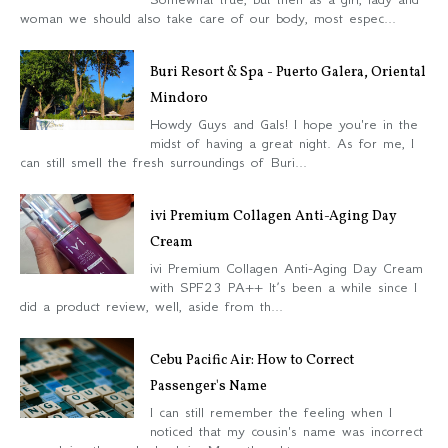
woman we should also take care of our body, most espec...
Buri Resort & Spa - Puerto Galera, Oriental
Mindoro
Howdy Guys and Gals! I hope you're in the
midst of having a great night. As for me, I
can still smell the fresh surroundings of Buri...
ivi Premium Collagen Anti-Aging Day
Cream
ivi Premium Collagen Anti-Aging Day Cream
with SPF23 PA++ It’s been a while since I
did a product review, well, aside from th...
Cebu Pacific Air: How to Correct
Passenger's Name
I can still remember the feeling when I
noticed that my cousin's name was incorrect