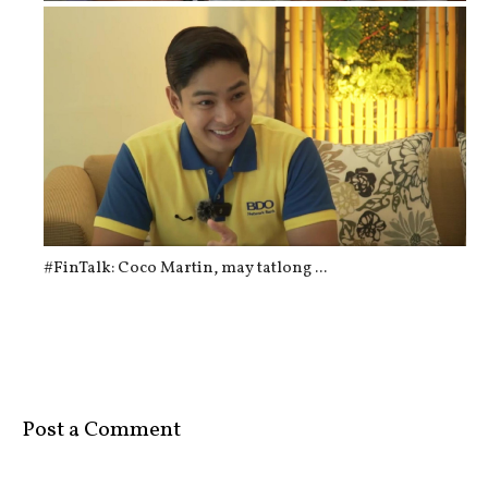
CASH AGAD: The "Automated Tao Machi...
#FinTalk: Coco Martin, may tatlong ...
Post a Comment