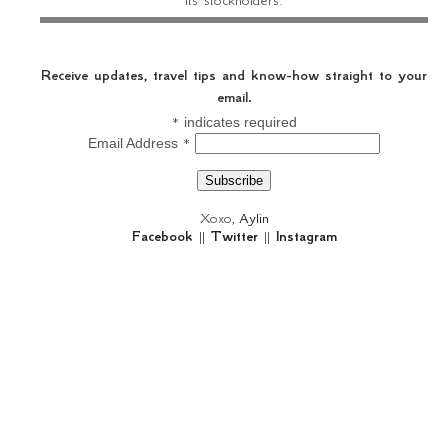
Receive updates, travel tips and know-how straight to your
email.
*
indicates required
*
Email Address
Xoxo,
Aylin
Facebook
||
Twitter
||
Instagram