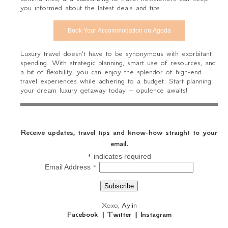
you informed about the latest deals and tips.
Book Your Accommodation on Agoda
Luxury travel doesn't have to be synonymous with exorbitant
spending. With strategic planning, smart use of resources, and
a bit of flexibility, you can enjoy the splendor of high-end
travel experiences while adhering to a budget. Start planning
your dream luxury getaway today – opulence awaits!
Receive updates, travel tips and know-how straight to your
email.
*
indicates required
*
Email Address
Xoxo,
Aylin
Facebook
||
Twitter
||
Instagram