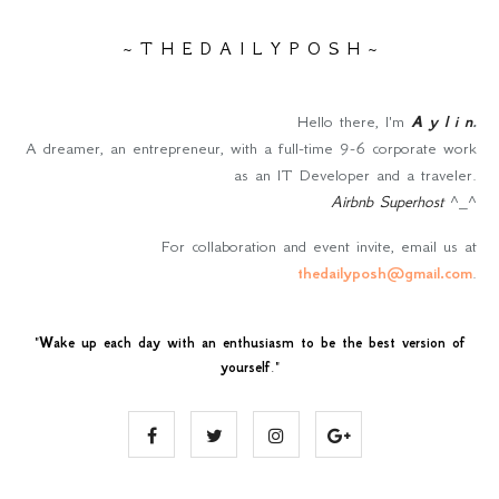
~ T H E D A I L Y P O S H ~
Hello there, I'm
A y l i n
.
A dreamer, an entrepreneur, with a full-time 9-6 corporate work
as an IT Developer and a traveler.
Airbnb Superhost
^_^
For collaboration and event invite, email us at
thedailyposh@gmail.com
.
"
Wake up each day with an enthusiasm to be the best version of
yourself
."