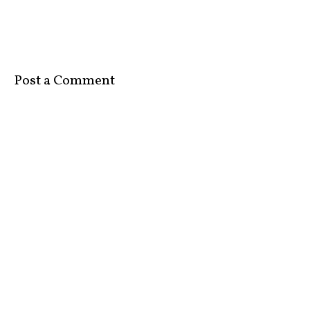
Post a Comment