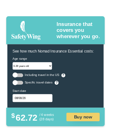
Insurance that
covers you
wherever you go.
See how much Nomad Insurance Essential costs:
Age range
Including travel in the US
?
Specific travel dates
?
Start date
$
62.72
/ 4 weeks
Buy now
(28 days)