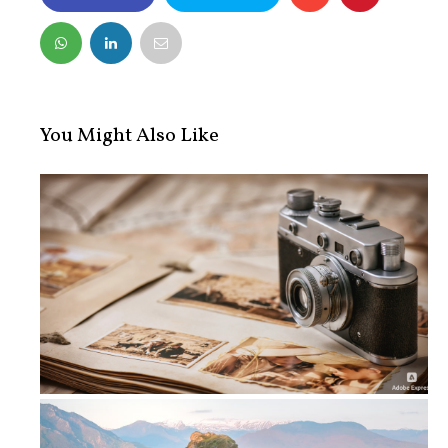
FACEBOOK
TWITTER
You Might Also Like
5 Tips To Create A Vintage Photo Al...