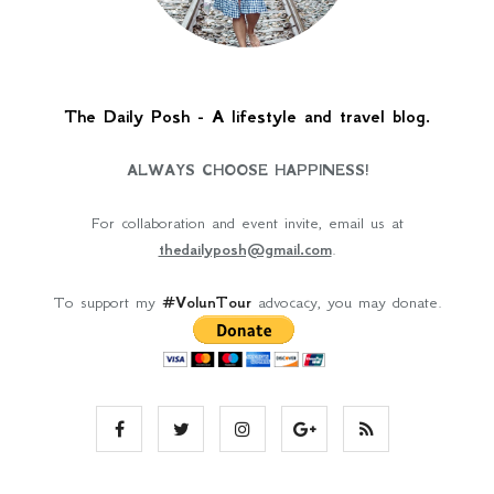
The Daily Posh - A lifestyle and travel blog.
ALWAYS CHOOSE HAPPINESS!
For collaboration and event invite, email us at
thedailyposh@gmail.com
.
To support my
#VolunTour
advocacy, you may donate.