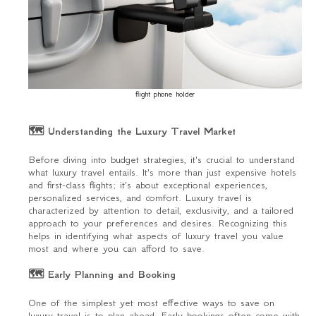
flight phone holder
🗺 Understanding the Luxury Travel Market
Before diving into budget strategies, it's crucial to understand
what luxury travel entails. It's more than just expensive hotels
and first-class flights; it's about exceptional experiences,
personalized services, and comfort. Luxury travel is
characterized by attention to detail, exclusivity, and a tailored
approach to your preferences and desires. Recognizing this
helps in identifying what aspects of luxury travel you value
most and where you can afford to save.
🗺 Early Planning and Booking
One of the simplest yet most effective ways to save on
luxury travel is to plan ahead. Early bookings often come with