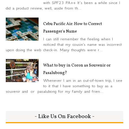
with SPF23 PA++ It’s been a while since I
did a product review, well, aside from th...
Cebu Pacific Air: How to Correct
Passenger's Name
I can still remember the feeling when I
noticed that my cousin's name was incorrect
upon doing the web check-in. Many thoughts were r...
What to buy in Coron as Souvenir or
Pasalubong?
Whenever I am in an out-of-town trip, I see
to it that I have something to buy as a
souvenir and or pasalubong for my family and frien...
- Like Us On Facebook -