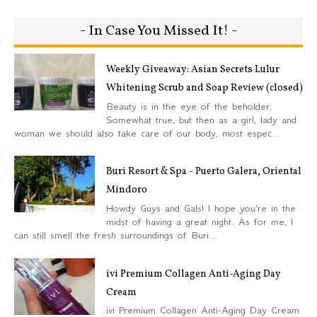
- In Case You Missed It! -
Weekly Giveaway: Asian Secrets Lulur
Whitening Scrub and Soap Review (closed)
Beauty is in the eye of the beholder.
Somewhat true, but then as a girl, lady and
woman we should also take care of our body, most espec...
Buri Resort & Spa - Puerto Galera, Oriental
Mindoro
Howdy Guys and Gals! I hope you're in the
midst of having a great night. As for me, I
can still smell the fresh surroundings of Buri...
ivi Premium Collagen Anti-Aging Day
Cream
ivi Premium Collagen Anti-Aging Day Cream