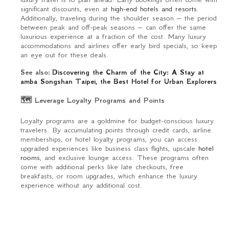
significant discounts, even at
high-end hotels and resorts.
Additionally, traveling during the shoulder season – the period
between peak and off-peak seasons – can offer the same
luxurious experience at a fraction of the cost. Many luxury
accommodations and airlines offer early bird specials, so keep
an eye out for these deals.
See also:
Discovering the Charm of the City: A Stay at
amba Songshan Taipei, the Best Hotel for Urban Explorers
🗺 Leverage Loyalty Programs and Points
Loyalty programs are a goldmine for budget-conscious luxury
travelers. By accumulating points through credit cards, airline
memberships, or hotel loyalty programs, you can access
upgraded experiences like business class flights, upscale
hotel
rooms
, and exclusive lounge access. These programs often
come with additional perks like late checkouts, free
breakfasts, or room upgrades, which enhance the luxury
experience without any additional cost.