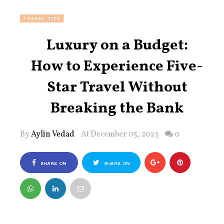
TRAVEL TIPS
Luxury on a Budget:
How to Experience Five-
Star Travel Without
Breaking the Bank
By
Aylin Vedad
At December 05, 2023
0
SHARE ON
SHARE ON
FACEBOOK
TWITTER