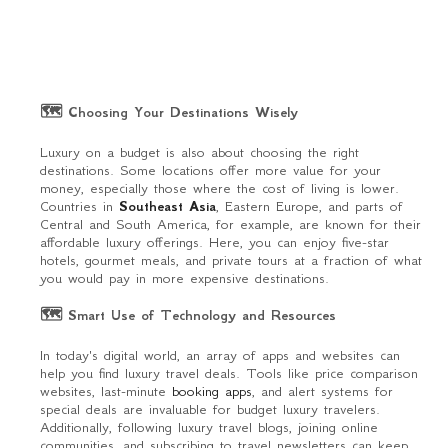
🗺 Choosing Your Destinations Wisely
Luxury on a budget is also about choosing the right
destinations. Some locations offer more value for your
money, especially those where the cost of living is lower.
Countries in
Southeast Asia
, Eastern Europe, and parts of
Central and South America, for example, are known for their
affordable luxury offerings. Here, you can enjoy five-star
hotels, gourmet meals, and private tours at a fraction of what
you would pay in more expensive destinations.
🗺 Smart Use of Technology and Resources
In today's digital world, an array of apps and websites can
help you find luxury travel deals. Tools like price comparison
websites, last-minute
booking apps
, and alert systems for
special deals are invaluable for budget luxury travelers.
Additionally, following luxury travel blogs, joining online
communities, and subscribing to travel newsletters can keep