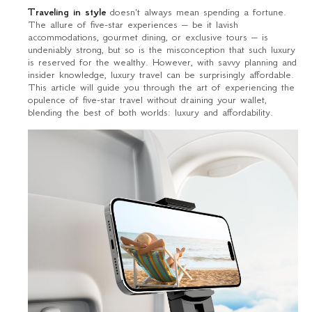
Traveling in style
doesn't always mean spending a fortune.
The allure of five-star experiences – be it lavish
accommodations, gourmet dining, or exclusive tours – is
undeniably strong, but so is the misconception that such luxury
is reserved for the wealthy. However, with savvy planning and
insider knowledge, luxury travel can be surprisingly affordable.
This article will guide you through the art of experiencing the
opulence of five-star travel without draining your wallet,
blending the best of both worlds: luxury and affordability.