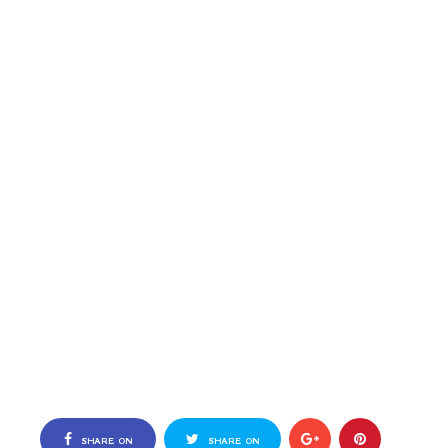
SHARE ON
SHARE ON