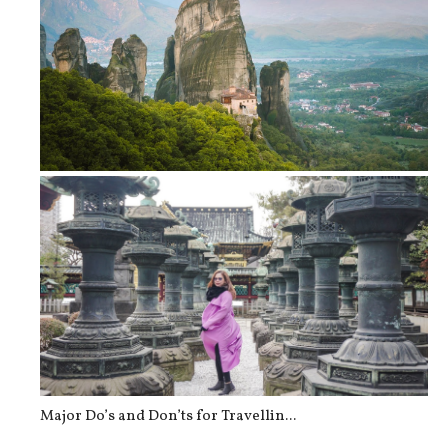
Travel Tips Before Visiting Greece
Major Do’s and Don’ts for Travellin...