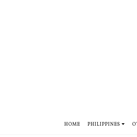
HOME
PHILIPPINES
O