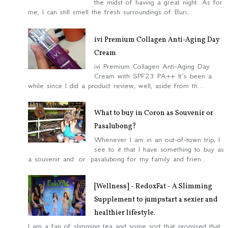
the midst of having a great night. As for
me, I can still smell the fresh surroundings of Buri...
ivi Premium Collagen Anti-Aging Day
Cream
ivi Premium Collagen Anti-Aging Day
Cream with SPF23 PA++ It’s been a
while since I did a product review, well, aside from th...
What to buy in Coron as Souvenir or
Pasalubong?
Whenever I am in an out-of-town trip, I
see to it that I have something to buy as
a souvenir and or pasalubong for my family and frien...
[Wellness] - RedoxFat - A Slimming
Supplement to jumpstart a sexier and
healthier lifestyle.
I am a fan of slimming tea and some sort that promised that