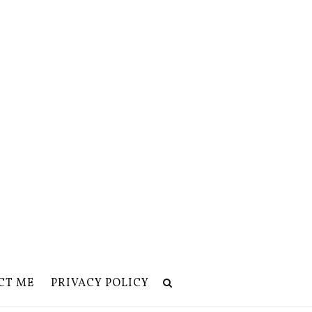
CT ME
PRIVACY POLICY