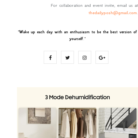
For collaboration and event invite, email us at
thedailyposh@gmail.com
.
"
Wake up each day with an enthusiasm to be the best version of
yourself
."