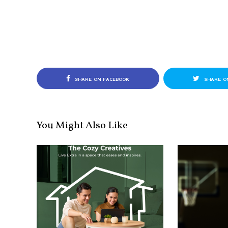
SHARE ON FACEBOOK
SHARE O
You Might Also Like