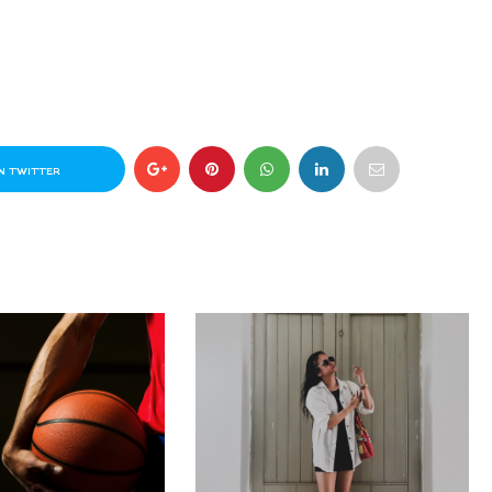
N TWITTER