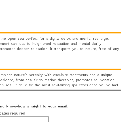
he open sea perfect for a digital detox and mental recharge.
ent can lead to heightened relaxation and mental clarity.
 promotes deeper relaxation. It transports you to nature, free of any
mbines nature's serenity with exquisite treatments and a unique
erience, from sea air to marine therapies, promotes rejuvenation
pen sea—it could be the most revitalizing spa experience you've had.
 and know-how straight to your email.
cates required