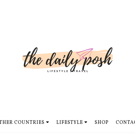
THER COUNTRIES
LIFESTYLE
SHOP
CONTA