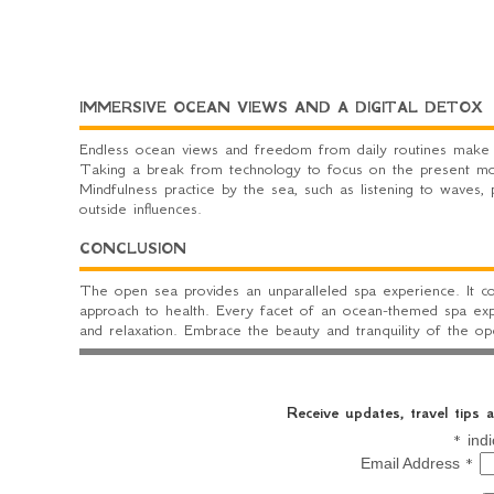
IMMERSIVE OCEAN VIEWS AND A DIGITAL DETOX
Endless ocean views and freedom from daily routines make t
Taking a break from technology to focus on the present mom
Mindfulness practice by the sea, such as listening to waves,
outside influences.
CONCLUSION
The open sea provides an unparalleled spa experience. It co
approach to health. Every facet of an ocean-themed spa exp
and relaxation. Embrace the beauty and tranquility of the o
Receive updates, travel tips
*
indi
*
Email Address