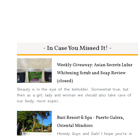
- In Case You Missed It! -
Weekly Giveaway: Asian Secrets Lulur
Whitening Scrub and Soap Review
(closed)
Beauty is in the eye of the beholder. Somewhat true, but
then as a girl, lady and woman we should also take care of
our body, most espec...
Buri Resort & Spa - Puerto Galera,
Oriental Mindoro
Howdy Guys and Gals! I hope you're in