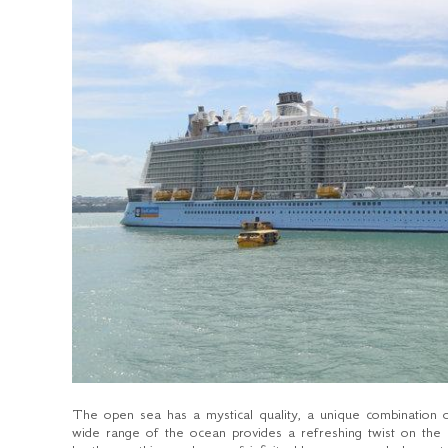
The open sea has a mystical quality, a unique combination 
wide range of the ocean provides a refreshing twist on the 