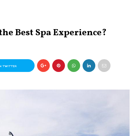
the Best Spa Experience?
N TWITTER