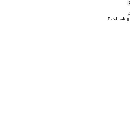
X
Facebook
|