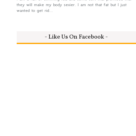
they will make my body sexier. I am not that fat but I just
wanted to get rid...
- Like Us On Facebook -