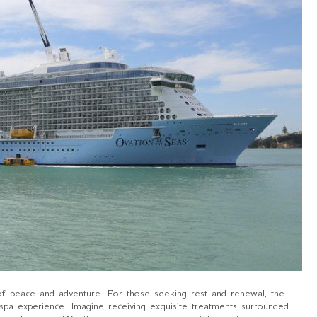
of peace and adventure. For those seeking rest and renewal, the
spa experience. Imagine receiving exquisite treatments surrounded