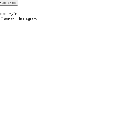
oxo,
Aylin
|
Twitter
||
Instagram