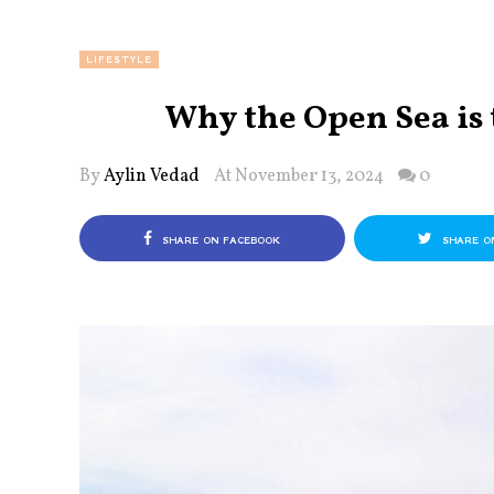
LIFESTYLE
Why the Open Sea is 
By
Aylin Vedad
At November 13, 2024
0
SHARE ON FACEBOOK
SHARE O