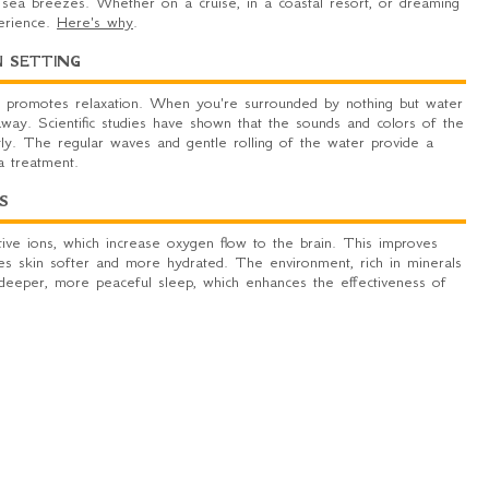
 sea breezes. Whether on a cruise, in a coastal resort, or dreaming
perience.
Here's why
.
N SETTING
 promotes relaxation. When you're surrounded by nothing but water
away. Scientific studies have shown that the sounds and colors of the
ly. The regular waves and gentle rolling of the water provide a
a treatment.
S
ative ions, which increase oxygen flow to the brain. This improves
makes skin softer and more hydrated. The environment, rich in minerals
s deeper, more peaceful sleep, which enhances the effectiveness of