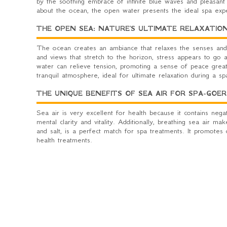
by the soothing embrace of infinite blue waves and pleasant
about the ocean, the open water presents the ideal spa ex
THE OPEN SEA: NATURE’S ULTIMATE RELAXATIO
The ocean creates an ambiance that relaxes the senses and
and views that stretch to the horizon, stress appears to go 
water can relieve tension, promoting a sense of peace great
tranquil atmosphere, ideal for ultimate relaxation during a sp
THE UNIQUE BENEFITS OF SEA AIR FOR SPA-GOER
Sea air is very excellent for health because it contains neg
mental clarity and vitality. Additionally, breathing sea air 
and salt, is a perfect match for spa treatments. It promote
health treatments.