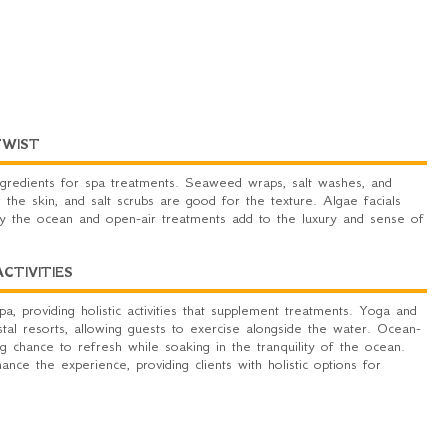
TWIST
gredients for spa treatments. Seaweed wraps, salt washes, and
 the skin, and salt scrubs are good for the texture. Algae facials
by the ocean and open-air treatments add to the luxury and sense of
TIVITIES
, providing holistic activities that supplement treatments. Yoga and
al resorts, allowing guests to exercise alongside the water. Ocean-
ng chance to refresh while soaking in the tranquility of the ocean.
ance the experience, providing clients with holistic options for