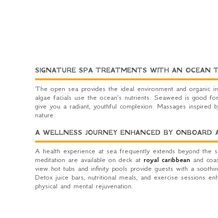
SIGNATURE SPA TREATMENTS WITH AN OCEAN 
The open sea provides the ideal environment and organic in
algae facials use the ocean's nutrients. Seaweed is good for
give you a radiant, youthful complexion. Massages inspired 
nature.
A WELLNESS JOURNEY ENHANCED BY ONBOARD AC
A health experience at sea frequently extends beyond the spa
meditation are available on deck at
royal caribbean
and coast
view hot tubs and infinity pools provide guests with a soothi
Detox juice bars, nutritional meals, and exercise sessions enh
physical and mental rejuvenation.