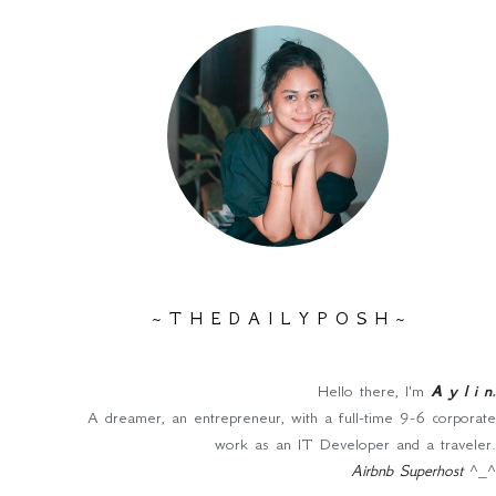
~ T H E D A I L Y P O S H ~
Hello there, I'm
A y l i n
.
A dreamer, an entrepreneur, with a full-time 9-6 corporate
work as an IT Developer and a traveler.
Airbnb Superhost
^_^