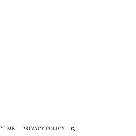
CT ME
PRIVACY POLICY