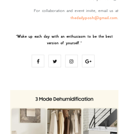
For collaboration and event invite, email us at
thedailyposh@gmail.com
.
"
Wake up each day with an enthusiasm to be the best
version of yourself
."