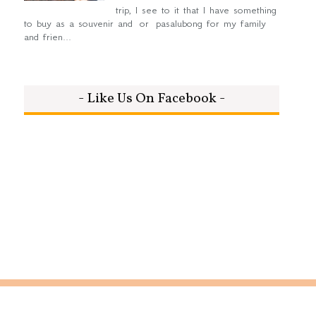
trip, I see to it that I have something
to buy as a souvenir and or pasalubong for my family
and frien...
- Like Us On Facebook -