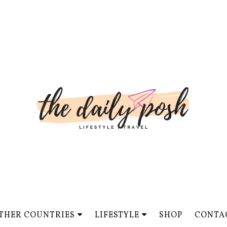
THER COUNTRIES
LIFESTYLE
SHOP
CONTA