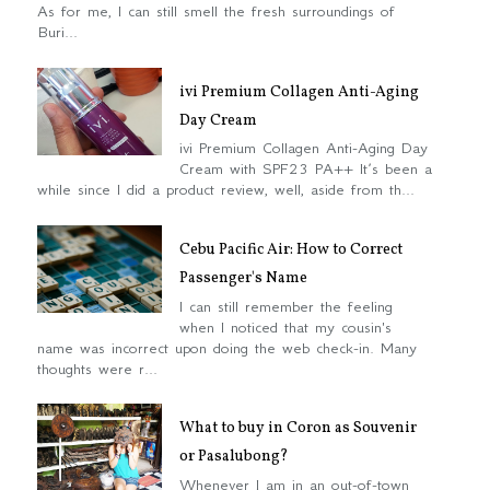
As for me, I can still smell the fresh surroundings of
Buri...
ivi Premium Collagen Anti-Aging
Day Cream
ivi Premium Collagen Anti-Aging Day
Cream with SPF23 PA++ It’s been a
while since I did a product review, well, aside from th...
Cebu Pacific Air: How to Correct
Passenger's Name
I can still remember the feeling
when I noticed that my cousin's
name was incorrect upon doing the web check-in. Many
thoughts were r...
What to buy in Coron as Souvenir
or Pasalubong?
Whenever I am in an out-of-town