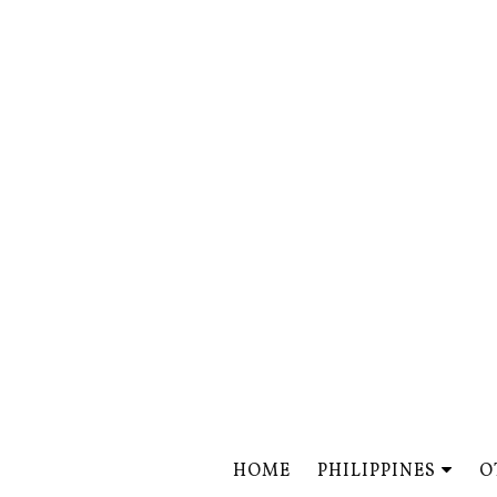
HOME
PHILIPPINES
O