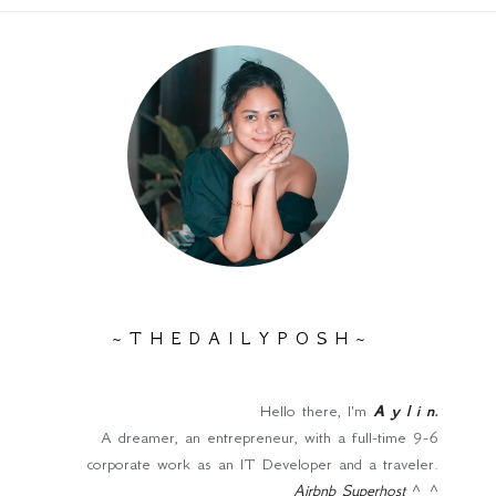
~ T H E D A I L Y P O S H ~
Hello there, I'm
A y l i n
.
A dreamer, an entrepreneur, with a full-time 9-6
corporate work as an IT Developer and a traveler.
Airbnb Superhost
^_^