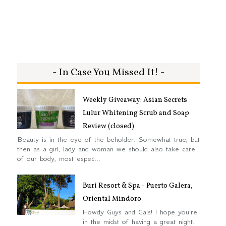
- In Case You Missed It! -
Weekly Giveaway: Asian Secrets
Lulur Whitening Scrub and Soap
Review (closed)
Beauty is in the eye of the beholder. Somewhat true, but
then as a girl, lady and woman we should also take care
of our body, most espec...
Buri Resort & Spa - Puerto Galera,
Oriental Mindoro
Howdy Guys and Gals! I hope you're
in the midst of having a great night.