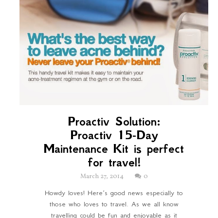
Proactiv Solution:
Proactiv 15-Day
Maintenance Kit is perfect
for travel!
March 27, 2014
0
Howdy loves! Here’s good news especially to
those who loves to travel. As we all know
travelling could be fun and enjoyable as it