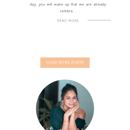
day, you will wake up that we are already
celebra...
READ MORE
LOAD MORE POSTS