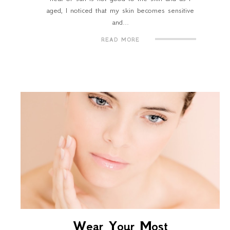
aged, I noticed that my skin becomes sensitive
and...
READ MORE
Wear Your Most