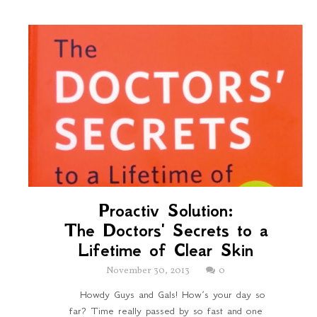
Proactiv Solution:
The Doctors' Secrets to a
Lifetime of Clear Skin
November 30, 2013
0
Howdy Guys and Gals! How’s your day so
far? Time really passed by so fast and one