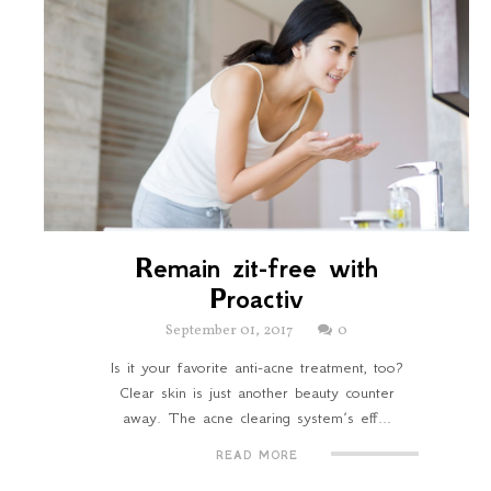
Remain zit-free with
Proactiv
September 01, 2017
0
Is it your favorite anti-acne treatment, too?
Clear skin is just another beauty counter
away. The acne clearing system’s eff...
READ MORE