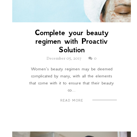
Complete your beauty
regimen with Proactiv
Solution
December 05, 2017
0
Women’s beauty regimen may be deemed
complicated by many, with all the elements
that come with it to ensure that their beauty
co...
READ MORE