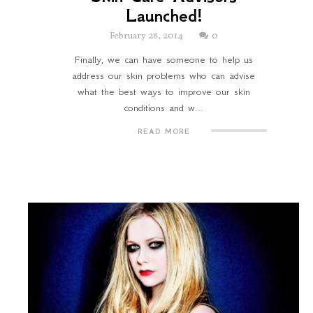
Launched!
February 28, 2014
0
Finally, we can have someone to help us
address our skin problems who can advise
what the best ways to improve our skin
conditions and w...
READ MORE