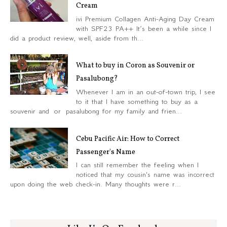
Cream
ivi Premium Collagen Anti-Aging Day Cream
with SPF23 PA++ It’s been a while since I
did a product review, well, aside from th...
What to buy in Coron as Souvenir or
Pasalubong?
Whenever I am in an out-of-town trip, I see
to it that I have something to buy as a
souvenir and or pasalubong for my family and frien...
Cebu Pacific Air: How to Correct
Passenger's Name
I can still remember the feeling when I
noticed that my cousin's name was incorrect
upon doing the web check-in. Many thoughts were r...