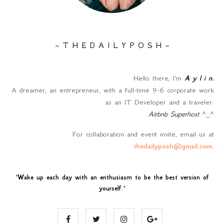
~ T H E D A I L Y P O S H ~
Hello there, I'm
A y l i n
.
A dreamer, an entrepreneur, with a full-time 9-6 corporate work
as an IT Developer and a traveler.
Airbnb Superhost
^_^
For collaboration and event invite, email us at
thedailyposh@gmail.com
.
"
Wake up each day with an enthusiasm to be the best version of
yourself
."