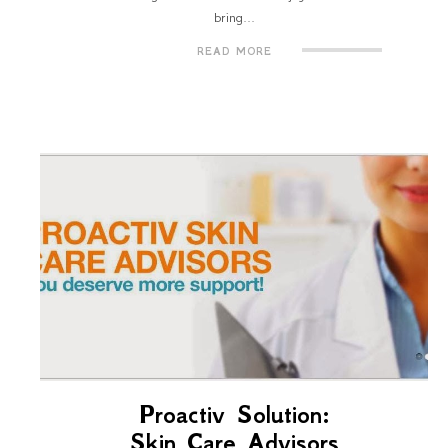
bring...
READ MORE
Proactiv Solution:
Skin Care Advisors