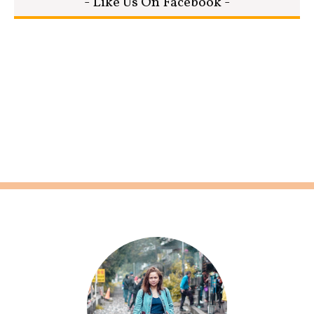
- Like Us On Facebook -