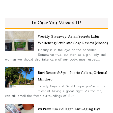
- In Case You Missed It! -
Weekly Giveaway: Asian Secrets Lulur
Whitening Scrub and Soap Review (closed)
Beauty is in the eye of the beholder.
Somewhat true, but then as a girl, lady and
woman we should also take care of our body, most espec...
Buri Resort & Spa - Puerto Galera, Oriental
Mindoro
Howdy Guys and Gals! I hope you're in the
midst of having a great night. As for me, I
can still smell the fresh surroundings of Buri...
ivi Premium Collagen Anti-Aging Day