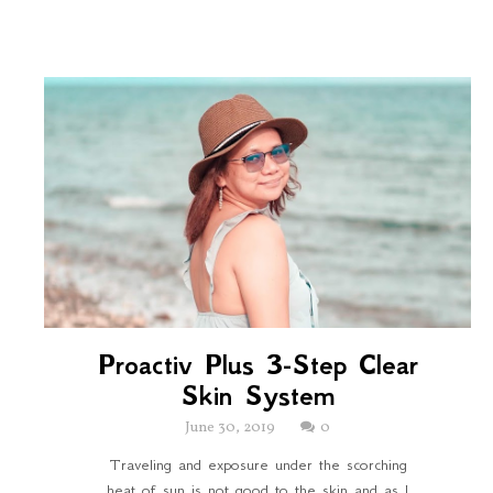
Proactiv Plus 3-Step Clear
Skin System
June 30, 2019
0
Traveling and exposure under the scorching
heat of sun is not good to the skin and as I