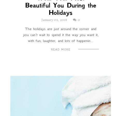
Beautiful You During the
Holidays
January 02, 2018
0
The holidays are just around the corner and
you can’t wait to spend it the way you want it,
with fun, laughter, and lots of happenin...
READ MORE