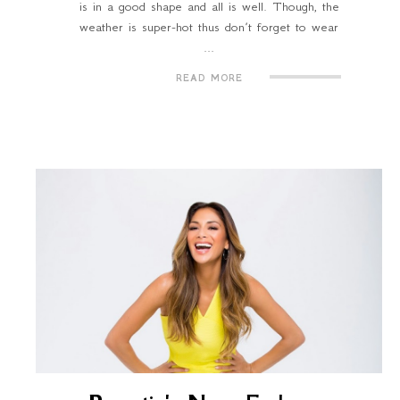
is in a good shape and all is well. Though, the
weather is super-hot thus don’t forget to wear
...
READ MORE