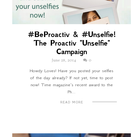
#BeProactiv & #Unselfie!
The Proactiv "Unselfie"
Campaign
June 28, 2014
0
Howdy Loves! Have you posted your selfies
of the day already? If not yet, time to post
now! Time magazine’s recent award to the
Ph...
READ MORE