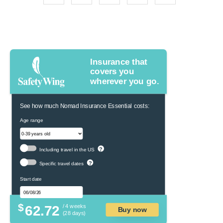
Insurance that
covers you
wherever you go.
See how much Nomad Insurance Essential costs:
Age range
?
Including travel in the US
?
Specific travel dates
Start date
$
62.72
/ 4 weeks
Buy now
(28 days)