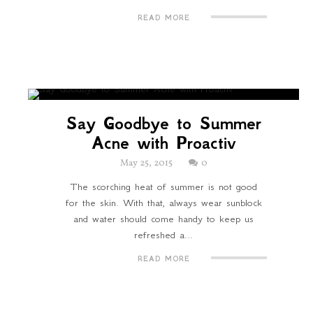
READ MORE
Say Goodbye to Summer
Acne with Proactiv
May 25, 2015
0
The scorching heat of summer is not good
for the skin. With that, always wear sunblock
and water should come handy to keep us
refreshed a...
READ MORE