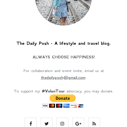
The Daily Posh - A lifestyle and travel blog.
ALWAYS CHOOSE HAPPINESS!
For collaboration and event invite, email us at
thedailyposh@gmail.com
.
To support my
#VolunTour
advocacy, you may donate.