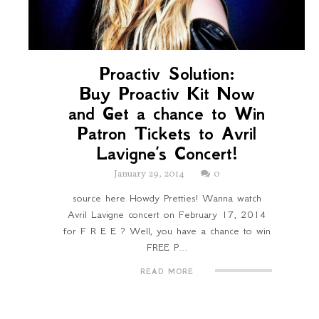
Proactiv Solution:
Buy Proactiv Kit Now
and Get a chance to Win
Patron Tickets to Avril
Lavigne’s Concert!
January 29, 2014
0
source here Howdy Pretties! Wanna watch
Avril Lavigne concert on February 17, 2014
for F R E E ? Well, you have a chance to win
FREE P...
READ MORE