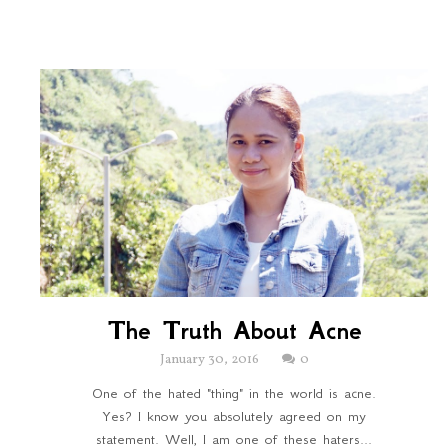
The Truth About Acne
January 30, 2016
0
One of the hated "thing" in the world is acne.
Yes? I know you absolutely agreed on my
statement. Well, I am one of these haters...