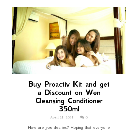
Buy Proactiv Kit and get
a Discount on Wen
Cleansing Conditioner
350ml
April 25, 2015
0
How are you dearies? Hoping that everyone