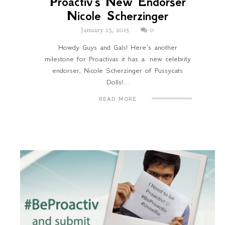
Proactiv's New Endorser
Nicole Scherzinger
January 23, 2015
0
Howdy Guys and Gals! Here’s another
milestone for Proactivas it has a new celebrity
endorser, Nicole Scherzinger of Pussycats
Dolls!...
READ MORE