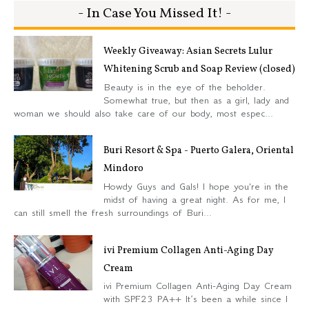
- In Case You Missed It! -
Weekly Giveaway: Asian Secrets Lulur
Whitening Scrub and Soap Review (closed)
Beauty is in the eye of the beholder.
Somewhat true, but then as a girl, lady and
woman we should also take care of our body, most espec...
Buri Resort & Spa - Puerto Galera, Oriental
Mindoro
Howdy Guys and Gals! I hope you're in the
midst of having a great night. As for me, I
can still smell the fresh surroundings of Buri...
ivi Premium Collagen Anti-Aging Day
Cream
ivi Premium Collagen Anti-Aging Day Cream
with SPF23 PA++ It’s been a while since I