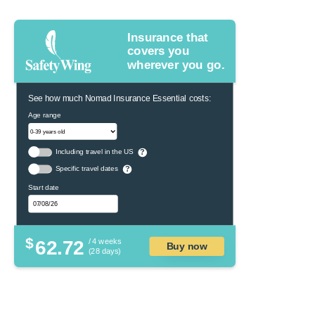
Insurance that
covers you
wherever you go.
See how much Nomad Insurance Essential costs:
Age range
Including travel in the US
?
Specific travel dates
?
Start date
$
62.72
/ 4 weeks
Buy now
(28 days)