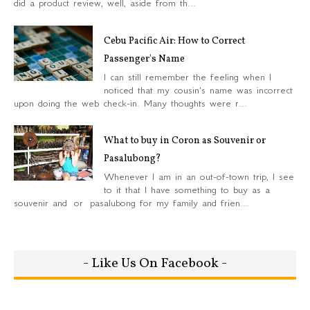
did a product review, well, aside from th...
Cebu Pacific Air: How to Correct
Passenger's Name
I can still remember the feeling when I
noticed that my cousin's name was incorrect
upon doing the web check-in. Many thoughts were r...
What to buy in Coron as Souvenir or
Pasalubong?
Whenever I am in an out-of-town trip, I see
to it that I have something to buy as a
souvenir and or pasalubong for my family and frien...
- Like Us On Facebook -