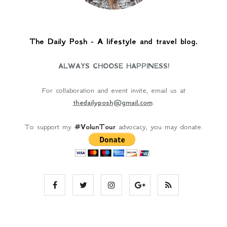
The Daily Posh - A lifestyle and travel blog.
ALWAYS CHOOSE HAPPINESS!
For collaboration and event invite, email us at
thedailyposh@gmail.com
.
To support my
#VolunTour
advocacy, you may donate.