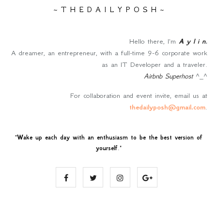
~ T H E D A I L Y P O S H ~
Hello there, I'm
A y l i n
.
A dreamer, an entrepreneur, with a full-time 9-6 corporate work
as an IT Developer and a traveler.
Airbnb Superhost
^_^
For collaboration and event invite, email us at
thedailyposh@gmail.com
.
"
Wake up each day with an enthusiasm to be the best version of
yourself
."