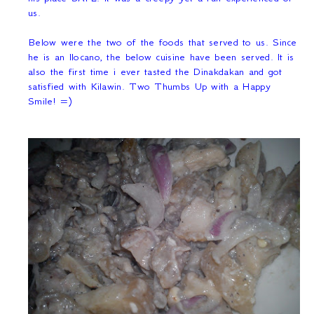
us.
Below were the two of the foods that served to us. Since
he is an Ilocano, the below cuisine have been served. It is
also the first time i ever tasted the Dinakdakan and got
satisfied with Kilawin. Two Thumbs Up with a Happy
Smile! =)