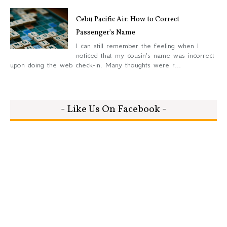
Cebu Pacific Air: How to Correct
Passenger's Name
I can still remember the feeling when I
noticed that my cousin's name was incorrect
upon doing the web check-in. Many thoughts were r...
- Like Us On Facebook -