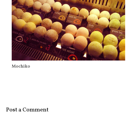
Rufo’s
Mochiko
Post a Comment