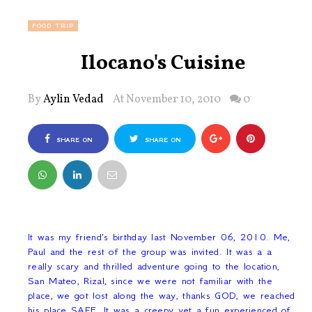
FOOD TRIP
Ilocano's Cuisine
By
Aylin Vedad
At November 10, 2010
0
SHARE ON
SHARE ON
FACEBOOK
TWITTER
It was my friend's birthday last November 06, 2010. Me,
Paul and the rest of the group was invited. It was a a
really scary and thrilled adventure going to the location,
San Mateo, Rizal, since we were not familiar with the
place, we got lost along the way, thanks GOD, we reached
his place SAFE. It was a creepy yet a fun experienced of