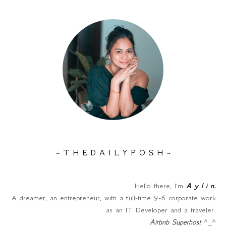
~ T H E D A I L Y P O S H ~
Hello there, I'm
A y l i n
.
A dreamer, an entrepreneur, with a full-time 9-6 corporate work
as an IT Developer and a traveler.
Airbnb Superhost
^_^