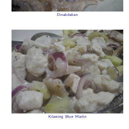
Dinakdakan
Kilawing Blue Marlin