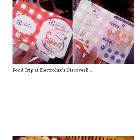
Food Trip at Electrolux’s DiscoverE...