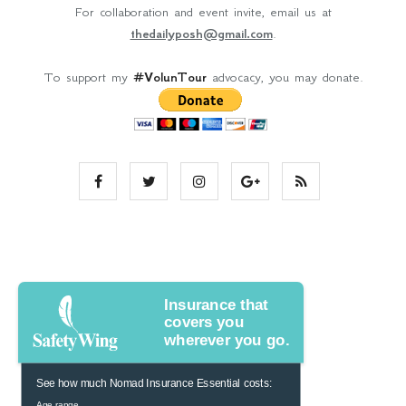
For collaboration and event invite, email us at
thedailyposh@gmail.com
.
To support my
#VolunTour
advocacy, you may donate.
Insurance that
covers you
wherever you go.
See how much Nomad Insurance Essential costs:
Age range