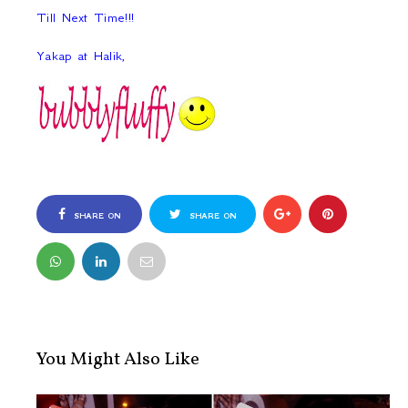
Till Next Time!!!
Yakap at Halik,
SHARE ON
SHARE ON
FACEBOOK
TWITTER
You Might Also Like