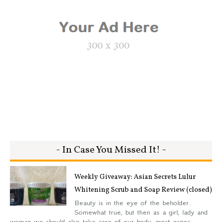
- In Case You Missed It! -
Weekly Giveaway: Asian Secrets Lulur
Whitening Scrub and Soap Review (closed)
Beauty is in the eye of the beholder.
Somewhat true, but then as a girl, lady and
woman we should also take care of our body, most espec...