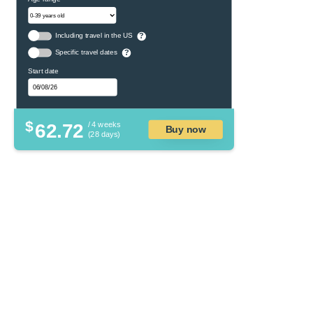
Including travel in the US
?
Specific travel dates
?
Start date
$
62.72
/ 4 weeks
Buy now
(28 days)