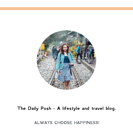
The Daily Posh - A lifestyle and travel blog.
ALWAYS CHOOSE HAPPINESS!