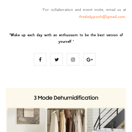
For collaboration and event invite, email us at
thedailyposh@gmail.com
.
"
Wake up each day with an enthusiasm to be the best version of
yourself
."