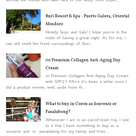
Buri Resort & Spa - Puerto Galera, Oriental
Mindoro
Howdy Guys and Gals! I hope you're in the
midst of having a great night. As for me, I
can still smell the fresh surroundings of Buri...
ivi Premium Collagen Anti-Aging Day
Cream
ivi Premium Collagen Anti-Aging Day Cream
with SPF23 PA++ It’s been a while since I
did a product review, well, aside from th...
What to buy in Coron as Souvenir or
Pasalubong?
Whenever I am in an out-of-town trip, I see
to it that I have something to buy as a
souvenir and or pasalubong for my family and frien...