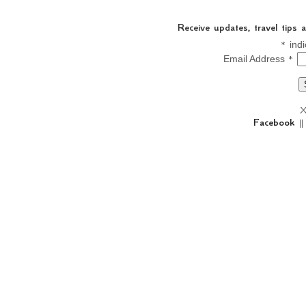
Receive updates, travel tips
*
indi
*
Email Address
X
Facebook
|