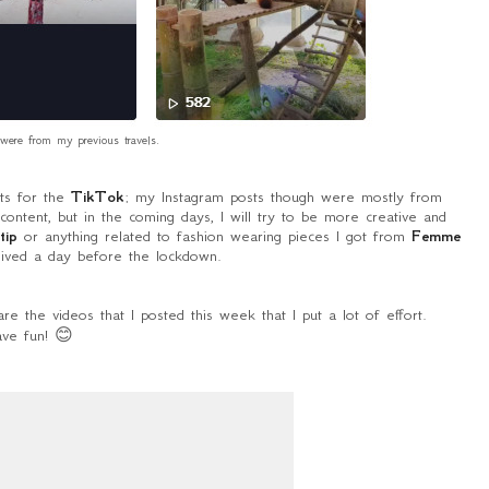
were from my previous travels.
nts for the
TikTok
; my Instagram posts though were mostly from
content, but in the coming days, I will try to be more creative and
tip
or anything related to fashion wearing pieces I got from
Femme
ived a day before the lockdown.
re the videos that I posted this week that I put a lot of effort.
ve fun! 😊