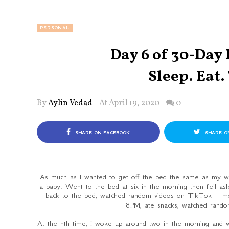
PERSONAL
Day 6 of 30-Day
Sleep. Eat.
By
Aylin Vedad
At April 19, 2020
0
SHARE ON FACEBOOK
SHARE O
As much as I wanted to get off the bed the same as my wee
a baby. Went to the bed at six in the morning then fell as
back to the bed, watched random videos on TikTok – m
8PM, ate snacks, watched rand
At the nth time, I woke up around two in the morning and 