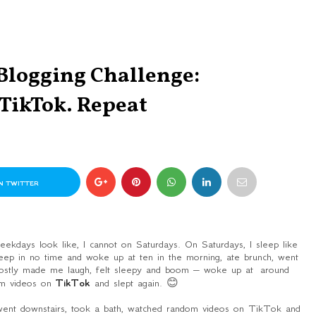
 Blogging Challenge:
 TikTok. Repeat
N TWITTER
kdays look like, I cannot on Saturdays. On Saturdays, I sleep like
leep in no time and woke up at ten in the morning, ate brunch, went
ostly made me laugh, felt sleepy and boom – woke up at around
om videos on
TikTok
and slept again. 😊
went downstairs, took a bath, watched random videos on TikTok and