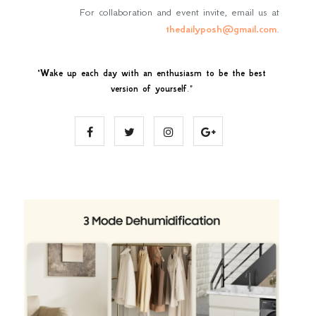
For collaboration and event invite, email us at
thedailyposh@gmail.com
.
"
Wake up each day with an enthusiasm to be the best
version of yourself
."