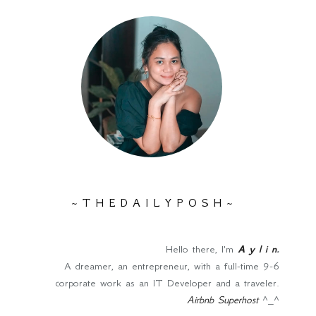
~ T H E D A I L Y P O S H ~
Hello there, I'm
A y l i n
.
A dreamer, an entrepreneur, with a full-time 9-6
corporate work as an IT Developer and a traveler.
Airbnb Superhost
^_^