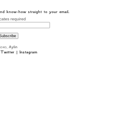
 and know-how straight to your email.
cates required
oxo,
Aylin
|
Twitter
||
Instagram