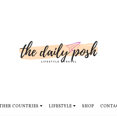
THER COUNTRIES
LIFESTYLE
SHOP
CONTA