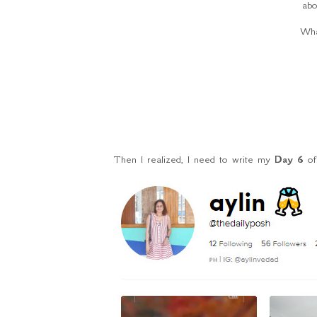
abo
Wha
Then I realized, I need to write my
Day 6
o