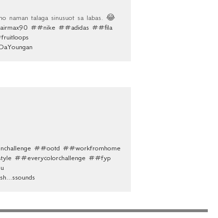
 naman talaga sinusuot sa labas. 😂
irmax90
##nike
##adidas
##fila
ruitloops
yDaYoungan
nchallenge
##ootd
##workfromhome
tyle
##everycolorchallenge
##fyp
u
ish...ssounds