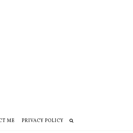
CT ME
PRIVACY POLICY