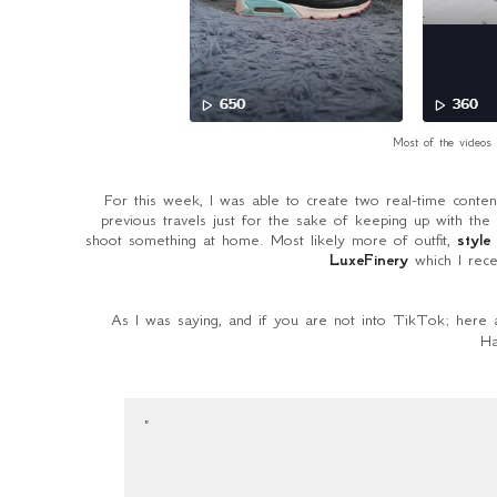
Most of the videos 
For this week, I was able to create two real-time conte
previous travels just for the sake of keeping up with the 
shoot something at home. Most likely more of outfit,
style 
LuxeFinery
which I rece
As I was saying, and if you are not into TikTok; here a
Ha