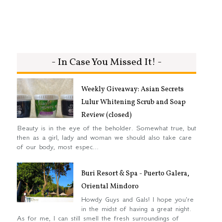
- In Case You Missed It! -
Weekly Giveaway: Asian Secrets
Lulur Whitening Scrub and Soap
Review (closed)
Beauty is in the eye of the beholder. Somewhat true, but
then as a girl, lady and woman we should also take care
of our body, most espec...
Buri Resort & Spa - Puerto Galera,
Oriental Mindoro
Howdy Guys and Gals! I hope you're
in the midst of having a great night.
As for me, I can still smell the fresh surroundings of