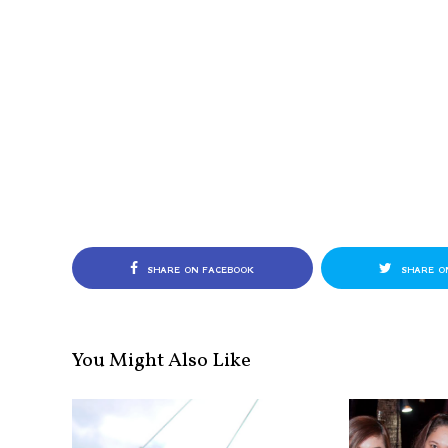
SHARE ON FACEBOOK
SHARE O
You Might Also Like