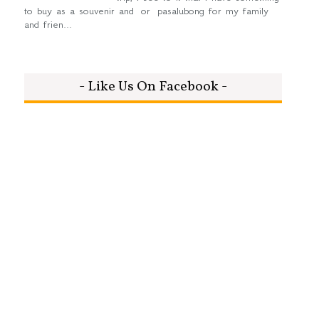
to buy as a souvenir and or pasalubong for my family
and frien...
- Like Us On Facebook -