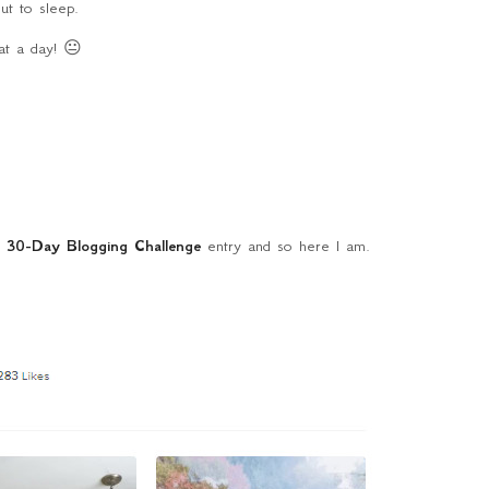
ut to sleep.
t a day! 😐
f
30-Day Blogging Challenge
entry and so here I am.