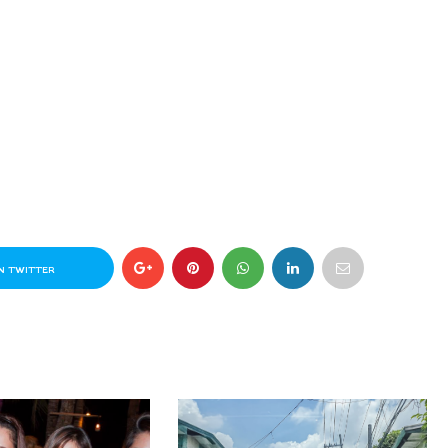
N TWITTER