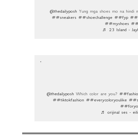
@thedailyposh
Yung mga shoes mo na hindi mo
##sneakers
##shoechallenge
##fyp
##a
##myshoes
##f
♬ 23 Island - Ja
@thedailyposh
Which color are you?
##fashio
##tiktokfashion
##everycoloryoulike
##s
##foryo
♬ orijinal ses - eil