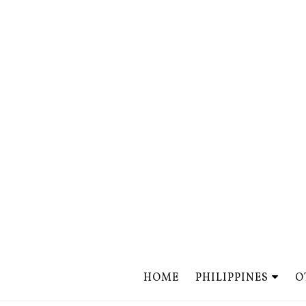
HOME
PHILIPPINES
O