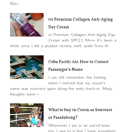
Buri...
ivi Premium Collagen Anti-Aging
Day Cream
ivi Premium Collagen Anti-Aging Day
Cream with SPF23 PA++ It’s been a
while since I did a product review, well, aside from th...
Cebu Pacific Air: How to Correct
Passenger's Name
I can still remember the feeling
when I noticed that my cousin's
name was incorrect upon doing the web check-in. Many
thoughts were r...
What to buy in Coron as Souvenir
or Pasalubong?
Whenever I am in an out-of-town
trip, I see to it that I have something