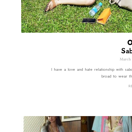
Sa
March 
I have a love and hate relationship with sa
broad to wear th
R