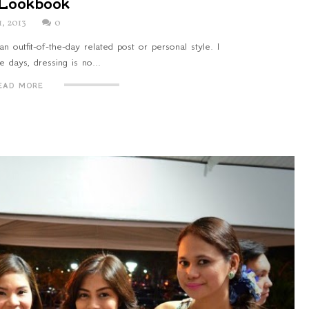
Lookbook
1, 2013
0
an outfit-of-the-day related post or personal style. I
e days, dressing is no...
EAD MORE