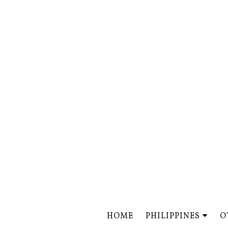
HOME
PHILIPPINES
O