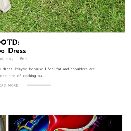
OOTD:
bo Dress
16, 2015
2
bo dress. Maybe because I feel fat and shoulders are
ose kind of clothing bu...
EAD MORE