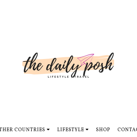
THER COUNTRIES
LIFESTYLE
SHOP
CONTA