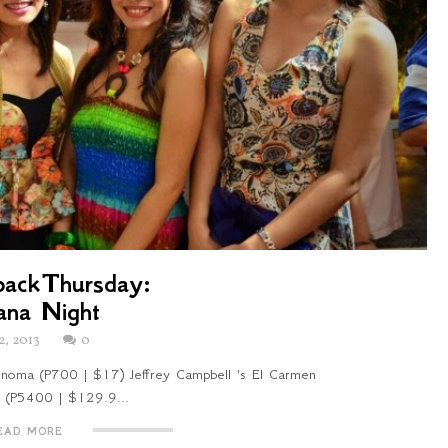
ackThursday:
ana Night
2, 2013
0
oma (P700 | $17) Jeffrey Campbell 's El Carmen
a (P5400 | $129.9...
EAD MORE