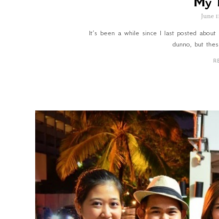
My 
June 1
It’s been a while since I last posted about 
dunno, but thes
R