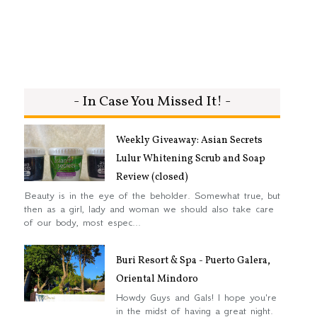
- In Case You Missed It! -
Weekly Giveaway: Asian Secrets
Lulur Whitening Scrub and Soap
Review (closed)
Beauty is in the eye of the beholder. Somewhat true, but
then as a girl, lady and woman we should also take care
of our body, most espec...
Buri Resort & Spa - Puerto Galera,
Oriental Mindoro
Howdy Guys and Gals! I hope you're
in the midst of having a great night.