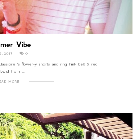
mer Vibe
21, 2013
0
assiore 's flower-y shorts and ring Pink belt & red
band from ...
EAD MORE