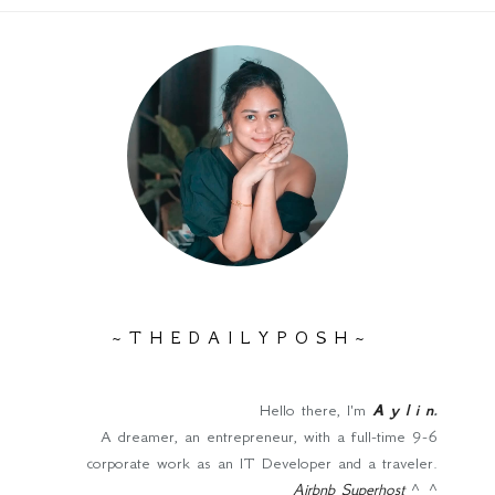
~ T H E D A I L Y P O S H ~
Hello there, I'm
A y l i n
.
A dreamer, an entrepreneur, with a full-time 9-6
corporate work as an IT Developer and a traveler.
Airbnb Superhost
^_^