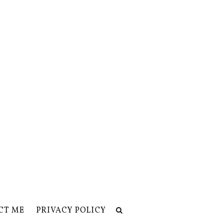
CT ME
PRIVACY POLICY