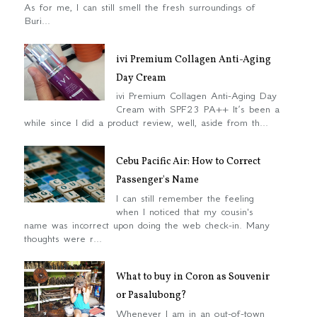
As for me, I can still smell the fresh surroundings of
Buri...
ivi Premium Collagen Anti-Aging
Day Cream
ivi Premium Collagen Anti-Aging Day
Cream with SPF23 PA++ It’s been a
while since I did a product review, well, aside from th...
Cebu Pacific Air: How to Correct
Passenger's Name
I can still remember the feeling
when I noticed that my cousin's
name was incorrect upon doing the web check-in. Many
thoughts were r...
What to buy in Coron as Souvenir
or Pasalubong?
Whenever I am in an out-of-town