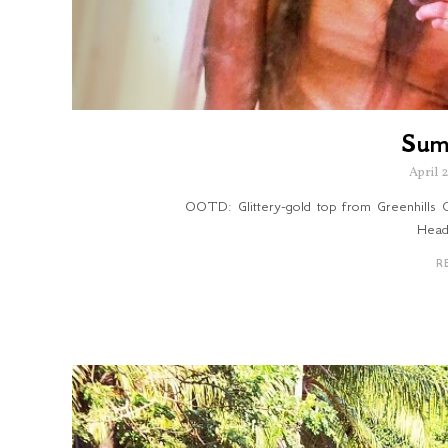
Sum
April 
OOTD: Glittery-gold top from Greenhills Cl
Head
R