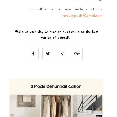
For collaboration and event invite, email us at
thedailyposh@gmail.com
.
"
Wake up each day with an enthusiasm to be the best
version of yourself
."