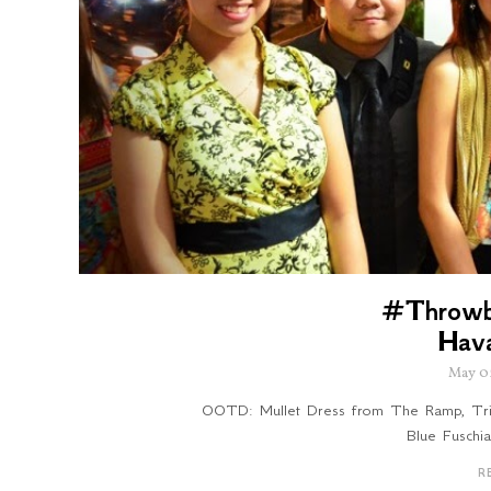
#Throwb
Hav
May 0
OOTD: Mullet Dress from The Ramp, Trin
Blue Fuschi
R