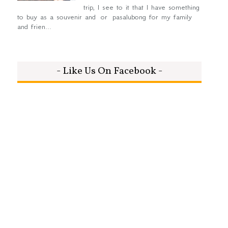
trip, I see to it that I have something
to buy as a souvenir and or pasalubong for my family
and frien...
- Like Us On Facebook -