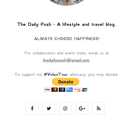
The Daily Posh - A lifestyle and travel blog.
ALWAYS CHOOSE HAPPINESS!
For collaboration and event invite, email us at
thedailyposh@gmail.com
.
To support my
#VolunTour
advocacy, you may donate.