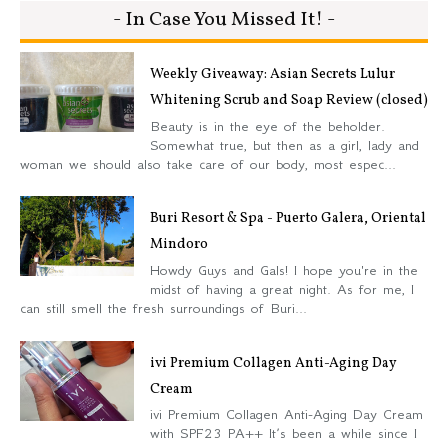
- In Case You Missed It! -
Weekly Giveaway: Asian Secrets Lulur
Whitening Scrub and Soap Review (closed)
Beauty is in the eye of the beholder.
Somewhat true, but then as a girl, lady and
woman we should also take care of our body, most espec...
Buri Resort & Spa - Puerto Galera, Oriental
Mindoro
Howdy Guys and Gals! I hope you're in the
midst of having a great night. As for me, I
can still smell the fresh surroundings of Buri...
ivi Premium Collagen Anti-Aging Day
Cream
ivi Premium Collagen Anti-Aging Day Cream
with SPF23 PA++ It’s been a while since I