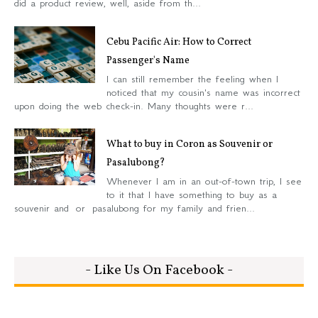
did a product review, well, aside from th...
Cebu Pacific Air: How to Correct
Passenger's Name
I can still remember the feeling when I
noticed that my cousin's name was incorrect
upon doing the web check-in. Many thoughts were r...
What to buy in Coron as Souvenir or
Pasalubong?
Whenever I am in an out-of-town trip, I see
to it that I have something to buy as a
souvenir and or pasalubong for my family and frien...
- Like Us On Facebook -