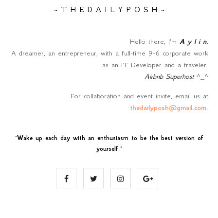
~ T H E D A I L Y P O S H ~
Hello there, I'm
A y l i n
.
A dreamer, an entrepreneur, with a full-time 9-6 corporate work
as an IT Developer and a traveler.
Airbnb Superhost
^_^
For collaboration and event invite, email us at
thedailyposh@gmail.com
.
"
Wake up each day with an enthusiasm to be the best version of
yourself
."