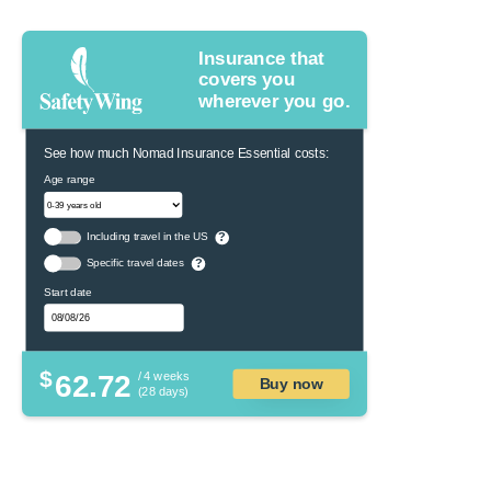
Insurance that
covers you
wherever you go.
See how much Nomad Insurance Essential costs:
Age range
Including travel in the US
?
Specific travel dates
?
Start date
$
62.72
/ 4 weeks
Buy now
(28 days)